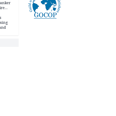
tanker
ire
s
ssing
land