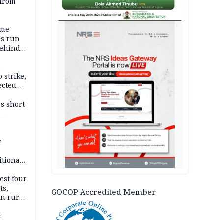
 from
AD
ime
es run
behind
e
 strike,
ected
ateau
os short
 —
y
itional
esh
est four
ts,
GOCOP Accredited Member
in rural
s