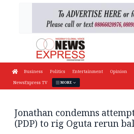
Business
Politics
Entertainment
Opinion
NewsExpress TV
MORE
Jonathan condemns attempt 
(PDP) to rig Oguta rerun ba