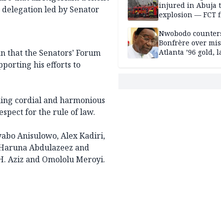
injured in Abuja 
e delegation led by Senator
explosion — FCT f
service
Nwobodo counter
Bonfrère over mi
n that the Senators’ Forum
Atlanta ’96 gold, 
porting his efforts to
ning cordial and harmonious
espect for the rule of law.
yabo Anisulowo, Alex Kadiri,
, Haruna Abdulazeez and
H. Aziz and Omololu Meroyi.