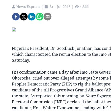
News Express
|
3rd Jul 2013
|
4,366
Nigeria’s President, Dr. Goodluck Jonathan, has con
which characterised the rerun election to the Imo St
Saturday.
His condmanation came a day after Imo State Gover
Okorocha, cried out over alleged attempts by some 
Peoples Democratic Party (PDP) to rig the ballot p
candidate of the All Progressives Grand Alliance (AP
the state. As reported this morning by
News Expres
Electoral Commission (INEC) declared the ballot in
candidate, Hon. Walter Uzonwanne, leading with 9,5