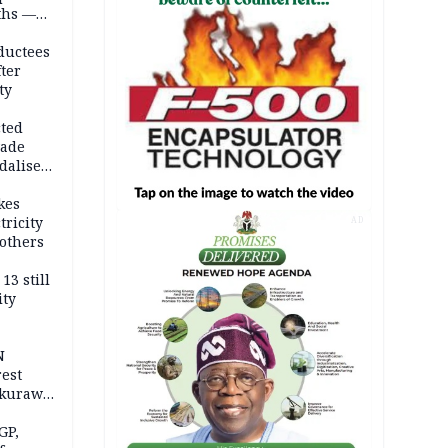
ths —
d
ductees
fter
ty
cted
vade
dalise
kes
tricity
AD
others
13 still
ity
N
est
akurawa
r
Sokoto
GP,