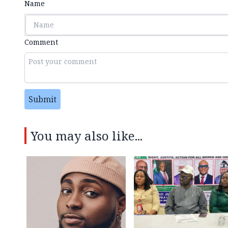
Name
Comment
Submit
You may also like...