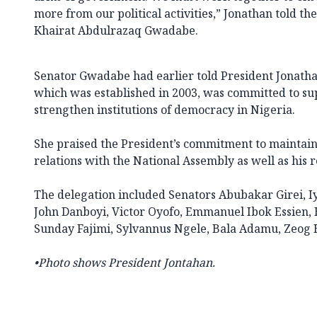
more from our political activities,” Jonathan told th
Khairat Abdulrazaq Gwadabe.
Senator Gwadabe had earlier told President Jonatha
which was established in 2003, was committed to sup
strengthen institutions of democracy in Nigeria.
She praised the President’s commitment to maintai
relations with the National Assembly as well as his r
The delegation included Senators Abubakar Girei, I
John Danboyi, Victor Oyofo, Emmanuel Ibok Essien
Sunday Fajimi, Sylvannus Ngele, Bala Adamu, Zeog 
•Photo shows President Jontahan.