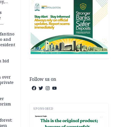
my,
market
s
e
6
em
nfantino
co and
resident
m bid
m over
Follow us on
private
er
rorism
SPONSORED
AD
forest:
open