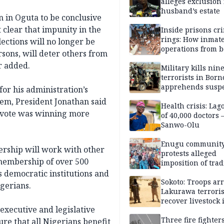
alleges exclusion
husband’s estate
n in Oguta to be conclusive
 clear that impunity in the
Inside prisons cr
rings: How inmat
lections will no longer be
operations from 
sons, will deter others from
bars
r added.
Military kills nin
terrorists in Borno
apprehends susp
or his administration’s
kidnappers in Pl
stem, President Jonathan said
Health crisis: Lag
e vote was winning more
of 40,000 doctors
Sanwo-Olu
Enugu communit
ership will work with other
protests alleged
membership of over 500
imposition of trad
ruler, demands fr
s democratic institutions and
election
Sokoto: Troops arr
gerians.
Lakurawa terroris
recover livestock 
xecutive and legislative
market
Three fire fighter
e that all Nigerians benefit