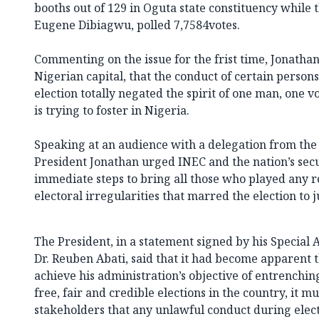
booths out of 129 in Oguta state constituency while 
Eugene Dibiagwu, polled 7,7584votes.
Commenting on the issue for the frist time, Jonathan
Nigerian capital, that the conduct of certain person
election totally negated the spirit of one man, one 
is trying to foster in Nigeria.
Speaking at an audience with a delegation from the
President Jonathan urged INEC and the nation’s secu
immediate steps to bring all those who played any ro
electoral irregularities that marred the election to j
The President, in a statement signed by his Special 
Dr. Reuben Abati, said that it had become apparent t
achieve his administration’s objective of entrenching
free, fair and credible elections in the country, it m
stakeholders that any unlawful conduct during elect