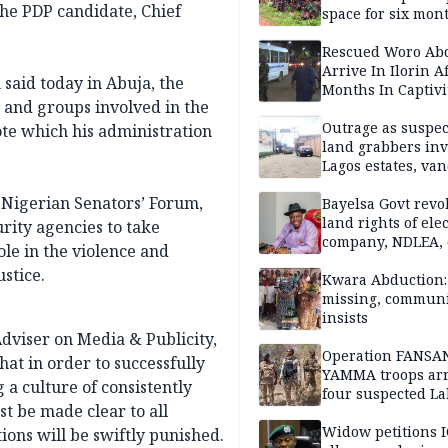
the PDP candidate, Chief
space for six mon
One of 145 rescue
Kwara abductees
Rescued Woro Ab
Arrive In Ilorin A
 said today in Abuja, the
Months In Captivi
s and groups involved in the
Outrage as suspe
vote which his administration
land grabbers in
Lagos estates, van
property
 Nigerian Senators’ Forum,
Bayelsa Govt revo
land rights of elec
rity agencies to take
company, NDLEA, 
le in the violence and
ustice.
Kwara Abduction: 
missing, commun
insists
Adviser on Media & Publicity,
Operation FANSA
hat in order to successfully
YAMMA troops arr
 a culture of consistently
four suspected L
ust be made clear to all
terrorists, recove
rustled cattle in 
Widow petitions I
ions will be swiftly punished.