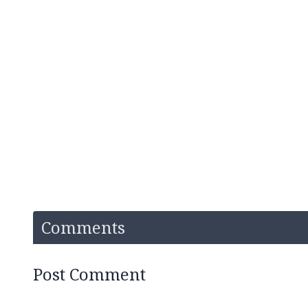
Comments
Post Comment