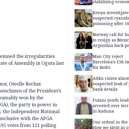
stabilising econo
rebound of stock 
Kenya investigate
suspected cyanid
poisoning after 1
elephants die in
Amboseli ecosyst
Norway call for I
to resign as Mexi
Argentina back p
demned the irregularities
Man City reject
Barcelona's £38.5
ate of Assembly in Oguta last
for Rodri
Atiku raises alar
nor, Owelle Rochas
suspected leak of 
bank details
henchmen of the President’s
resumably won by the
Fulani youth lead
GA), the party in power in
arrested over ter
s
, the Independent National
in Kaduna
conclusive with the APGA
Our ordeal in the 
95 votes from 121 polling
How we slept in 