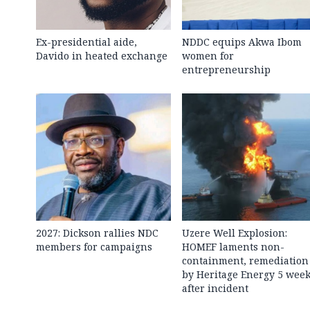
Ex-presidential aide,
NDDC equips Akwa Ibom
Davido in heated exchange
women for
entrepreneurship
2027: Dickson rallies NDC
Uzere Well Explosion:
members for campaigns
HOMEF laments non-
containment, remediation
by Heritage Energy 5 wee
after incident