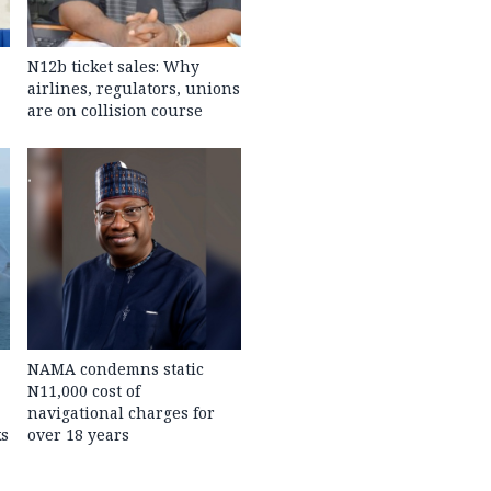
N12b ticket sales: Why
airlines, regulators, unions
are on collision course
NAMA condemns static
N11,000 cost of
navigational charges for
ks
over 18 years