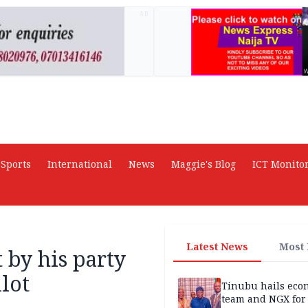
AD
Sports
International
News
Maggie's Blog
ICT Monito
Latest News
Most
by his party
llot
Tinubu hails eco
team and NGX for