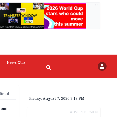
AD
r
News Xtra
 Read
Friday, August 7, 2026 3:19 PM
nomic
ADVERTISEMENT