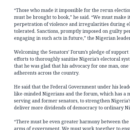
“Those who made it impossible for the rerun electio
must be brought to book,” he said. “We must make it
perpetration of violence and irregularities during e
tolerated. Sanctions, promptly imposed on guilty per
engaging in such acts in future,” the Nigerian leade
Welcoming the Senators’ Forum’s pledge of support f
efforts to thoroughly sanitise Nigeria’s electoral sy
that he was glad that his advocacy for one man, on
adherents across the country.
He said that the Federal Government under his lead
like-minded Nigerians and the forum, which has a 
serving and former senators, to strengthen Nigeria’
deliver more dividends of democracy to ordinary Ni
“There must be even greater harmony between the e
arms of government. We must work together to ensur