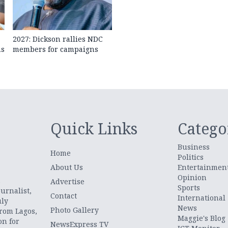
2027: Dickson rallies NDC
ns
members for campaigns
Quick Links
Catego
Business
Home
Politics
About Us
Entertainmen
Opinion
.
Advertise
Sports
urnalist,
Contact
International
uly
News
Photo Gallery
from Lagos,
Maggie's Blog
on for
NewsExpress TV