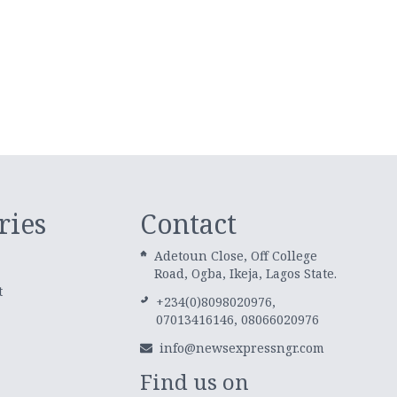
ries
Contact
Adetoun Close, Off College
Road, Ogba, Ikeja, Lagos State.
t
+234(0)8098020976,
07013416146, 08066020976
info@newsexpressngr.com
Find us on