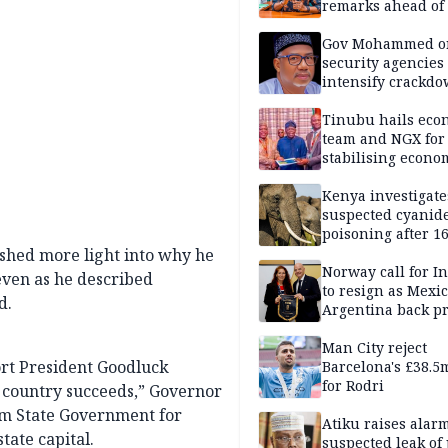
remarks ahead of
poll
Gov Mohammed o
security agencies 
intensify crackd
criminals In Bauc
Tinubu hails eco
team and NGX for
stabilising econo
rebound of stock 
Kenya investigate
suspected cyanid
poisoning after 1
elephants die in
shed more light into why he
Amboseli ecosyst
Norway call for I
even as he described
to resign as Mexi
d.
Argentina back p
Man City reject
ort President Goodluck
Barcelona's £38.5
for Rodri
 country succeeds,” Governor
om State Government for
Atiku raises alar
tate capital.
suspected leak of 