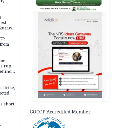
ity
AD
N
est
akurawa
r
Sokoto
GP,
 from
ime
es run
behind
e
 strike,
ected
ateau
os short
 —
GOCOP Accredited Member
y