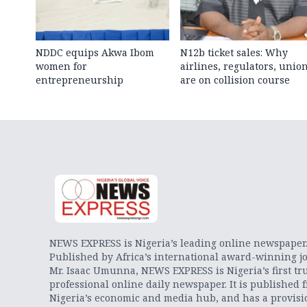
NDDC equips Akwa Ibom
N12b ticket sales: Why
women for
airlines, regulators, unio
entrepreneurship
are on collision course
NEWS EXPRESS is Nigeria’s leading online newspaper
Published by Africa’s international award-winning jo
Mr. Isaac Umunna, NEWS EXPRESS is Nigeria’s first tr
professional online daily newspaper. It is published 
Nigeria’s economic and media hub, and has a provisi