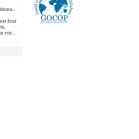
itional
esh
est four
ts,
in rural