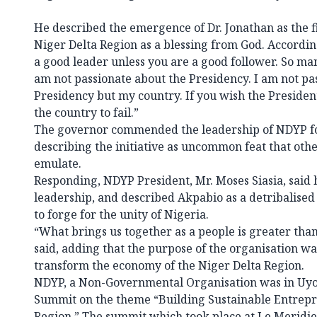
He described the emergence of Dr. Jonathan as the f
Niger Delta Region as a blessing from God. Accordin
a good leader unless you are a good follower. So m
am not passionate about the Presidency. I am not pa
Presidency but my country. If you wish the President
the country to fail.”
The governor commended the leadership of NDYP fo
describing the initiative as uncommon feat that oth
emulate.
Responding, NDYP President, Mr. Moses Siasia, said
leadership, and described Akpabio as a detribalised
to forge for the unity of Nigeria.
“What brings us together as a people is greater than
said, adding that the purpose of the organisation was
transform the economy of the Niger Delta Region.
NDYP, a Non-Governmental Organisation was in Uyo
Summit on the theme “Building Sustainable Entrepr
Region.” The summit which took place at Le Meridien