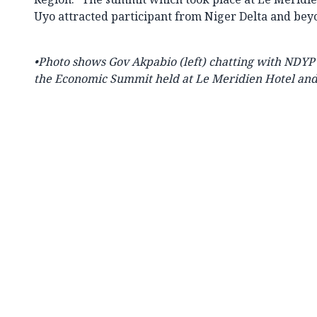
Uyo attracted participant from Niger Delta and bey
•Photo shows Gov Akpabio (left) chatting with NDYP 
the Economic Summit held at Le Meridien Hotel and 