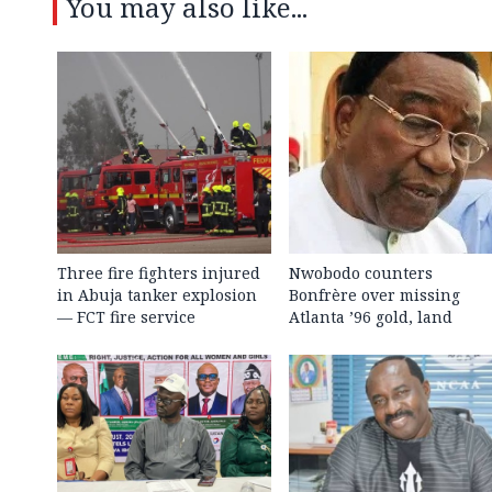
You may also like...
Three fire fighters injured
Nwobodo counters
in Abuja tanker explosion
Bonfrère over missing
— FCT fire service
Atlanta ’96 gold, land