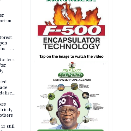
er
rorism
forest:
open
ths —
d
ductees
fter
AD
ty
cted
vade
dalise
kes
tricity
others
13 still