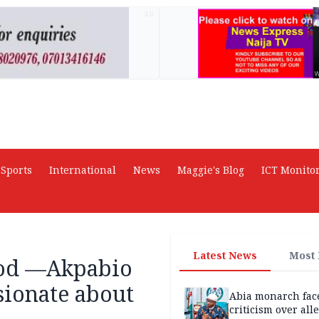
AD
Sports
International
News
Maggie's Blog
ICT Monito
Latest News
Most
God —Akpabio
sionate about
Abia monarch fac
criticism over all