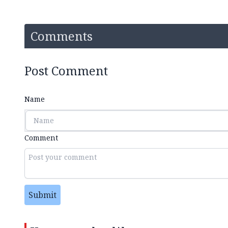
Comments
Post Comment
Name
Comment
Submit