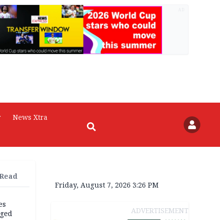
AD
r
News Xtra
 Read
Friday, August 7, 2026 3:26 PM
es
ADVERTISEMENT
eged