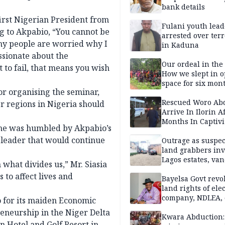
bank details
irst Nigerian President from
Fulani youth lead
g to Akpabio, “You cannot be
arrested over ter
any people are worried why I
in Kaduna
ssionate about the
Our ordeal in the 
 to fail, that means you wish
How we slept in 
space for six mon
r organising the seminar,
One of 145 rescue
Kwara abductees
Rescued Woro Ab
er regions in Nigeria should
Arrive In Ilorin A
Months In Captivi
 he was humbled by Akpabio’s
 leader that would continue
Outrage as suspe
land grabbers in
Lagos estates, van
 what divides us,” Mr. Siasia
property
 to affect lives and
Bayelsa Govt revo
land rights of elec
company, NDLEA, 
 for its maiden Economic
eneurship in the Niger Delta
Kwara Abduction: 
 Hotel and Golf Resort in