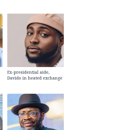
Ex-presidential aide,
Davido in heated exchange