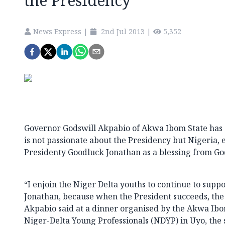
the Presidency
News Express
|
2nd Jul 2013
|
5,352
Governor Godswill Akpabio of Akwa Ibom State has 
is not passionate about the Presidency but Nigeria, 
Presidenty Goodluck Jonathan as a blessing from Go
“I enjoin the Niger Delta youths to continue to supp
Jonathan, because when the President succeeds, the
Akpabio said at a dinner organised by the Akwa Ib
Niger-Delta Young Professionals (NDYP) in Uyo, the s