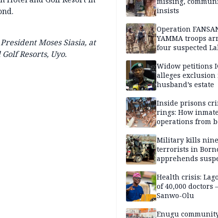
missing, commun
ond.
insists
Operation FANSA
YAMMA troops arr
President Moses Siasia, at
four suspected L
Golf Resorts, Uyo.
terrorists, recove
rustled cattle in 
Widow petitions I
alleges exclusion
husband’s estate
Inside prisons cr
rings: How inmat
operations from 
bars
Military kills nin
terrorists in Borno
apprehends susp
kidnappers in Pl
Health crisis: Lag
of 40,000 doctors
Sanwo-Olu
Enugu communit