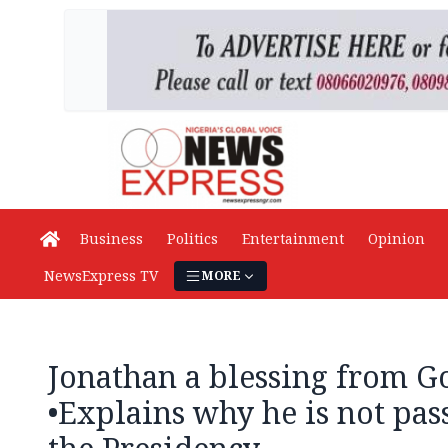
Business
Politics
Entertainment
Opinion
NewsExpress TV
MORE
Jonathan a blessing from 
•Explains why he is not pas