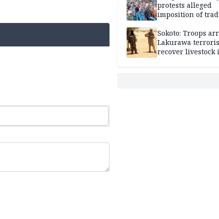
protests alleged
imposition of trad
ruler, demands fr
election
Sokoto: Troops arr
Lakurawa terroris
recover livestock 
market