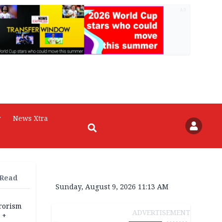
AD
r
News Xtra
 Read
Sunday, August 9, 2026 11:13 AM
rrorism
ADVERTISEMENT
 +