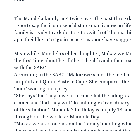
The Mandela family met twice over the past three day
reports say the iconic world statesman is now on life 
family is ready to ask doctors to switch off the mach
apartheid hero to “go in peace” as some have sugges
Meanwhile, Mandela’s elder daughter, Makaziwe Ma
the first time about her father’s health and other is
with the SABC.
According to the SABC: “Makaziwe slams the media 
hospital and Qunu, Eastern Cape. She compares their
‘lions’ waiting on a prey.
“She says that they have also cancelled the ailing st
dinner and that they will ‘do nothing extraordinary
of the situation’. Mandela’s birthday is on July 18, an
throughout the world as Mandela Day.
“Makaziwe also touches on the ‘family’ meeting whi
the recent court involving Mandela’s legacy and the 