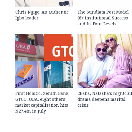
Chris Ngige: An authentic
The Sundiata Post Model
Igbo leader
(6): Institutional Success
and Its Four Levels
First HoldCo, Zenith Bank,
2Baba, Natasha’s nightclu
GTCO, UBA, eight others’
drama deepens marital
market capitalisation hits
crisis
N27.4tn in July