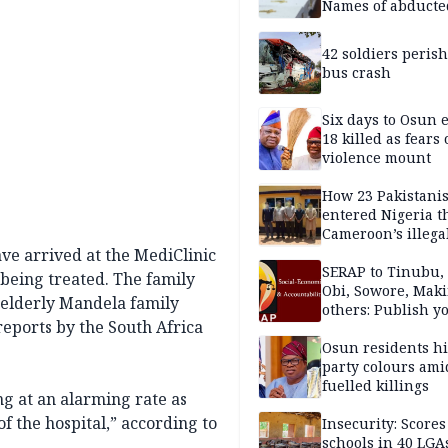
Names of abducte
missing and kille
victims
42 soldiers perish
bus crash
Six days to Osun e
18 killed as fears
violence mount
How 23 Pakistani
entered Nigeria 
Cameroon’s illega
borders without
ave arrived at the MediClinic
documentation i
SERAP to Tinubu, 
 being treated. The family
2026
Obi, Sowore, Maki
elderly Mandela family
others: Publish y
eports by the South Africa
assets, reject vot
Osun residents h
party colours ami
fuelled killings
g at an alarming rate as
f the hospital,” according to
Insecurity: Scores
schools in 40 LGA