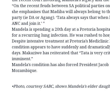
“On the recent feuds between SA political parties o
she emphasises that Madiba will always belong to t
party (ie DA or Agang). ‘Tata always says that when h
ANC and join it.’ ”
Mandela is spending a 20th day at a Pretoria hospit
for a recurring lung infection. He was rushed to hosp
Despite intensive treatment at Pretoria’s Mediclinic
condition appears to have suddenly and dramaticall
days. Makaziwe has reiterated that “Tata is very crit
imminent.”
Mandela’s condition has also forced President Jacob 
Mozambique.
•Photo, courtesy SABC, shows
Mandela’s elder daug