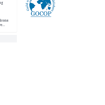
ng
lcons
ve
rances