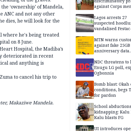
discriminatory pr
n the ‘ownership’ of Mandela,
against Corps me
he ANC and not any other
Lagos arrests 27
e dies, he will look for the
suspected hoodlu
vandalised Festac
Bridge
al where he's being treated
MTN warns custo
ital on 8 June.
against fake 25GB
 Heart Hospital, the Madiba’s
anniversary data
y deteriorated in recent
giveaway
NDC threatens to 
ical and anything is
Enugu LG poll, ex
Ogbonnia
Zuma to cancel his trip to
Bomb blast: Okah 
conditions, begs
for pardon
hter, Makaziwe Mandela.
School abductions
kidnapping: Kalu 
Kalu blasts FG
UI introduces ope