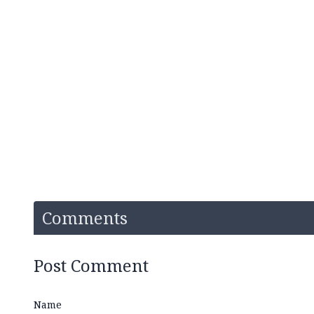
Comments
Post Comment
Name