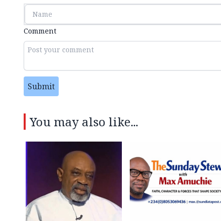
Comment
Submit
You may also like...