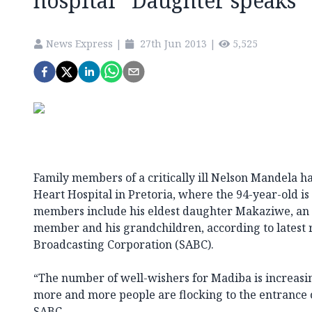
hospital *Daughter speaks
News Express
|
27th Jun 2013
|
5,525
Family members of a critically ill Nelson Mandela h
Heart Hospital in Pretoria, where the 94-year-old is
members include his eldest daughter Makaziwe, an 
member and his grandchildren, according to latest r
Broadcasting Corporation (SABC).
“The number of well-wishers for Madiba is increasin
more and more people are flocking to the entrance o
SABC.