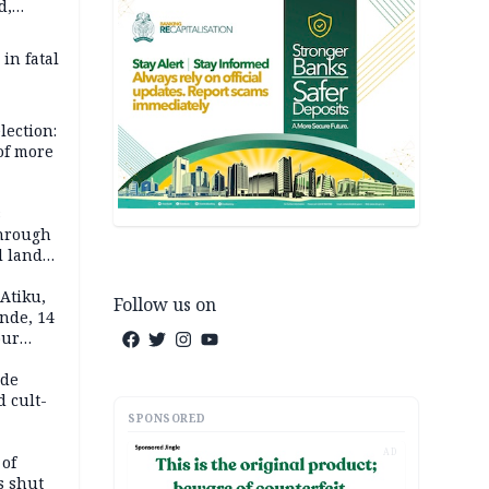
d,
d
 in fatal
lection:
 of more
s
through
l land
n May
Atiku,
Follow us on
nde, 14
our
e-buying
ide
d cult-
SPONSORED
AD
 of
s shut