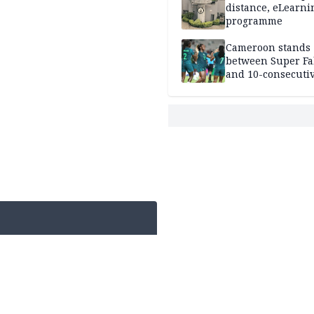
distance, eLearni
programme
Cameroon stands
between Super Fa
and 10-consecuti
World Cup appea