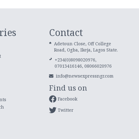
ries
Contact
Adetoun Close, Off College
Road, Ogba, Ikeja, Lagos State.
t
+234(0)8098020976,
07013416146, 08066020976
info@newsexpressngr.com
Find us on
Facebook
nts
ch
Twitter