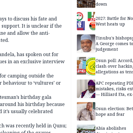
down
s to discuss his fate and
2027: Battle for N
West heats up
support. It is unclear if the
ine and allow the anti-
Tinubu's bishops
ted.
A George comes t
judgement
ndela, has spoken out for
Osun poll: Accord
sues in an exclusive interview
clash over hackin
allegations as ten
for camping outside the
mounts
 behaviour to ‘vultures’ or
APC repeating PD
mistakes, risks ex
— Hilliard Eta, ex
atesman’s birthday gala
APC chairman
 around his birthday because
Osun election: B
d it’s usually celebrated
hope and fear
ch was recently held in Qunu;
Abia abolishes
cleaning of the graves.