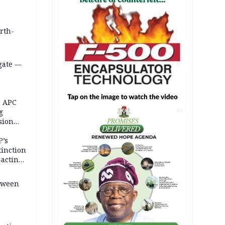
orth-
gate —
o
, APC
g
AD
sion
P’s
tinction
-acting
etween