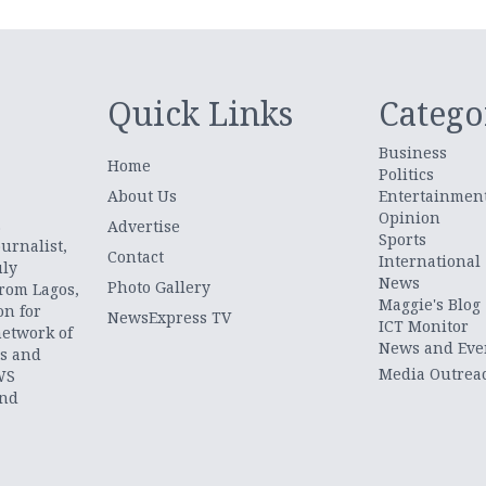
Quick Links
Catego
Business
Home
Politics
About Us
Entertainmen
Opinion
.
Advertise
Sports
urnalist,
Contact
International
uly
News
Photo Gallery
from Lagos,
Maggie's Blog
on for
NewsExpress TV
ICT Monitor
network of
News and Eve
ts and
Media Outrea
WS
and