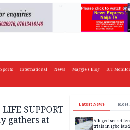
AD
Sports
International
News
Maggie's Blog
ICT Monito
Latest News
Most
E LIFE SUPPORT
y gathers at
Alleged secret te
trials in Igbo land