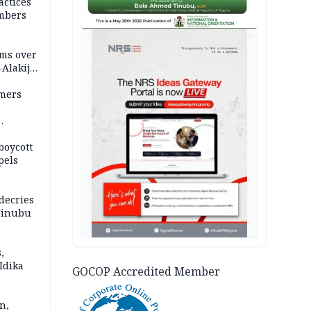
actices
mbers
AD
ms over
-Alakija
mers
boycott
pels
decries
 Tinubu
,
Idika
GOCOP Accredited Member
n,