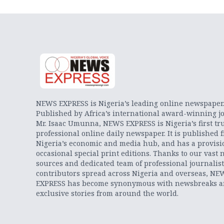
NEWS EXPRESS is Nigeria’s leading online newspaper
Published by Africa’s international award-winning jo
Mr. Isaac Umunna, NEWS EXPRESS is Nigeria’s first tr
professional online daily newspaper. It is published 
Nigeria’s economic and media hub, and has a provisi
occasional special print editions. Thanks to our vast 
sources and dedicated team of professional journalis
contributors spread across Nigeria and overseas, NE
EXPRESS has become synonymous with newsbreaks 
exclusive stories from around the world.