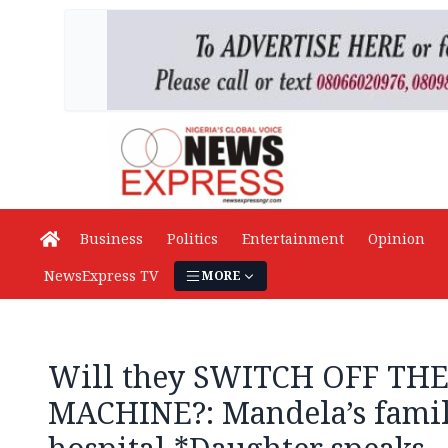
Business
Politics
Entertainment
Opinion
NewsExpress TV
MORE
Will they SWITCH OFF TH
MACHINE?: Mandela’s famil