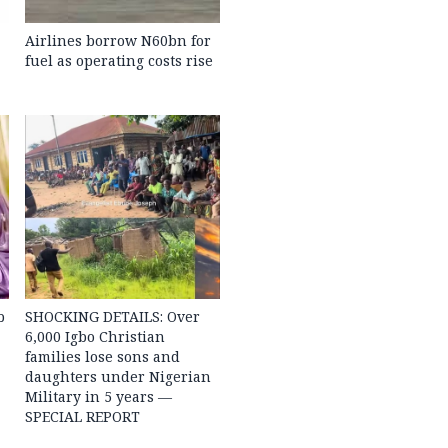
Airlines borrow N60bn for
fuel as operating costs rise
b
SHOCKING DETAILS: Over
6,000 Igbo Christian
families lose sons and
daughters under Nigerian
Military in 5 years —
SPECIAL REPORT