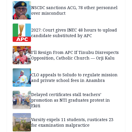
NSCDC sanctions ACG, 78 other personnel
over misconduct
2027: Court gives INEC 48 hours to upload
candidate substituted by APC
I’ll Resign From APC If Tinubu Disrespects
Opposition, Catholic Church — Orji Kalu
CLO appeals to Soludo to regulate mission
and private school fees in Anambra
Delayed certificates stall teachers’
promotion as NTI graduates protest in
Ekiti
Varsity expels 11 students, rusticates 23
for examination malpractice