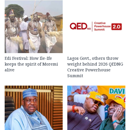
Edi Festival: How Ile-Ife
Lagos Govt., others throw
keeps the spirit of Moremi
weight behind 2026 QEDNG
alive
Creative Powerhouse
Summit