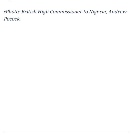
•Photo:
British High Commissioner to Nigeria,
Andrew
Pocock.