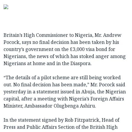
Britain’s High Commissioner to Nigeria, Mr. Andrew
Pocock, says no final decision has been taken by his
country’s government on the £3,000 visa bond for
Nigerians, the news of which has stoked anger among
Nigerians at home and in the Diaspora.
“The details of a pilot scheme are still being worked
out. No final decision has been made,” Mr. Pocock said
yesterday in a statement issued in Abuja, the Nigerian
capital, after a meeting with Nigeria’s Foreign Affairs
Minister, Ambassador Olugbenga Ashiru.
In the statement signed by Rob Fitzpatrick, Head of
Press and Public Affairs Section of the British High