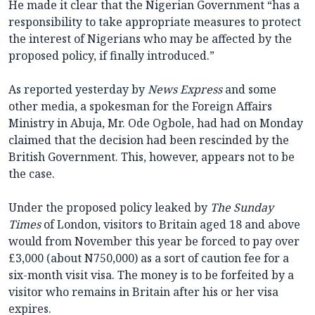
He made it clear that the Nigerian Government “has a
responsibility to take appropriate measures to protect
the interest of Nigerians who may be affected by the
proposed policy, if finally introduced.”
As reported yesterday by
News Express
and some
other media, a spokesman for the Foreign Affairs
Ministry in Abuja, Mr. Ode Ogbole, had had on Monday
claimed that the decision had been rescinded by the
British Government. This, however, appears not to be
the case.
Under the proposed policy leaked by
The Sunday
Times
of London, visitors to Britain aged 18 and above
would from November this year be forced to pay over
£3,000 (about N750,000) as a sort of caution fee for a
six-month visit visa. The money is to be forfeited by a
visitor who remains in Britain after his or her visa
expires.