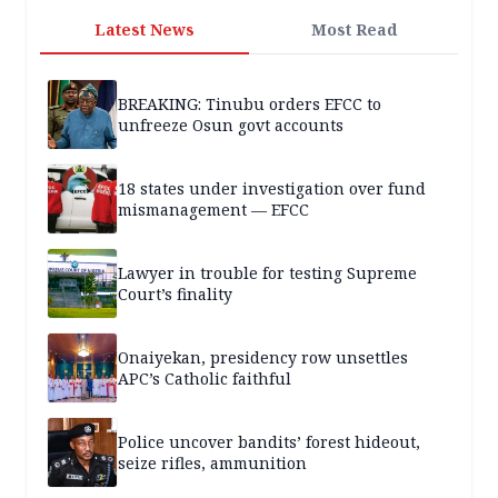
Latest News
Most Read
BREAKING: Tinubu orders EFCC to
unfreeze Osun govt accounts
18 states under investigation over fund
mismanagement — EFCC
Lawyer in trouble for testing Supreme
Court’s finality
Onaiyekan, presidency row unsettles
APC’s Catholic faithful
Police uncover bandits’ forest hideout,
seize rifles, ammunition