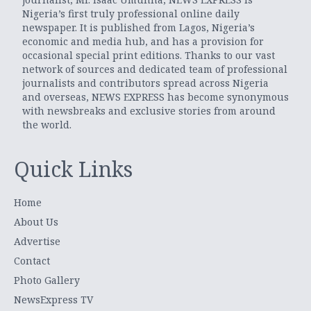
Nigeria’s first truly professional online daily
newspaper. It is published from Lagos, Nigeria’s
economic and media hub, and has a provision for
occasional special print editions. Thanks to our vast
network of sources and dedicated team of professional
journalists and contributors spread across Nigeria
and overseas, NEWS EXPRESS has become synonymous
with newsbreaks and exclusive stories from around
the world.
Quick Links
Home
About Us
Advertise
Contact
Photo Gallery
NewsExpress TV