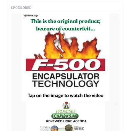
SPONSORED
AD
AD