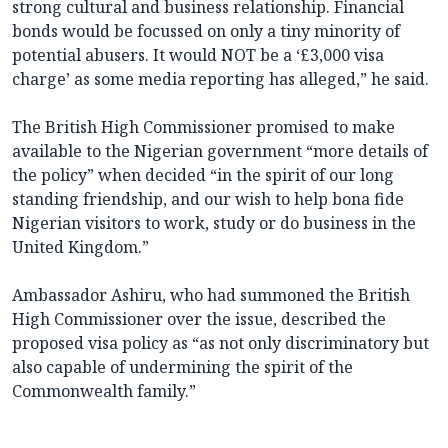
strong cultural and business relationship. Financial
bonds would be focussed on only a tiny minority of
potential abusers. It would NOT be a ‘£3,000 visa
charge’ as some media reporting has alleged,” he said.
The British High Commissioner promised to make
available to the Nigerian government “more details of
the policy” when decided “in the spirit of our long
standing friendship, and our wish to help bona fide
Nigerian visitors to work, study or do business in the
United Kingdom.”
Ambassador Ashiru, who had summoned the British
High Commissioner over the issue, described the
proposed visa policy as “as not only discriminatory but
also capable of undermining the spirit of the
Commonwealth family.”