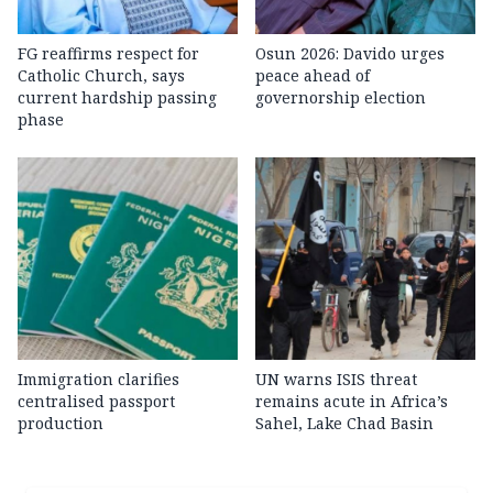
FG reaffirms respect for
Osun 2026: Davido urges
Catholic Church, says
peace ahead of
current hardship passing
governorship election
phase
Immigration clarifies
UN warns ISIS threat
centralised passport
remains acute in Africa’s
production
Sahel, Lake Chad Basin