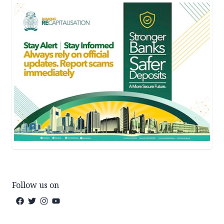
Follow us on