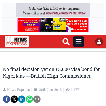
AD
AD
No final decision yet on £3,000 visa bond for
Nigerians —British High Commissioner
News Express
|
26th Jun 2013
|
4,977