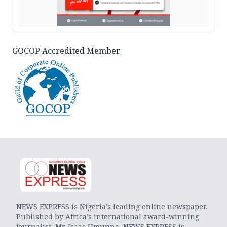
GOCOP Accredited Member
NEWS EXPRESS is Nigeria’s leading online newspaper.
Published by Africa’s international award-winning
journalist, Mr. Isaac Umunna, NEWS EXPRESS is