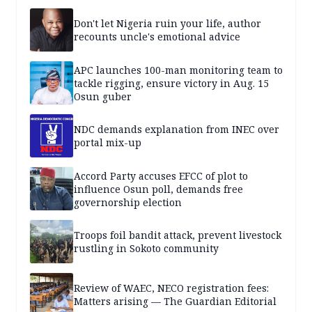
Don't let Nigeria ruin your life, author
recounts uncle's emotional advice
APC launches 100-man monitoring team to
tackle rigging, ensure victory in Aug. 15
Osun guber
NDC demands explanation from INEC over
portal mix-up
Accord Party accuses EFCC of plot to
influence Osun poll, demands free
governorship election
Troops foil bandit attack, prevent livestock
rustling in Sokoto community
Review of WAEC, NECO registration fees:
Matters arising — The Guardian Editorial