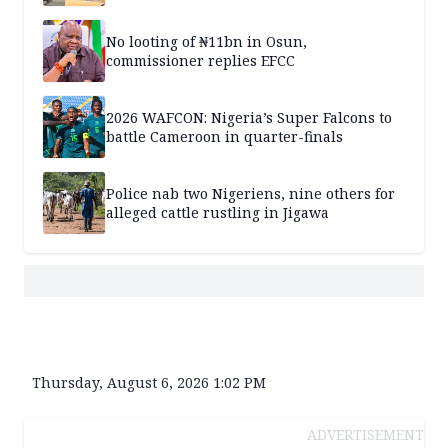
No looting of ₦11bn in Osun,
commissioner replies EFCC
2026 WAFCON: Nigeria’s Super Falcons to
battle Cameroon in quarter-finals
Police nab two Nigeriens, nine others for
alleged cattle rustling in Jigawa
Thursday, August 6, 2026 1:02 PM
ADVERTISEMENT