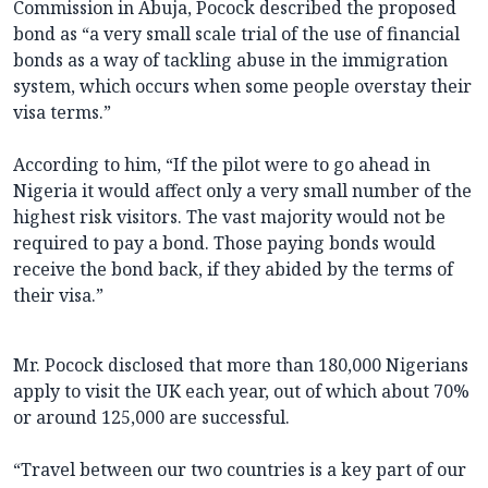
Commission in Abuja, Pocock described the proposed
bond as “a very small scale trial of the use of financial
bonds as a way of tackling abuse in the immigration
system, which occurs when some people overstay their
visa terms.”
According to him, “If the pilot were to go ahead in
Nigeria it would affect only a very small number of the
highest risk visitors. The vast majority would not be
required to pay a bond. Those paying bonds would
receive the bond back, if they abided by the terms of
their visa.”
Mr. Pocock disclosed that more than 180,000 Nigerians
apply to visit the UK each year, out of which about 70%
or around 125,000 are successful.
“Travel between our two countries is a key part of our