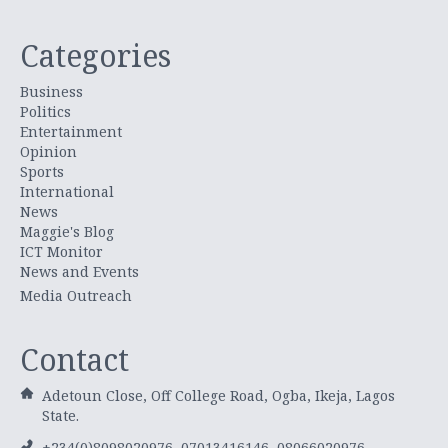
Categories
Business
Politics
Entertainment
Opinion
Sports
International
News
Maggie's Blog
ICT Monitor
News and Events
Media Outreach
Contact
Adetoun Close, Off College Road, Ogba, Ikeja, Lagos
State.
+234(0)8098020976, 07013416146, 08066020976