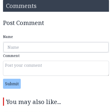
Comments
Post Comment
Name
Comment
Submit
You may also like...