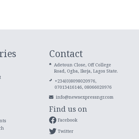
ries
Contact
Adetoun Close, Off College
Road, Ogba, Ikeja, Lagos State.
t
+234(0)8098020976,
07013416146, 08066020976
info@newsexpressngr.com
Find us on
Facebook
nts
ch
Twitter