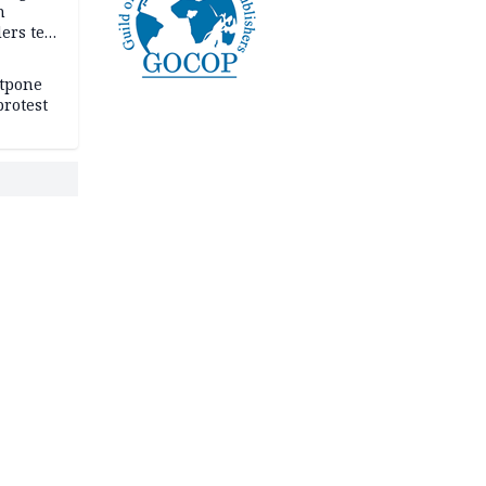
n
ers tell
e
stpone
rotest