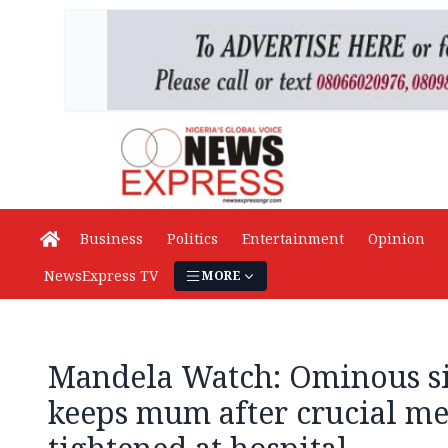
Business
Politics
Entertainment
Opinion
NewsExpress TV
MORE
Mandela Watch: Ominous si
keeps mum after crucial me