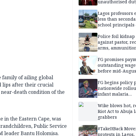
unauthorised dut
Peller, Jarvis’ we
Lagos professors 
less than seconda
school principals
ASUU
Police foil kidnap
against pastor, re
arms, ammunition
Delta
FG promises paym
outstanding wage
before mid-Augus
family of ailing global
FG begins policy 
ips after their crucial
nationwide rollou
 near-death condition of the
infant malaria
prevention
Wike blows hot, r
Riot Act to Abuja 
grabbers
e in the Eastern Cape, was
randchildren, Public Service
#TakeItBack Mov
M leader Bantu Holomisa.
protests in Lagos,