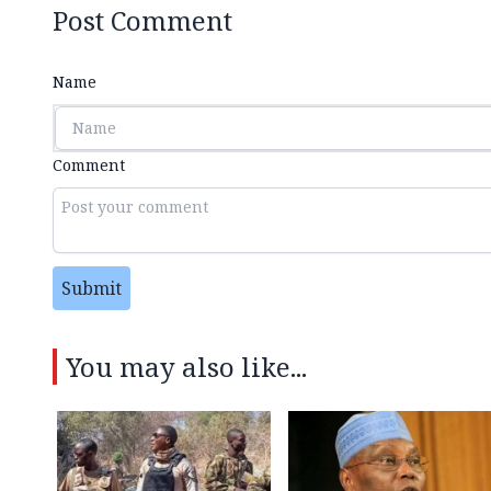
Post Comment
Name
Comment
Submit
You may also like...