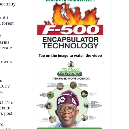
security
andit
 forest
2
earms
nerates
er
drowns
AD
to
 CCTV
v
ds
N1.41tn
its in
s post
s
rd