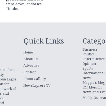
steps down, endorses
Tinubu
Quick Links
Catego
Business
Home
Politics
About Us
Entertainmen
Opinion
.
Advertise
Sports
urnalist,
Contact
International
uly
News
Photo Gallery
from Lagos,
Maggie's Blog
on for
NewsExpress TV
ICT Monitor
network of
News and Eve
ts and
Media Outrea
WS
and