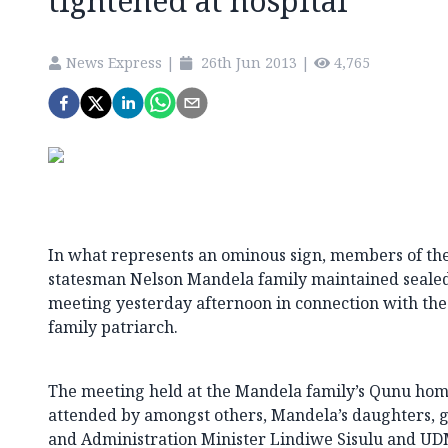
tightened at hospital
News Express
|
26th Jun 2013
|
4,765
In what represents an ominous sign, members of the 
statesman Nelson Mandela family maintained sealed l
meeting yesterday afternoon in connection with the
family patriarch.
The meeting held at the Mandela family’s Qunu hom
attended by amongst others, Mandela’s daughters, g
and Administration Minister Lindiwe Sisulu and UD