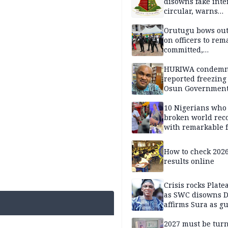
disowns fake int
circular, warns
applicants
Orutugu bows out,
on officers to rem
committed,
professionally mi
discharge of duti
HURIWA condem
reported freezing 
Osun Governmen
Account, says de
must not be subv
10 Nigerians who
through state
broken world rec
institutions
with remarkable f
How to check 202
results online
Crisis rocks Plat
as SWC disowns D
affirms Sura as g
candidate
2027 must be tur