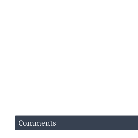
Comments