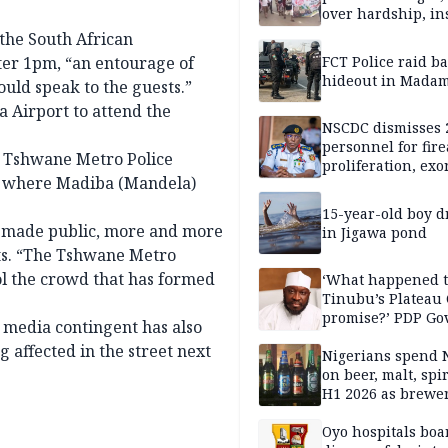
over hardship, in
 the South African
fter 1pm, “an entourage of
FCT Police raid b
hideout in Madam
ould speak to the guests.”
a Airport to attend the
NSCDC dismisses 
personnel for fir
of Tshwane Metro Police
proliferation, exo
al where Madiba (Mandela)
mining command
15-year-old boy 
 made public, more and more
in Jigawa pond
rts. “The Tshwane Metro
ol the crowd that has formed
‘What happened 
Tinubu’s Plateau
promise?’ PDP Go
e media contingent has also
Candidate deman
g affected in the street next
accountability
Nigerians spend 
on beer, malt, spir
H1 2026 as brewer
stronger earning
Oyo hospitals boa