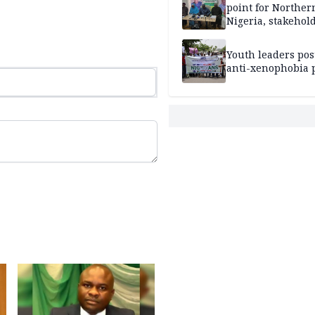
point for Norther
Nigeria, stakehold
leaders, electorat
Youth leaders po
anti-xenophobia p