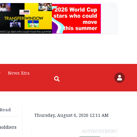
AD
r
News Xtra
 Read
Thursday, August 6, 2026 12:11 AM
soldiers
ADVERTISEMENT