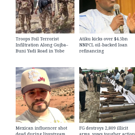
Troops Foil Terrorist
Atiku kicks over $4.5bn
Infiltration Along Gujba–
NNPCL oil-backed loan
Buni Yadi Road in Yobe
refinancing
Mexican influencer shot
FG destroys 2,809 illicit
dead during livestream
arms, vows tougher action