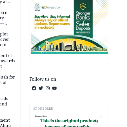
y at
dding
earn
ry
 —
 plot
cover
 in
ent of
 awards
t
push for
Follow us on
t of
eads
land
SPONSORED
AD
ement
 Abuja