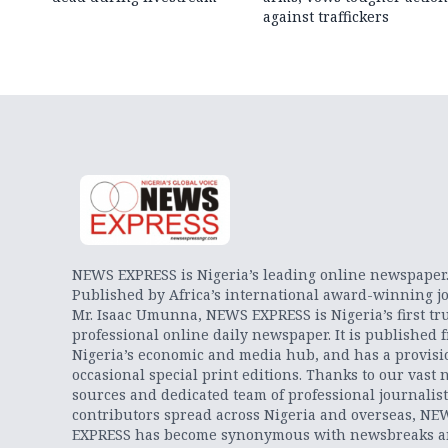
against traffickers
NEWS EXPRESS is Nigeria’s leading online newspaper
Published by Africa’s international award-winning jo
Mr. Isaac Umunna, NEWS EXPRESS is Nigeria’s first tr
professional online daily newspaper. It is published 
Nigeria’s economic and media hub, and has a provisi
occasional special print editions. Thanks to our vast 
sources and dedicated team of professional journalis
contributors spread across Nigeria and overseas, NE
EXPRESS has become synonymous with newsbreaks 