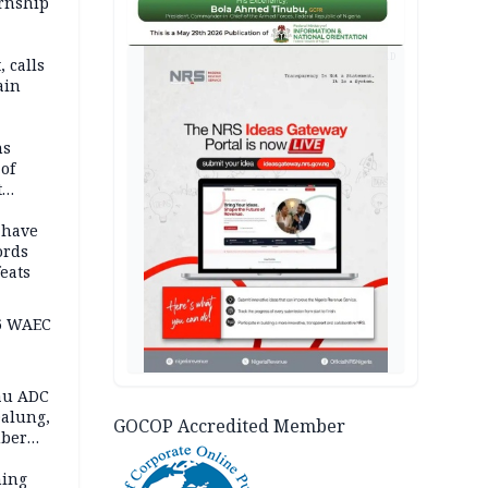
ernship
AD
 calls
ain
nded in
es
ns
of
t
mocracy
erted
 have
ords
eats
6 WAEC
eau ADC
alung,
GOCOP Accredited Member
uber
ning