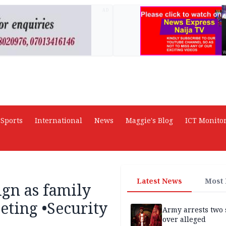
AD
Sports
International
News
Maggie's Blog
ICT Monito
Latest News
Most
gn as family
eting •Security
Army arrests two 
over alleged