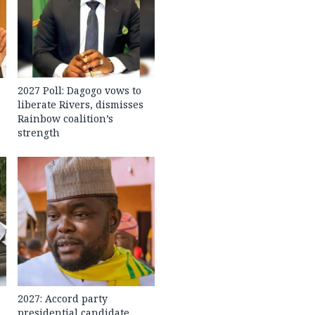
2027 Poll: Dagogo vows to
liberate Rivers, dismisses
Rainbow coalition’s
strength
2027: Accord party
presidential candidate