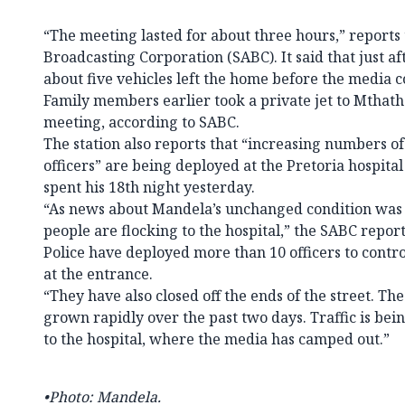
“The meeting lasted for about three hours,” reports
Broadcasting Corporation (SABC). It said that just a
about five vehicles left the home before the media c
Family members earlier took a private jet to Mthath
meeting, according to SABC.
The station also reports that “increasing numbers 
officers” are being deployed at the Pretoria hospit
spent his 18th night yesterday.
“As news about Mandela’s unchanged condition was
people are flocking to the hospital,” the SABC repo
Police have deployed more than 10 officers to contr
at the entrance.
“They have also closed off the ends of the street. Th
grown rapidly over the past two days. Traffic is bein
to the hospital, where the media has camped out.”
•Photo: Mandela.