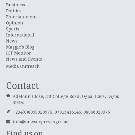
Business
Politics
Entertainment
Opinion
Sports
International
News
Maggie's Blog
ICT Monitor
News and Events
Media Outreach
Contact
Adetoun Close, Off College Road, Ogba, Ikeja, Lagos
State.
+234(0)8098020976, 07013416146, 08066020976
info@newsexpressngr.com
Find us on