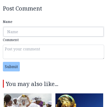
Post Comment
Name
Comment
Submit
You may also like...