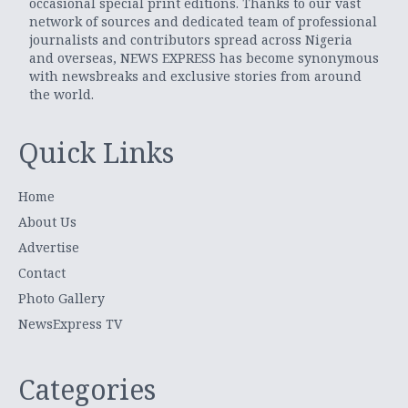
occasional special print editions. Thanks to our vast
network of sources and dedicated team of professional
journalists and contributors spread across Nigeria
and overseas, NEWS EXPRESS has become synonymous
with newsbreaks and exclusive stories from around
the world.
Quick Links
Home
About Us
Advertise
Contact
Photo Gallery
NewsExpress TV
Categories