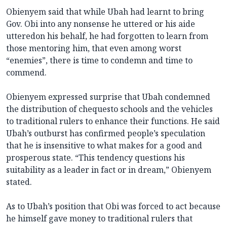
Obienyem said that while Ubah had learnt to bring
Gov. Obi into any nonsense he uttered or his aide
utteredon his behalf, he had forgotten to learn from
those mentoring him, that even among worst
“enemies”, there is time to condemn and time to
commend.
Obienyem expressed surprise that Ubah condemned
the distribution of chequesto schools and the vehicles
to traditional rulers to enhance their functions. He said
Ubah’s outburst has confirmed people’s speculation
that he is insensitive to what makes for a good and
prosperous state. “This tendency questions his
suitability as a leader in fact or in dream,” Obienyem
stated.
As to Ubah’s position that Obi was forced to act because
he himself gave money to traditional rulers that