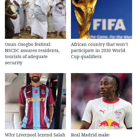
Osun-Osogbo festival:
African country that won’t
NSCDC assures residents,
participate in 2030 World
tourists of adequate
Cup qualifiers
security
Why Liverpool legend Salah
Real Madrid make