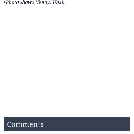
•Photo shows Ifeanyi Ubah.
Comments