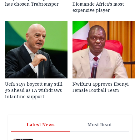
has chosen Trabzonspor
Diomande Africa’s most
expensive player
Uefa says boycott may still
Nwifuru approves Ebonyi
go ahead as FA withdraws
Female Football Team
Infantino support
Latest News
Most Read