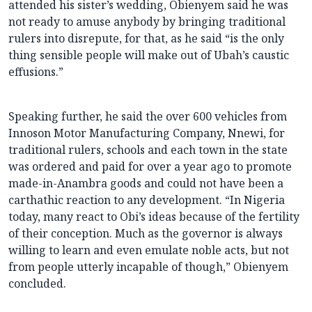
attended his sister’s wedding, Obienyem said he was
not ready to amuse anybody by bringing traditional
rulers into disrepute, for that, as he said “is the only
thing sensible people will make out of Ubah’s caustic
effusions.”
Speaking further, he said the over 600 vehicles from
Innoson Motor Manufacturing Company, Nnewi, for
traditional rulers, schools and each town in the state
was ordered and paid for over a year ago to promote
made-in-Anambra goods and could not have been a
carthathic reaction to any development. “In Nigeria
today, many react to Obi’s ideas because of the fertility
of their conception. Much as the governor is always
willing to learn and even emulate noble acts, but not
from people utterly incapable of though,” Obienyem
concluded.