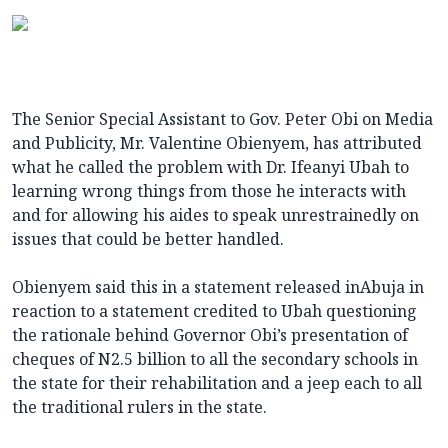
The Senior Special Assistant to Gov. Peter Obi on Media
and Publicity, Mr. Valentine Obienyem, has attributed
what he called the problem with Dr. Ifeanyi Ubah to
learning wrong things from those he interacts with
and for allowing his aides to speak unrestrainedly on
issues that could be better handled.
Obienyem said this in a statement released inAbuja in
reaction to a statement credited to Ubah questioning
the rationale behind Governor Obi’s presentation of
cheques of N2.5 billion to all the secondary schools in
the state for their rehabilitation and a jeep each to all
the traditional rulers in the state.