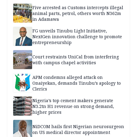
Five arrested as Customs intercepts illegal
animal parts, petrol, others worth N362m
in Adamawa
FG unveils Tinubu Light Initiative,
NextGen innovation challenge to promote
entrepreneurship
Court restraints UniCal from interfering
with campus chapel activities
APM condemns alleged attack on
Onaiyekan, demands Tinubu’s apology to
Clerics
Nigeria’s top cement makers generate
N3.2tn H1 revenue on strong demand,
higher prices
NiDCOM hails first Nigerian neurosurgeon
on US medical director appointment