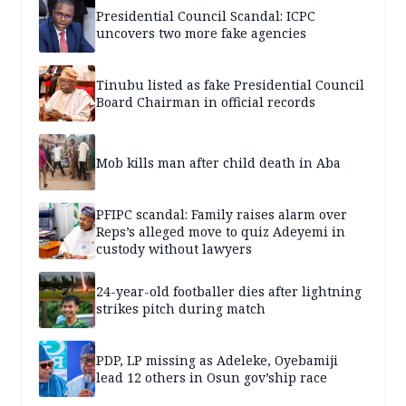
Presidential Council Scandal: ICPC
uncovers two more fake agencies
Tinubu listed as fake Presidential Council
Board Chairman in official records
Mob kills man after child death in Aba
PFIPC scandal: Family raises alarm over
Reps’s alleged move to quiz Adeyemi in
custody without lawyers
24-year-old footballer dies after lightning
strikes pitch during match
PDP, LP missing as Adeleke, Oyebamiji
lead 12 others in Osun gov’ship race