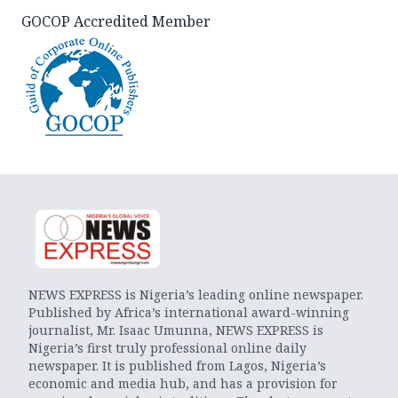
GOCOP Accredited Member
NEWS EXPRESS is Nigeria’s leading online newspaper.
Published by Africa’s international award-winning
journalist, Mr. Isaac Umunna, NEWS EXPRESS is
Nigeria’s first truly professional online daily
newspaper. It is published from Lagos, Nigeria’s
economic and media hub, and has a provision for