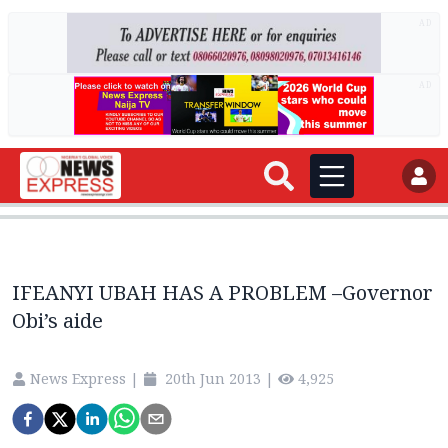
AD
AD
IFEANYI UBAH HAS A PROBLEM –Governor
Obi’s aide
News Express
|
20th Jun 2013
|
4,925