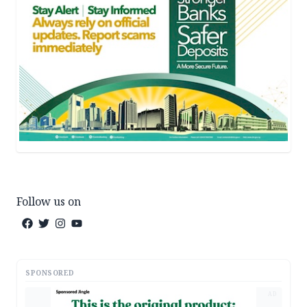
Follow us on
SPONSORED
AD