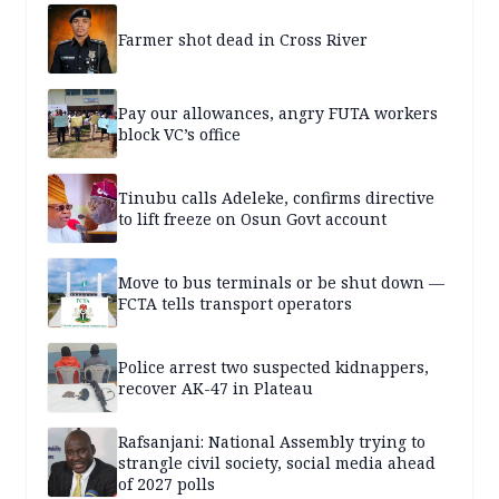
Farmer shot dead in Cross River
Pay our allowances, angry FUTA workers
block VC’s office
Tinubu calls Adeleke, confirms directive
to lift freeze on Osun Govt account
Move to bus terminals or be shut down —
FCTA tells transport operators
Police arrest two suspected kidnappers,
recover AK-47 in Plateau
Rafsanjani: National Assembly trying to
strangle civil society, social media ahead
of 2027 polls