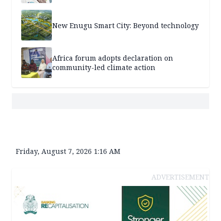
New Enugu Smart City: Beyond technology
Africa forum adopts declaration on
community-led climate action
Friday, August 7, 2026 1:16 AM
ADVERTISEMENT