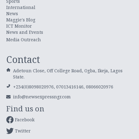
Sports
International
News
Maggie's Blog
ICT Monitor
News and Events
Media Outreach
Contact
Adetoun Close, Off College Road, Ogba, Ikeja, Lagos
State.
+234(0)8098020976, 07013416146, 08066020976
info@newsexpressngr.com
Find us on
Facebook
Twitter