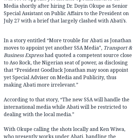
Media shortly after hiring Dr. Doyin Okupe as Senior
Special Assistant on Public Affairs to the President on
July 27 with a brief that largely clashed with Abati’s.
In a story entitled “More trouble for Abati as Jonathan
moves to appoint yet another SSA Media”,
Transport &
Business Express
had quoted a competent source close
to Aso Rock, the Nigerian seat of power, as disclosing
that “President Goodluck Jonathan may soon appoint
yet Special Adviser on Media and Publicity, thus
making Abati more irrelevant.”
According to that story, “The new SSA will handle the
international media while Abati will be restricted to
dealing with the local media.”
With Okupe calling the shots locally and Ken Wiwa,
who presently works under Abati, handling the