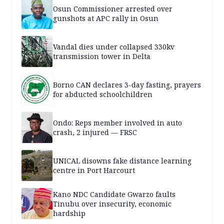
Osun Commissioner arrested over
gunshots at APC rally in Osun
Vandal dies under collapsed 330kv
transmission tower in Delta
Borno CAN declares 3-day fasting, prayers
for abducted schoolchildren
Ondo: Reps member involved in auto
crash, 2 injured — FRSC
UNICAL disowns fake distance learning
centre in Port Harcourt
Kano NDC Candidate Gwarzo faults
Tinubu over insecurity, economic
hardship