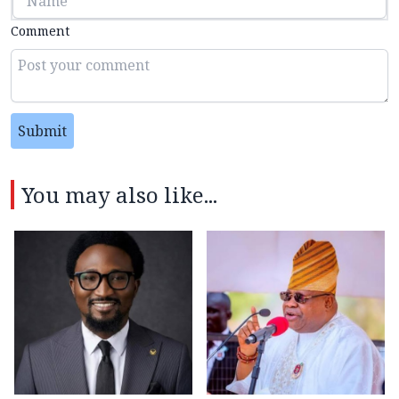
Comment
Submit
You may also like...