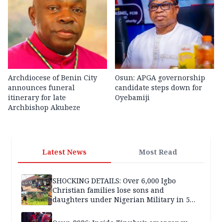
Archdiocese of Benin City
Osun: APGA governorship
announces funeral
candidate steps down for
itinerary for late
Oyebamiji
Archbishop Akubeze
Latest News
Most Read
SHOCKING DETAILS: Over 6,000 Igbo
Christian families lose sons and
daughters under Nigerian Military in 5
years — SPECIAL REPORT