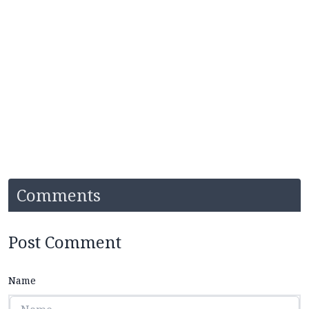
Comments
Post Comment
Name