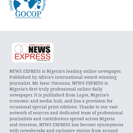
NEWS EXPRESS is Nigeria’s leading online newspaper.
Published by Africa’s international award-winning
journalist, Mr. Isaac Umunna, NEWS EXPRESS is
Nigeria’s first truly professional online daily
newspaper. It is published from Lagos, Nigeria’s
economic and media hub, and has a provision for
occasional special print editions. Thanks to our vast
network of sources and dedicated team of professional
journalists and contributors spread across Nigeria
and overseas, NEWS EXPRESS has become synonymous
with newsbreaks and exclusive stories from around