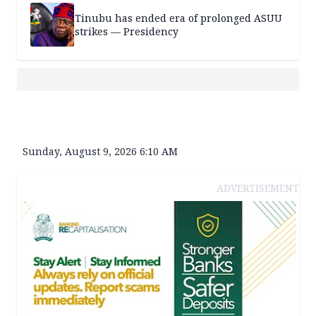
Tinubu has ended era of prolonged ASUU
strikes — Presidency
Sunday, August 9, 2026 6:10 AM
ADVERTISEMENT