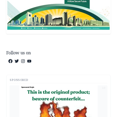
Follow us on
SPONSORED
AD