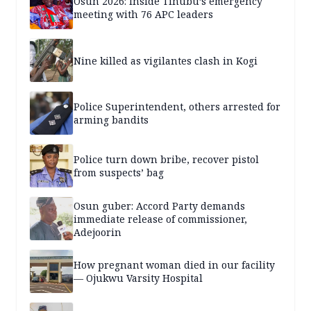
Osun 2026: Inside Tinubu’s emergency
meeting with 76 APC leaders
Nine killed as vigilantes clash in Kogi
Police Superintendent, others arrested for
arming bandits
Police turn down bribe, recover pistol
from suspects’ bag
Osun guber: Accord Party demands
immediate release of commissioner,
Adejoorin
How pregnant woman died in our facility
— Ojukwu Varsity Hospital