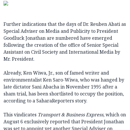
Further indications that the days of Dr. Reuben Abati as
Special Adviser on Media and Publicity to President
Goodluck Jonathan are numbered have emerged
following the creation of the office of Senior Special
Assistant on Civil Society and International Media by
Mr. President.
Already, Ken Wiwa, Jr., son of famed writer and
environmentalist Ken Saro-Wiwa, who was hanged by
late dictator Sani Abacha in November 1995 after a
sham trial, has been shortlisted to occupy the position,
according to a SaharaReporters story.
This vindicates
Transport & Business Express
, which on
August 6 exclusively reported that President Jonathan
was set to appoint yet another Special Adviser on