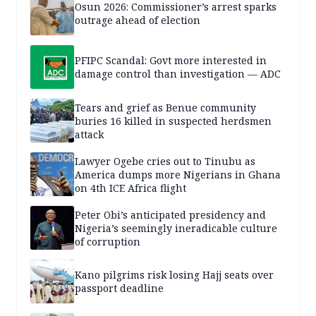
Osun 2026: Commissioner’s arrest sparks
outrage ahead of election
PFIPC Scandal: Govt more interested in
damage control than investigation — ADC
Tears and grief as Benue community
buries 16 killed in suspected herdsmen
attack
Lawyer Ogebe cries out to Tinubu as
America dumps more Nigerians in Ghana
on 4th ICE Africa flight
Peter Obi’s anticipated presidency and
Nigeria’s seemingly ineradicable culture
of corruption
Kano pilgrims risk losing Hajj seats over
passport deadline