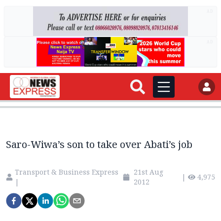
AD
AD
Saro-Wiwa’s son to take over Abati’s job
Transport & Business Express
21st Aug
|
4,975
|
2012