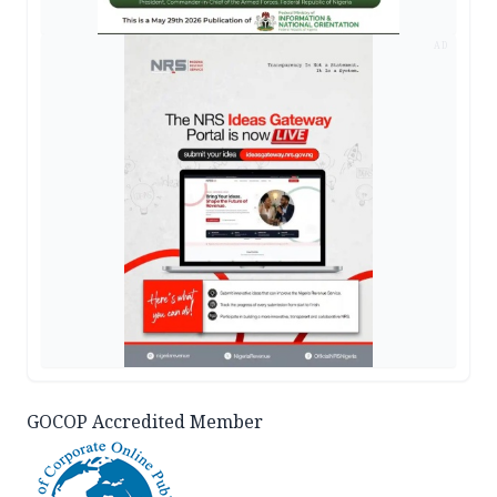
AD
GOCOP Accredited Member