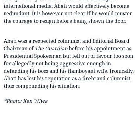
international media, Abati would effectively become
redundant. It is however not clear if he would muster
the courage to resign before being shown the door.
Abati was a respected columnist and Editorial Board
Chairman of
The Guardian
before his appointment as
Presidential Spokesman but fell out of favour too soon
for allegedly not being aggressive enough in
defending his boss and his flamboyant wife. Ironically,
Abati has lost his reputation as a firebrand columnist,
thus compounding his situation.
*Photo: Ken Wiwa