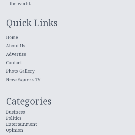
the world.
Quick Links
Home
About Us
Advertise
Contact
Photo Gallery
NewsExpress TV
Categories
Business
Politics
Entertainment
Opinion