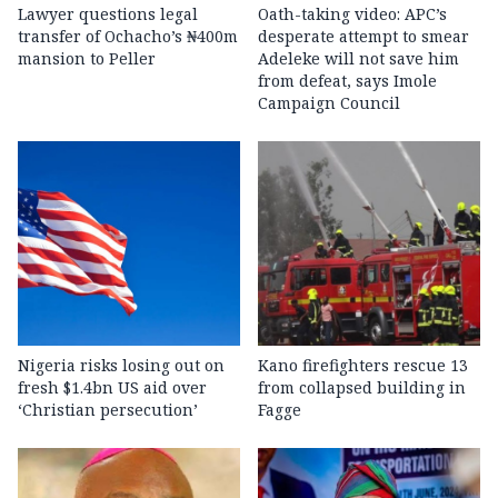
Lawyer questions legal
Oath-taking video: APC’s
transfer of Ochacho’s ₦400m
desperate attempt to smear
mansion to Peller
Adeleke will not save him
from defeat, says Imole
Campaign Council
Nigeria risks losing out on
Kano firefighters rescue 13
fresh $1.4bn US aid over
from collapsed building in
‘Christian persecution’
Fagge