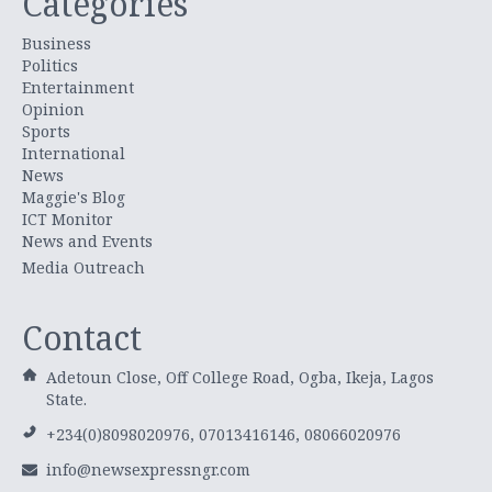
Categories
Business
Politics
Entertainment
Opinion
Sports
International
News
Maggie's Blog
ICT Monitor
News and Events
Media Outreach
Contact
Adetoun Close, Off College Road, Ogba, Ikeja, Lagos
State.
+234(0)8098020976, 07013416146, 08066020976
info@newsexpressngr.com