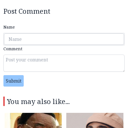
Post Comment
Name
Comment
Submit
You may also like...