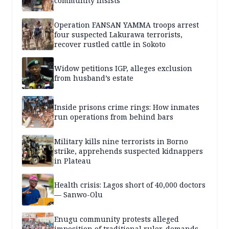
community insists
Operation FANSAN YAMMA troops arrest
four suspected Lakurawa terrorists,
recover rustled cattle in Sokoto
Widow petitions IGP, alleges exclusion
from husband’s estate
Inside prisons crime rings: How inmates
run operations from behind bars
Military kills nine terrorists in Borno
strike, apprehends suspected kidnappers
in Plateau
Health crisis: Lagos short of 40,000 doctors
— Sanwo-Olu
Enugu community protests alleged
imposition of traditional ruler, demands