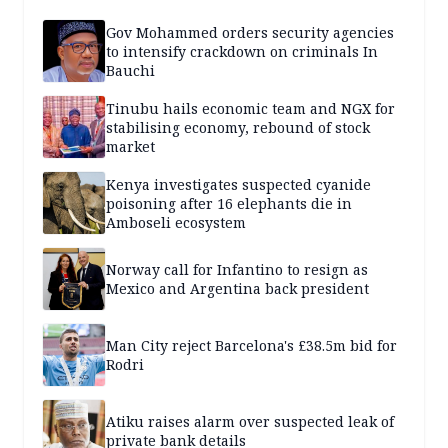
Gov Mohammed orders security agencies
to intensify crackdown on criminals In
Bauchi
Tinubu hails economic team and NGX for
stabilising economy, rebound of stock
market
Kenya investigates suspected cyanide
poisoning after 16 elephants die in
Amboseli ecosystem
Norway call for Infantino to resign as
Mexico and Argentina back president
Man City reject Barcelona's £38.5m bid for
Rodri
Atiku raises alarm over suspected leak of
private bank details