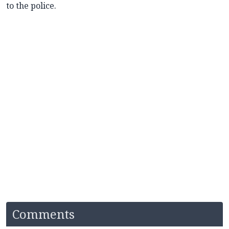
to the police.
Comments