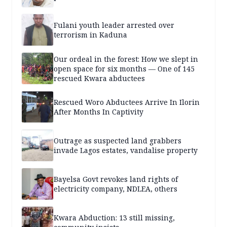
Fulani youth leader arrested over
terrorism in Kaduna
Our ordeal in the forest: How we slept in
open space for six months — One of 145
rescued Kwara abductees
Rescued Woro Abductees Arrive In Ilorin
After Months In Captivity
Outrage as suspected land grabbers
invade Lagos estates, vandalise property
Bayelsa Govt revokes land rights of
electricity company, NDLEA, others
Kwara Abduction: 13 still missing,