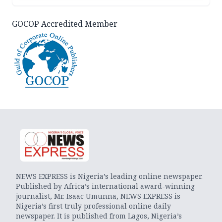
GOCOP Accredited Member
NEWS EXPRESS is Nigeria’s leading online newspaper.
Published by Africa’s international award-winning
journalist, Mr. Isaac Umunna, NEWS EXPRESS is
Nigeria’s first truly professional online daily
newspaper. It is published from Lagos, Nigeria’s