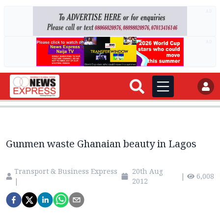
AD
AD
Gunmen waste Ghanaian beauty in Lagos
Transport & Business Express
20th Aug
|
6,008
|
2012