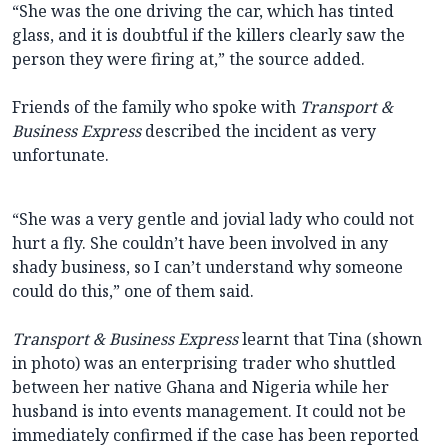
“She was the one driving the car, which has tinted
glass, and it is doubtful if the killers clearly saw the
person they were firing at,” the source added.
Friends of the family who spoke with
Transport &
Business Express
described the incident as very
unfortunate.
“She was a very gentle and jovial lady who could not
hurt a fly. She couldn’t have been involved in any
shady business, so I can’t understand why someone
could do this,” one of them said.
Transport & Business Express
learnt that Tina (shown
in photo) was an enterprising trader who shuttled
between her native Ghana and Nigeria while her
husband is into events management. It could not be
immediately confirmed if the case has been reported