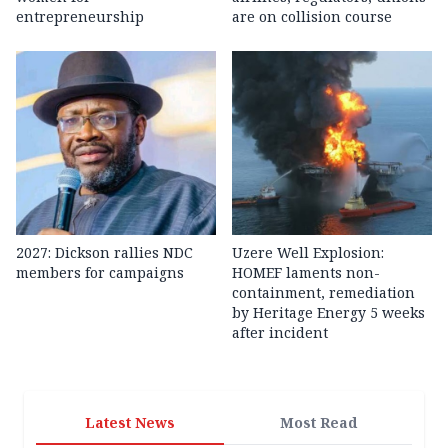
entrepreneurship
are on collision course
2027: Dickson rallies NDC
Uzere Well Explosion:
members for campaigns
HOMEF laments non-
containment, remediation
by Heritage Energy 5 weeks
after incident
Latest News
Most Read