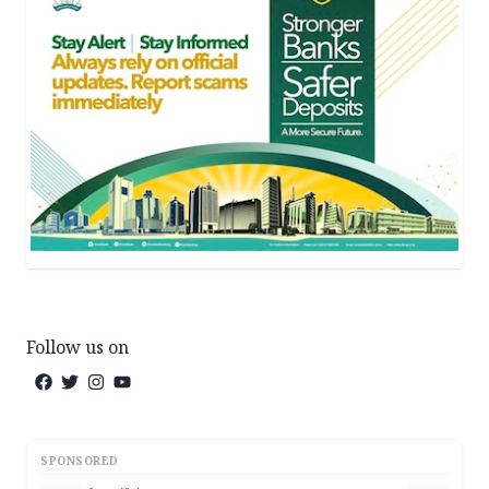
Follow us on
SPONSORED