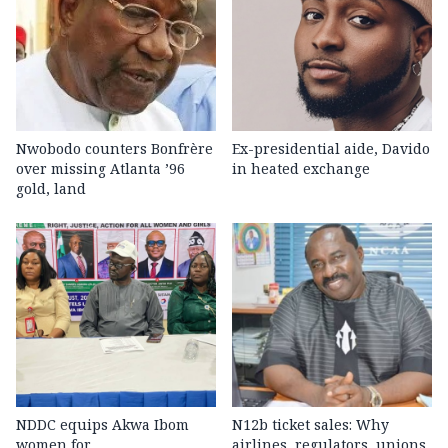
Nwobodo counters Bonfrère
Ex-presidential aide, Davido
over missing Atlanta ’96
in heated exchange
gold, land
NDDC equips Akwa Ibom
N12b ticket sales: Why
women for
airlines, regulators, unions