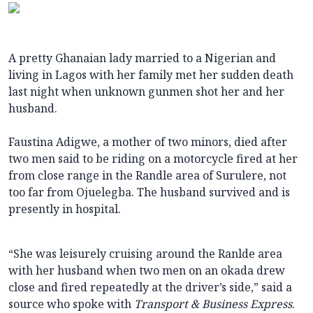
A pretty Ghanaian lady married to a Nigerian and
living in Lagos with her family met her sudden death
last night when unknown gunmen shot her and her
husband.
Faustina Adigwe, a mother of two minors, died after
two men said to be riding on a motorcycle fired at her
from close range in the Randle area of Surulere, not
too far from Ojuelegba. The husband survived and is
presently in hospital.
“She was leisurely cruising around the Ranlde area
with her husband when two men on an okada drew
close and fired repeatedly at the driver’s side,” said a
source who spoke with
Transport & Business Express
.