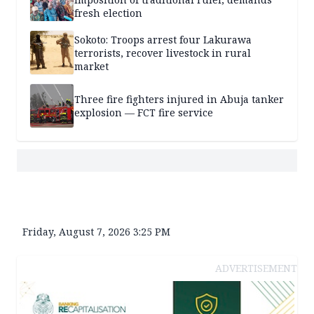
fresh election
Sokoto: Troops arrest four Lakurawa
terrorists, recover livestock in rural
market
Three fire fighters injured in Abuja tanker
explosion — FCT fire service
Friday, August 7, 2026 3:25 PM
ADVERTISEMENT