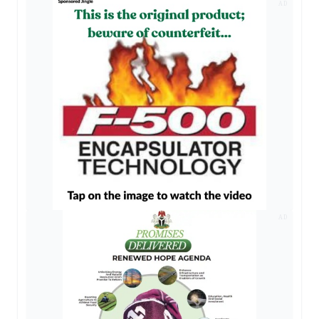
AD
AD