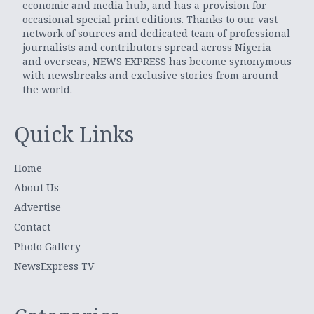
economic and media hub, and has a provision for
occasional special print editions. Thanks to our vast
network of sources and dedicated team of professional
journalists and contributors spread across Nigeria
and overseas, NEWS EXPRESS has become synonymous
with newsbreaks and exclusive stories from around
the world.
Quick Links
Home
About Us
Advertise
Contact
Photo Gallery
NewsExpress TV