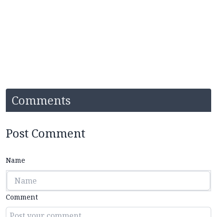
Comments
Post Comment
Name
Comment