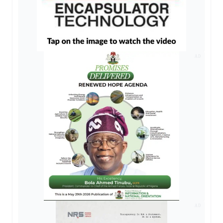
AD
AD