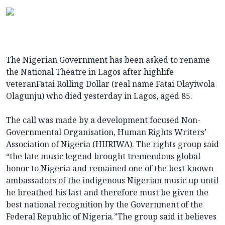
The Nigerian Government has been asked to rename
the National Theatre in Lagos after highlife
veteranFatai Rolling Dollar (real name Fatai Olayiwola
Olagunju) who died yesterday in Lagos, aged 85.
The call was made by a development focused Non-
Governmental Organisation, Human Rights Writers’
Association of Nigeria (HURIWA). The rights group said
“the late music legend brought tremendous global
honor to Nigeria and remained one of the best known
ambassadors of the indigenous Nigerian music up until
he breathed his last and therefore must be given the
best national recognition by the Government of the
Federal Republic of Nigeria.”The group said it believes