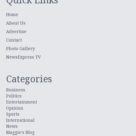
Home
About Us
Advertise
Contact
Photo Gallery
NewsExpress TV
Categories
Business
Politics
Entertainment
Opinion
Sports
International
News
Maggie's Blog