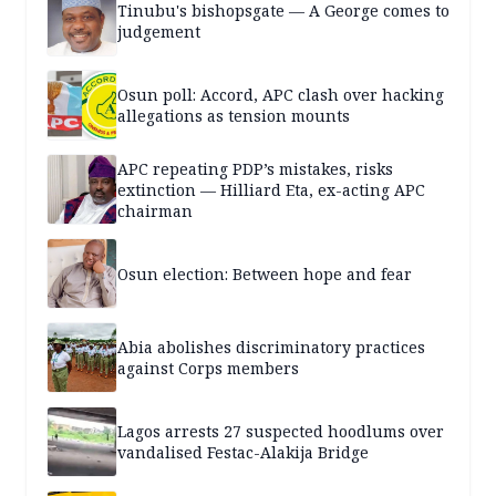
Tinubu's bishopsgate — A George comes to
judgement
Osun poll: Accord, APC clash over hacking
allegations as tension mounts
APC repeating PDP’s mistakes, risks
extinction — Hilliard Eta, ex-acting APC
chairman
Osun election: Between hope and fear
Abia abolishes discriminatory practices
against Corps members
Lagos arrests 27 suspected hoodlums over
vandalised Festac-Alakija Bridge