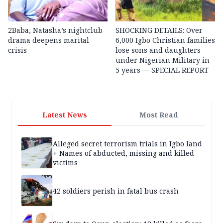
2Baba, Natasha’s nightclub
SHOCKING DETAILS: Over
drama deepens marital
6,000 Igbo Christian families
crisis
lose sons and daughters
under Nigerian Military in
5 years — SPECIAL REPORT
Latest News
Most Read
Alleged secret terrorism trials in Igbo land
+ Names of abducted, missing and killed
victims
42 soldiers perish in fatal bus crash