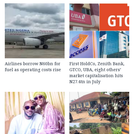
Airlines borrow N60bn for
First HoldCo, Zenith Bank,
fuel as operating costs rise
GTCO, UBA, eight others’
market capitalisation hits
N27.4tn in July