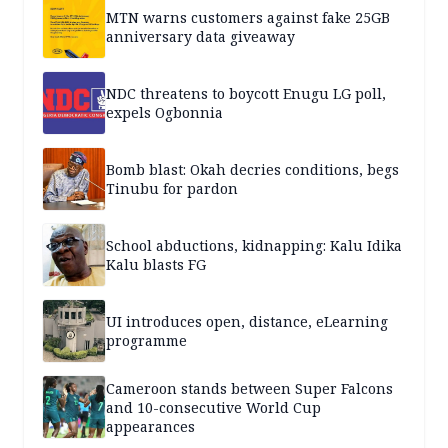
MTN warns customers against fake 25GB
anniversary data giveaway
NDC threatens to boycott Enugu LG poll,
expels Ogbonnia
Bomb blast: Okah decries conditions, begs
Tinubu for pardon
School abductions, kidnapping: Kalu Idika
Kalu blasts FG
UI introduces open, distance, eLearning
programme
Cameroon stands between Super Falcons
and 10-consecutive World Cup
appearances