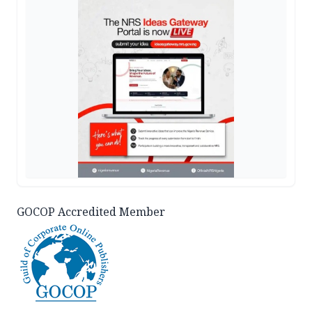
GOCOP Accredited Member