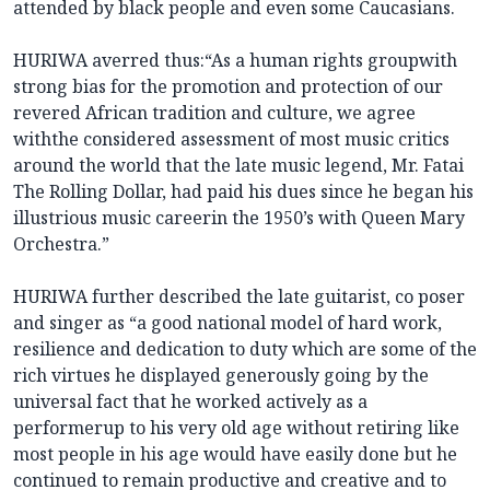
attended by black people and even some Caucasians.
HURIWA averred thus:“As a human rights groupwith
strong bias for the promotion and protection of our
revered African tradition and culture, we agree
withthe considered assessment of most music critics
around the world that the late music legend, Mr. Fatai
The Rolling Dollar, had paid his dues since he began his
illustrious music careerin the 1950’s with Queen Mary
Orchestra.”
HURIWA further described the late guitarist, co poser
and singer as “a good national model of hard work,
resilience and dedication to duty which are some of the
rich virtues he displayed generously going by the
universal fact that he worked actively as a
performerup to his very old age without retiring like
most people in his age would have easily done but he
continued to remain productive and creative and to