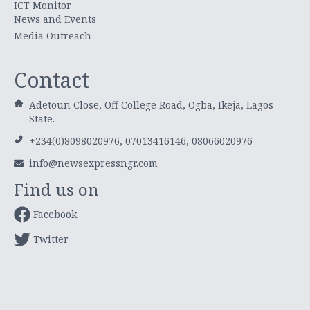
ICT Monitor
News and Events
Media Outreach
Contact
Adetoun Close, Off College Road, Ogba, Ikeja, Lagos
State.
+234(0)8098020976, 07013416146, 08066020976
info@newsexpressngr.com
Find us on
Facebook
Twitter