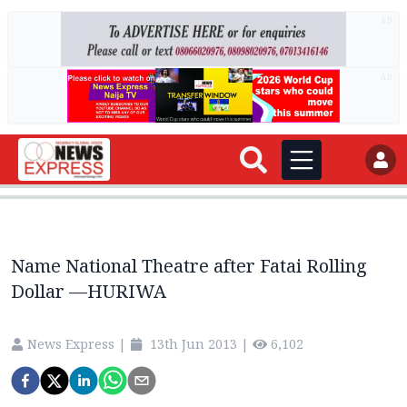
AD
AD
Name National Theatre after Fatai Rolling
Dollar —HURIWA
News Express
|
13th Jun 2013
|
6,102