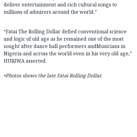
deliver entertainment and rich cultural songs to
millions of admirers around the world.”
“Fatai The Rolling Dollar defied conventional science
and logic of old age as he remained one of the most
sought after dance hall performers andMusicians in
Nigeria and across the world even in his very old age,”
HURIWA asserted.
•Photos shows the late Fatai Rolling Dollar.