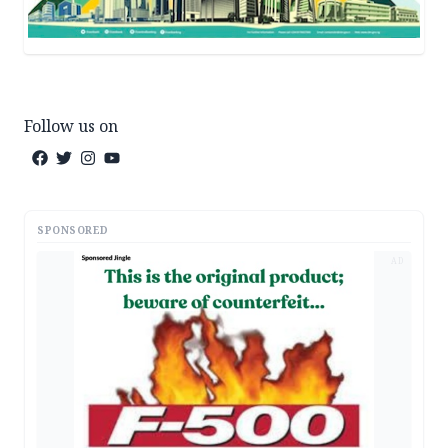
Follow us on
SPONSORED
AD