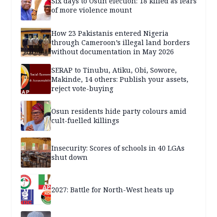
Six days to Osun election: 18 killed as fears
of more violence mount
How 23 Pakistanis entered Nigeria
through Cameroon’s illegal land borders
without documentation in May 2026
SERAP to Tinubu, Atiku, Obi, Sowore,
Makinde, 14 others: Publish your assets,
reject vote-buying
Osun residents hide party colours amid
cult-fuelled killings
Insecurity: Scores of schools in 40 LGAs
shut down
2027: Battle for North-West heats up