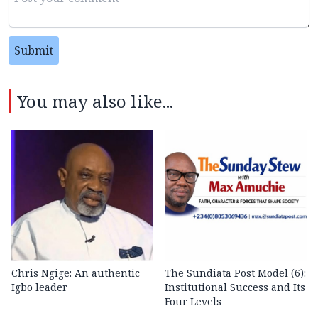
Submit
You may also like...
Chris Ngige: An authentic
The Sundiata Post Model (6):
Igbo leader
Institutional Success and Its
Four Levels