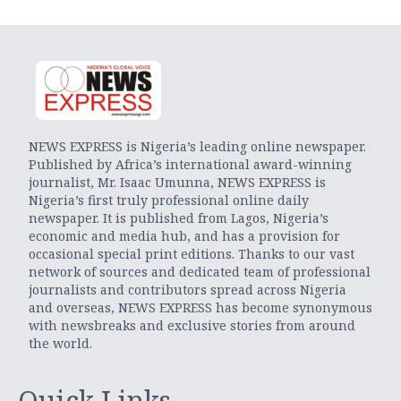
NEWS EXPRESS is Nigeria’s leading online newspaper.
Published by Africa’s international award-winning
journalist, Mr. Isaac Umunna, NEWS EXPRESS is
Nigeria’s first truly professional online daily
newspaper. It is published from Lagos, Nigeria’s
economic and media hub, and has a provision for
occasional special print editions. Thanks to our vast
network of sources and dedicated team of professional
journalists and contributors spread across Nigeria
and overseas, NEWS EXPRESS has become synonymous
with newsbreaks and exclusive stories from around
the world.
Quick Links