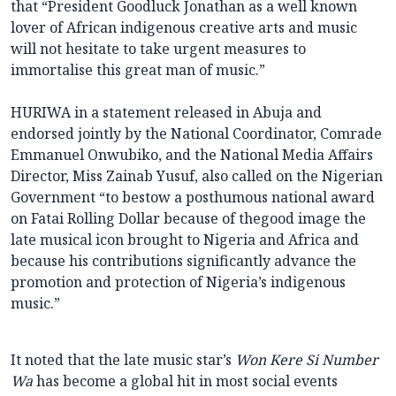
that “President Goodluck Jonathan as a well known
lover of African indigenous creative arts and music
will not hesitate to take urgent measures to
immortalise this great man of music.”
HURIWA in a statement released in Abuja and
endorsed jointly by the National Coordinator, Comrade
Emmanuel Onwubiko, and the National Media Affairs
Director, Miss Zainab Yusuf, also called on the Nigerian
Government “to bestow a posthumous national award
on Fatai Rolling Dollar because of thegood image the
late musical icon brought to Nigeria and Africa and
because his contributions significantly advance the
promotion and protection of Nigeria’s indigenous
music.”
It noted that the late music star’s
Won Kere Si Number
Wa
has become a global hit in most social events