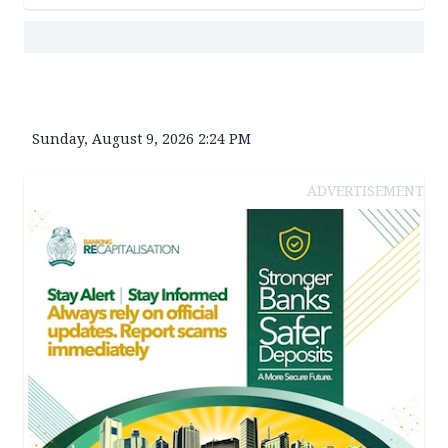
Sunday, August 9, 2026 2:24 PM
ADVERTISEMENT