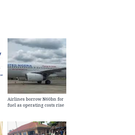
Airlines borrow N60bn for
fuel as operating costs rise