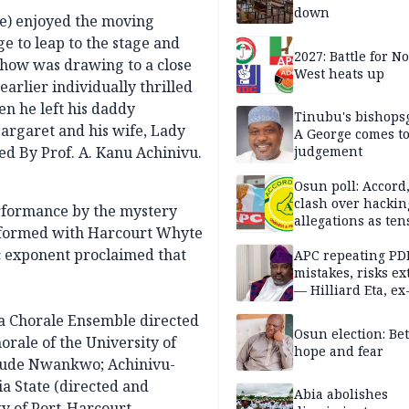
down
me) enjoyed the moving
e to leap to the stage and
2027: Battle for N
show was drawing to a close
West heats up
earlier individually thrilled
n he left his daddy
Tinubu's bishops
rgaret and his wife, Lady
A George comes t
ed By Prof. A. Kanu Achinivu.
judgement
Osun poll: Accord
clash over hackin
erformance by the mystery
allegations as ten
rformed with Harcourt Whyte
mounts
c exponent proclaimed that
APC repeating PD
mistakes, risks ex
— Hilliard Eta, ex
APC chairman
ja Chorale Ensemble directed
Osun election: B
orale of the University of
hope and fear
 Jude Nwankwo; Achinivu-
a State (directed and
Abia abolishes
ty of Port-Harcourt