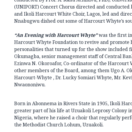
(UNIPORT) Concert Chorus directed and conducted
and Ikoli Harcourt White Choir, Lagos, led and dir
Nnabugwu dished out some of Harcourt Whyte’s soulf
“An Evening with Harcourt Whyte”
was the first in
Harcourt Whyte Foundation to revive and promote h
personalities that turned up for the show included f
Okumagba, senior management staff of Central Bank 
Ezinwa N. Okoroafor, Co-ordinator of the Harcourt
other members of the Board, among them Ugo A. Ok
Harcourt-Whyte , Dr. Lucky Somiari Whyte, Mr. Ke
Nwaononiwu.
Born in Abonnema in Rivers State in 1905, Ikoli Ha
greater part of his life at Uzuakoli Leprosy Colony i
Nigeria, where he raised a choir that regularly per
the Methodist Church Lohum, Uzuakoli.