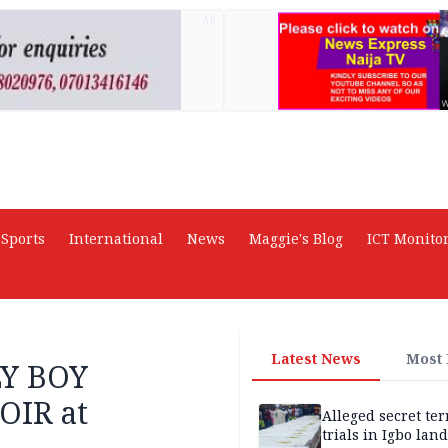
AD
Sports
International
News
Maggie's Blog
ICT Monito
Latest News
Most
LY BOY
IR at
Alleged secret te
trials in Igbo land