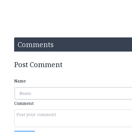
Comments
Post Comment
Name
Comment