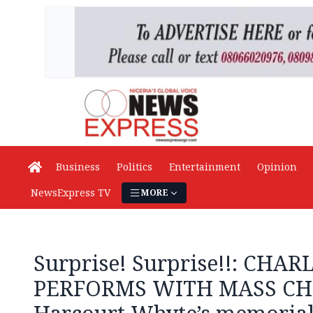
Business
Politics
Entertainment
Opinion
NewsExpress TV
MORE
Surprise! Surprise!!: CHAR
PERFORMS WITH MASS CHO