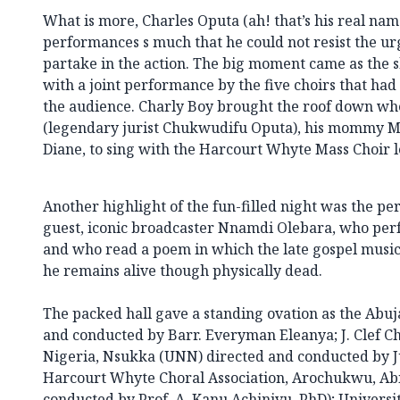
What is more, Charles Oputa (ah! that’s his real na
performances s much that he could not resist the urg
partake in the action. The big moment came as the 
with a joint performance by the five choirs that had 
the audience. Charly Boy brought the roof down whe
(legendary jurist Chukwudifu Oputa), his mommy Ma
Diane, to sing with the Harcourt Whyte Mass Choir l
Another highlight of the fun-filled night was the p
guest, iconic broadcaster Nnamdi Olebara, who pe
and who read a poem in which the late gospel musi
he remains alive though physically dead.
The packed hall gave a standing ovation as the Abu
and conducted by Barr. Everyman Eleanya; J. Clef Ch
Nigeria, Nsukka (UNN) directed and conducted by
Harcourt Whyte Choral Association, Arochukwu, Abi
conducted by Prof. A. Kanu Achinivu, PhD); Universi