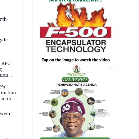
orth-
gate —
o
, APC
g
AD
sion
P’s
tinction
-acting
etween