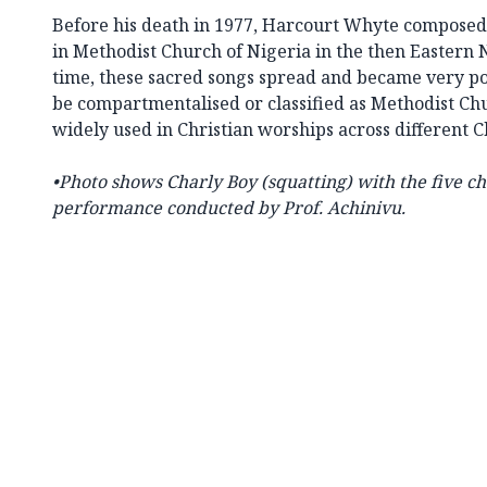
Before his death in 1977, Harcourt Whyte composed
in Methodist Church of Nigeria in the then Eastern
time, these sacred songs spread and became very pop
be compartmentalised or classified as Methodist Ch
widely used in Christian worships across different 
•
Photo shows Charly Boy (squatting) with the five c
performance conducted by Prof. Achinivu.