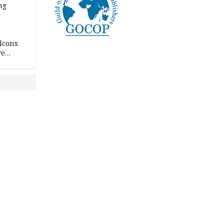
ng
lcons
ve
rances