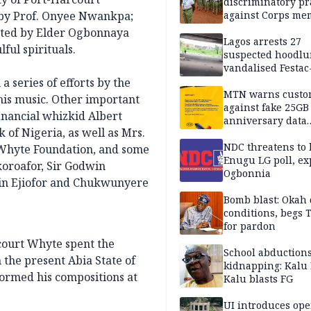
discriminatory pr
 by Prof. Onyee Nwankpa;
against Corps me
ected by Elder Ogbonnaya
Lagos arrests 27
ul spirituals.
suspected hoodlu
vandalised Festac
Bridge
 a series of efforts by the
MTN warns custo
is music. Other important
against fake 25GB
inancial whizkid Albert
anniversary data
of Nigeria, as well as Mrs.
giveaway
NDC threatens to 
 Whyte Foundation, and some
Enugu LG poll, ex
oroafor, Sir Godwin
Ogbonnia
vin Ejiofor and Chukwunyere
Bomb blast: Okah 
conditions, begs
for pardon
rcourt Whyte spent the
School abductions
n the present Abia State of
kidnapping: Kalu 
formed his compositions at
Kalu blasts FG
UI introduces ope