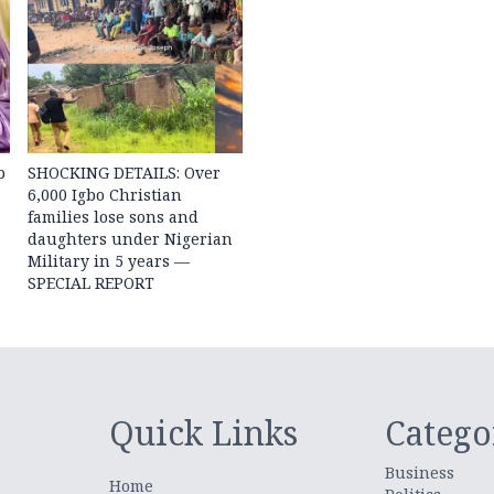
b
SHOCKING DETAILS: Over
6,000 Igbo Christian
families lose sons and
daughters under Nigerian
Military in 5 years —
SPECIAL REPORT
Quick Links
Catego
Business
Home