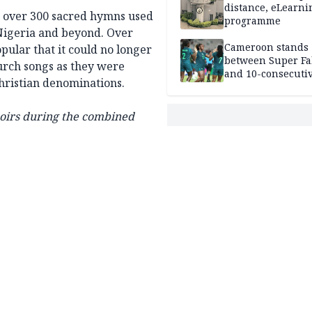
distance, eLearni
 over 300 sacred hymns used
programme
 Nigeria and beyond. Over
Cameroon stands
ular that it could no longer
between Super Fa
urch songs as they were
and 10-consecuti
Christian denominations.
World Cup appea
hoirs during the combined