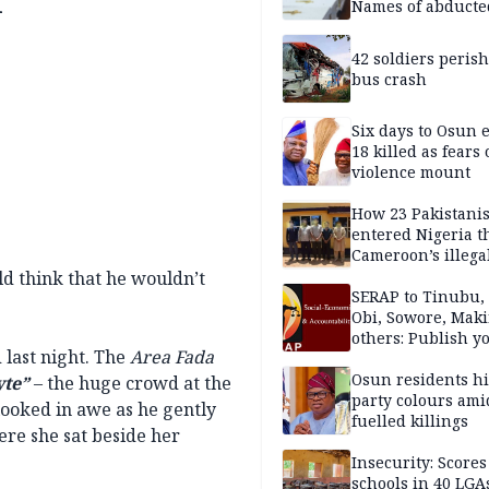
l
Names of abducte
missing and kille
victims
42 soldiers perish
bus crash
Six days to Osun e
18 killed as fears
violence mount
How 23 Pakistani
entered Nigeria 
Cameroon’s illega
borders without
d think that he wouldn’t
documentation i
SERAP to Tinubu, 
2026
Obi, Sowore, Maki
others: Publish y
 last night. The
Area Fada
assets, reject vot
Osun residents h
yte”
– the huge crowd at the
party colours ami
looked in awe as he gently
fuelled killings
ere she sat beside her
Insecurity: Scores
schools in 40 LGA