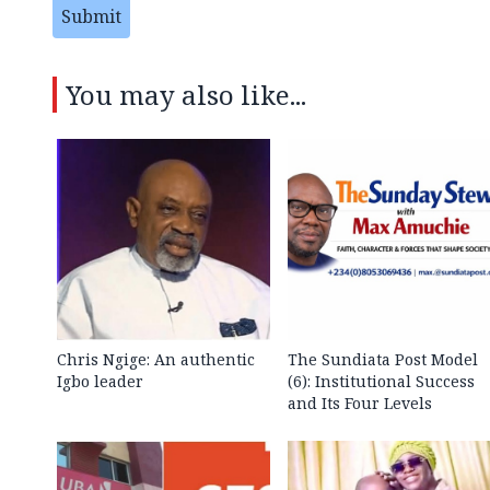
Submit
You may also like...
Chris Ngige: An authentic
The Sundiata Post Model
Igbo leader
(6): Institutional Success
and Its Four Levels