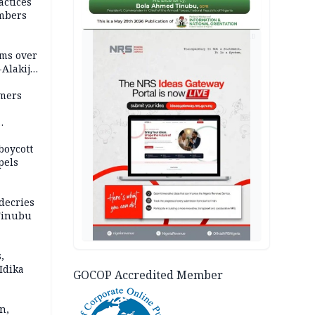
actices
mbers
AD
ms over
-Alakija
mers
boycott
pels
decries
 Tinubu
,
Idika
GOCOP Accredited Member
n,