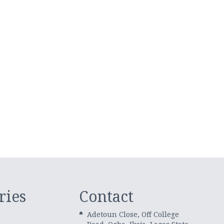
ries
Contact
Adetoun Close, Off College