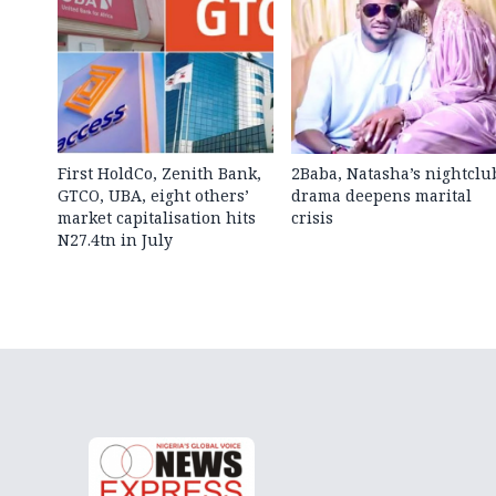
First HoldCo, Zenith Bank,
2Baba, Natasha’s nightclu
GTCO, UBA, eight others’
drama deepens marital
market capitalisation hits
crisis
N27.4tn in July