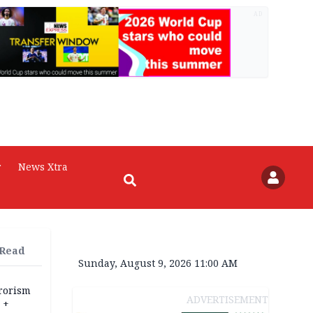
AD
r
News Xtra
 Read
Sunday, August 9, 2026 11:00 AM
rrorism
ADVERTISEMENT
 +