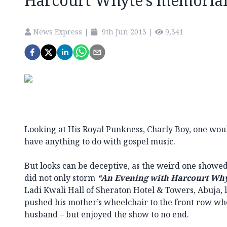
Harcourt Whyte’s memoria
News Express
|
9th Jun 2013
|
9,341
Looking at His Royal Punkness, Charly Boy, one woul
have anything to do with gospel music.
But looks can be deceptive, as the weird one showed
did not only storm
“An Evening with Harcourt Wh
Ladi Kwali Hall of Sheraton Hotel & Towers, Abuja, 
pushed his mother’s wheelchair to the front row wh
husband – but enjoyed the show to no end.