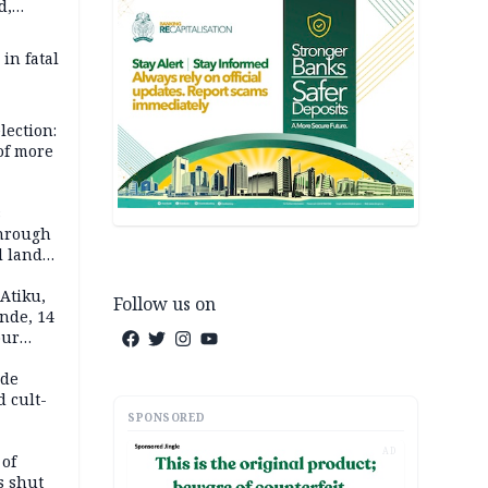
d,
d
 in fatal
lection:
 of more
s
through
l land
n May
Atiku,
Follow us on
nde, 14
our
e-buying
ide
d cult-
SPONSORED
AD
 of
s shut