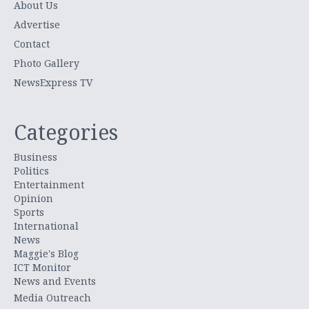
About Us
Advertise
Contact
Photo Gallery
NewsExpress TV
Categories
Business
Politics
Entertainment
Opinion
Sports
International
News
Maggie's Blog
ICT Monitor
News and Events
Media Outreach