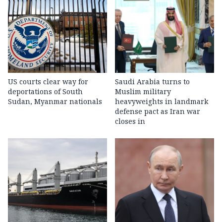
US courts clear way for
Saudi Arabia turns to
deportations of South
Muslim military
Sudan, Myanmar nationals
heavyweights in landmark
defense pact as Iran war
closes in