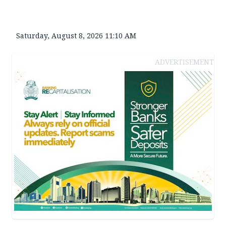
Saturday, August 8, 2026 11:10 AM
ADVERTISEMENT