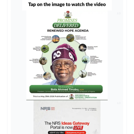
AD
AD