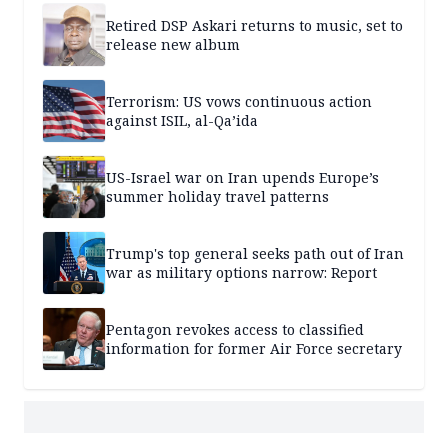
Retired DSP Askari returns to music, set to
release new album
Terrorism: US vows continuous action
against ISIL, al-Qa’ida
US-Israel war on Iran upends Europe’s
summer holiday travel patterns
Trump's top general seeks path out of Iran
war as military options narrow: Report
Pentagon revokes access to classified
information for former Air Force secretary