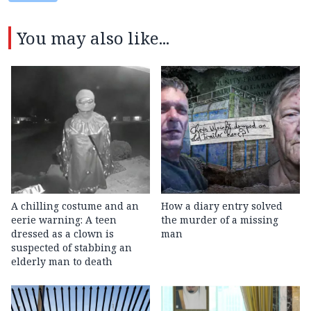
You may also like...
A chilling costume and an
How a diary entry solved
eerie warning: A teen
the murder of a missing
dressed as a clown is
man
suspected of stabbing an
elderly man to death