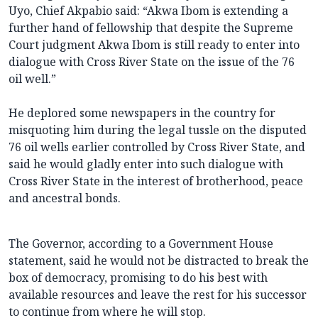
Uyo, Chief Akpabio said: “Akwa Ibom is extending a
further hand of fellowship that despite the Supreme
Court judgment Akwa Ibom is still ready to enter into
dialogue with Cross River State on the issue of the 76
oil well.”
He deplored some newspapers in the country for
misquoting him during the legal tussle on the disputed
76 oil wells earlier controlled by Cross River State, and
said he would gladly enter into such dialogue with
Cross River State in the interest of brotherhood, peace
and ancestral bonds.
The Governor, according to a Government House
statement, said he would not be distracted to break the
box of democracy, promising to do his best with
available resources and leave the rest for his successor
to continue from where he will stop.