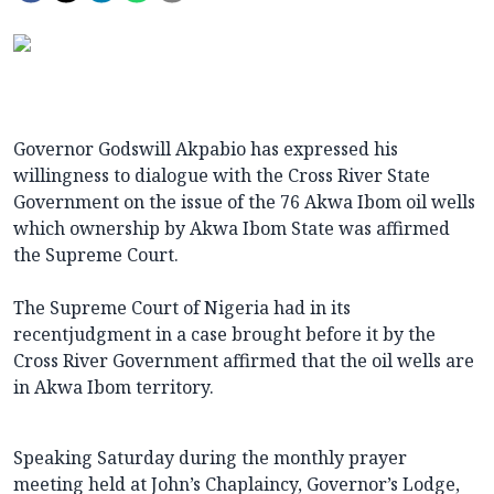
Governor Godswill Akpabio has expressed his
willingness to dialogue with the Cross River State
Government on the issue of the 76 Akwa Ibom oil wells
which ownership by Akwa Ibom State was affirmed
the Supreme Court.
The Supreme Court of Nigeria had in its
recentjudgment in a case brought before it by the
Cross River Government affirmed that the oil wells are
in Akwa Ibom territory.
Speaking Saturday during the monthly prayer
meeting held at John’s Chaplaincy, Governor’s Lodge,