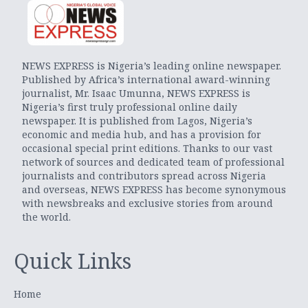
NEWS EXPRESS is Nigeria’s leading online newspaper.
Published by Africa’s international award-winning
journalist, Mr. Isaac Umunna, NEWS EXPRESS is
Nigeria’s first truly professional online daily
newspaper. It is published from Lagos, Nigeria’s
economic and media hub, and has a provision for
occasional special print editions. Thanks to our vast
network of sources and dedicated team of professional
journalists and contributors spread across Nigeria
and overseas, NEWS EXPRESS has become synonymous
with newsbreaks and exclusive stories from around
the world.
Quick Links
Home