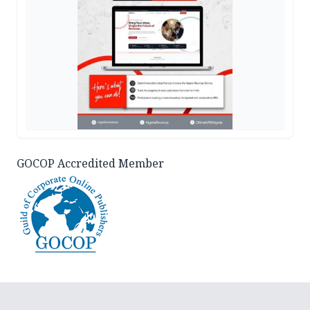
GOCOP Accredited Member