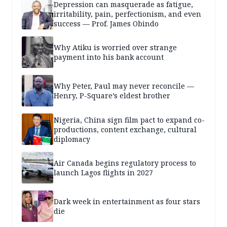
Depression can masquerade as fatigue,
irritability, pain, perfectionism, and even
success — Prof. James Obindo
Why Atiku is worried over strange
payment into his bank account
Why Peter, Paul may never reconcile —
Henry, P-Square’s eldest brother
Nigeria, China sign film pact to expand co-
productions, content exchange, cultural
diplomacy
Air Canada begins regulatory process to
launch Lagos flights in 2027
Dark week in entertainment as four stars
die