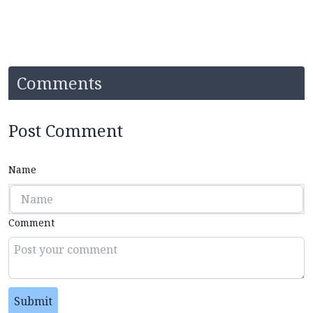
Comments
Post Comment
Name
Comment
Submit