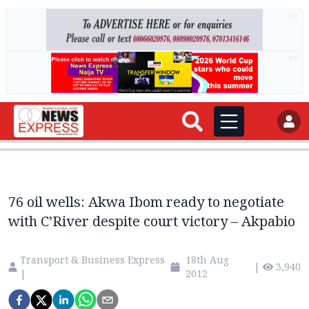
AD
AD
76 oil wells: Akwa Ibom ready to negotiate
with C’River despite court victory – Akpabio
Transport & Business Express
18th Aug
|
3,940
|
2012