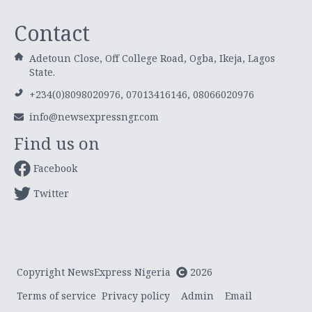
Contact
Adetoun Close, Off College Road, Ogba, Ikeja, Lagos
State.
+234(0)8098020976, 07013416146, 08066020976
info@newsexpressngr.com
Find us on
Facebook
Twitter
Copyright NewsExpress Nigeria
2026
Terms of service
Privacy policy
Admin
Email