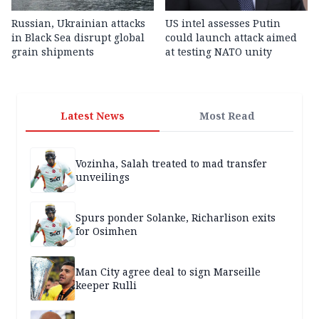
Russian, Ukrainian attacks
US intel assesses Putin
in Black Sea disrupt global
could launch attack aimed
grain shipments
at testing NATO unity
Latest News
Most Read
Vozinha, Salah treated to mad transfer
unveilings
Spurs ponder Solanke, Richarlison exits
for Osimhen
Man City agree deal to sign Marseille
keeper Rulli