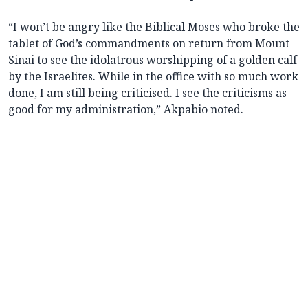
“I won’t be angry like the Biblical Moses who broke the
tablet of God’s commandments on return from Mount
Sinai to see the idolatrous worshipping of a golden calf
by the Israelites. While in the office with so much work
done, I am still being criticised. I see the criticisms as
good for my administration,” Akpabio noted.