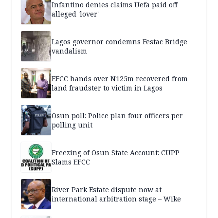
Infantino denies claims Uefa paid off
alleged 'lover'
Lagos governor condemns Festac Bridge
vandalism
EFCC hands over N125m recovered from
land fraudster to victim in Lagos
Osun poll: Police plan four officers per
polling unit
Freezing of Osun State Account: CUPP
Slams EFCC
River Park Estate dispute now at
international arbitration stage – Wike