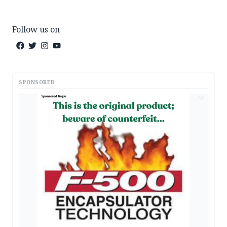
Follow us on
SPONSORED
AD