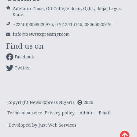
Adetoun Close, Off College Road, Ogba, Ikeja, Lagos
State.
+234(0)8098020976, 07013416146, 08066020976
info@newsexpressngr.com
Find us on
Facebook
Twitter
Copyright NewsExpress Nigeria
2026
Terms of service
Privacy policy
Admin
Email
Developed by Just Web Services