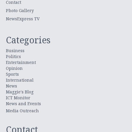
Contact
Photo Gallery
NewsExpress TV
Categories
Business
Politics
Entertainment
Opinion
Sports
International
News
Maggie's Blog
ICT Monitor
News and Events
Media Outreach
Contact