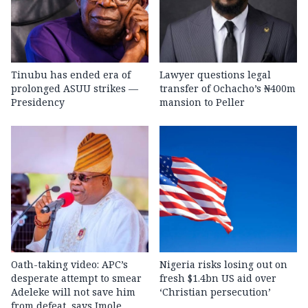
Tinubu has ended era of
Lawyer questions legal
prolonged ASUU strikes —
transfer of Ochacho’s ₦400m
Presidency
mansion to Peller
Oath-taking video: APC’s
Nigeria risks losing out on
desperate attempt to smear
fresh $1.4bn US aid over
Adeleke will not save him
‘Christian persecution’
from defeat, says Imole