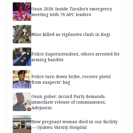
years — SPECIAL REPORT
Osun 2026: Inside Tinubu’s emergency
meeting with 76 APC leaders
Nine killed as vigilantes clash in Kogi
Police Superintendent, others arrested for
arming bandits
Police turn down bribe, recover pistol
from suspects’ bag
Osun guber: Accord Party demands
immediate release of commissioner,
Adejoorin
How pregnant woman died in our facility
— Ojukwu Varsity Hospital