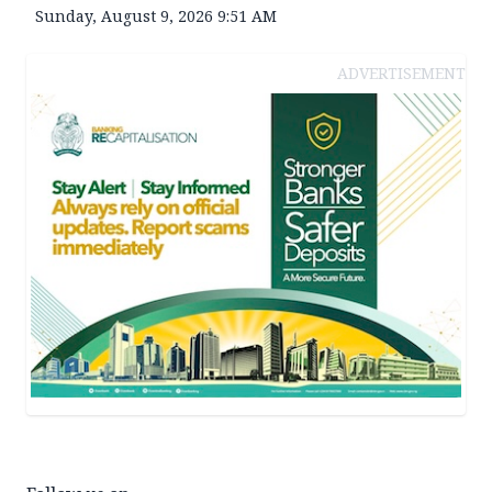
Sunday, August 9, 2026 9:51 AM
ADVERTISEMENT