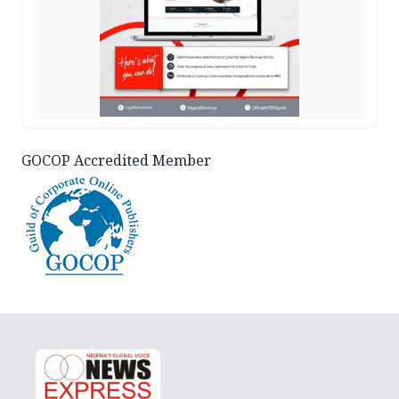
GOCOP Accredited Member