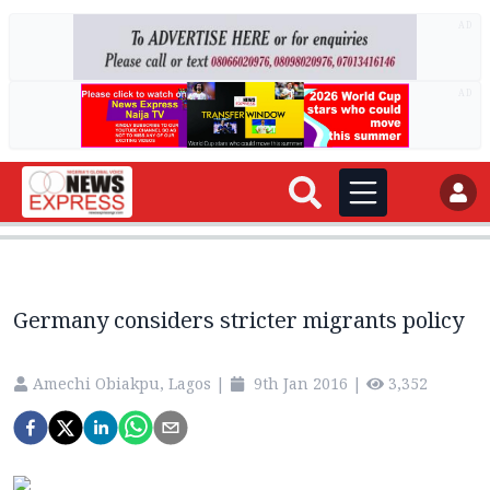
AD
AD
Germany considers stricter migrants policy
Amechi Obiakpu, Lagos
|
9th Jan 2016
|
3,352