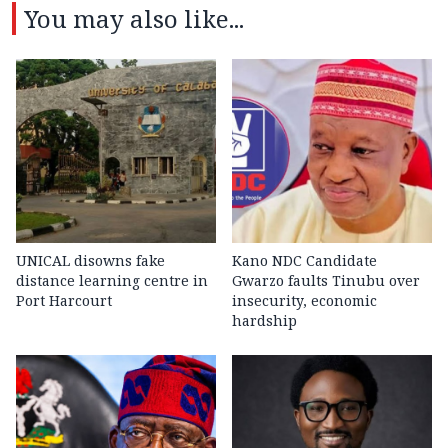
You may also like...
UNICAL disowns fake
Kano NDC Candidate
distance learning centre in
Gwarzo faults Tinubu over
Port Harcourt
insecurity, economic
hardship