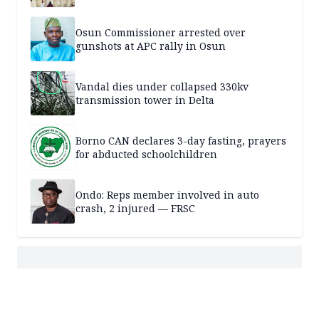
Osun Commissioner arrested over
gunshots at APC rally in Osun
Vandal dies under collapsed 330kv
transmission tower in Delta
Borno CAN declares 3-day fasting, prayers
for abducted schoolchildren
Ondo: Reps member involved in auto
crash, 2 injured — FRSC