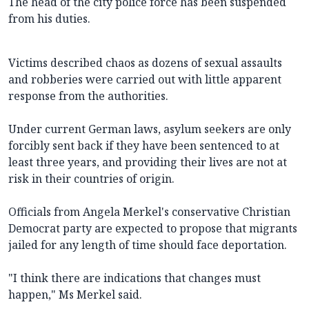
The head of the city police force has been suspended
from his duties.
Victims described chaos as dozens of sexual assaults
and robberies were carried out with little apparent
response from the authorities.
Under current German laws, asylum seekers are only
forcibly sent back if they have been sentenced to at
least three years, and providing their lives are not at
risk in their countries of origin.
Officials from Angela Merkel's conservative Christian
Democrat party are expected to propose that migrants
jailed for any length of time should face deportation.
"I think there are indications that changes must
happen," Ms Merkel said.