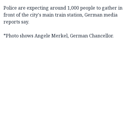
Police are expecting around 1,000 people to gather in
front of the city's main train station, German media
reports say.
*Photo shows Angele Merkel, German Chancellor.