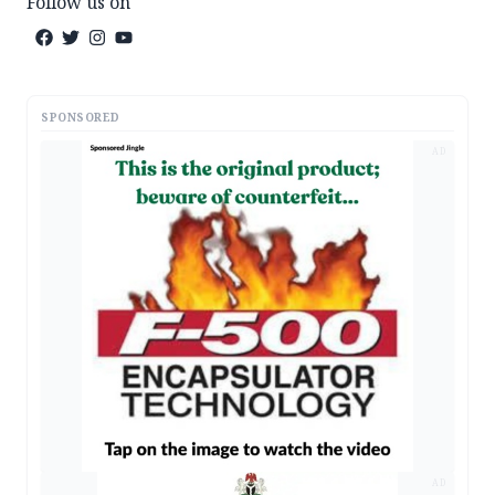
Follow us on
SPONSORED
AD
AD