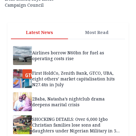
Campaign Council
Latest News
Most Read
Airlines borrow N60bn for fuel as
operating costs rise
First HoldCo, Zenith Bank, GTCO, UBA,
eight others’ market capitalisation hits
N27.4tn in July
2Baba, Natasha’s nightclub drama
deepens marital crisis
SHOCKING DETAILS: Over 6,000 Igbo
Christian families lose sons and
daughters under Nigerian Military in 5