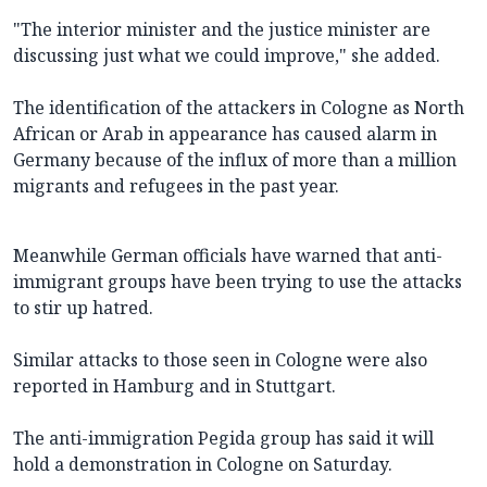
"The interior minister and the justice minister are
discussing just what we could improve," she added.
The identification of the attackers in Cologne as North
African or Arab in appearance has caused alarm in
Germany because of the influx of more than a million
migrants and refugees in the past year.
Meanwhile German officials have warned that anti-
immigrant groups have been trying to use the attacks
to stir up hatred.
Similar attacks to those seen in Cologne were also
reported in Hamburg and in Stuttgart.
The anti-immigration Pegida group has said it will
hold a demonstration in Cologne on Saturday.