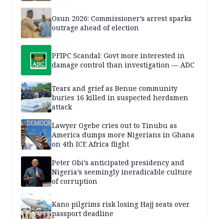
Osun 2026: Commissioner’s arrest sparks
outrage ahead of election
PFIPC Scandal: Govt more interested in
damage control than investigation — ADC
Tears and grief as Benue community
buries 16 killed in suspected herdsmen
attack
Lawyer Ogebe cries out to Tinubu as
America dumps more Nigerians in Ghana
on 4th ICE Africa flight
Peter Obi’s anticipated presidency and
Nigeria’s seemingly ineradicable culture
of corruption
Kano pilgrims risk losing Hajj seats over
passport deadline