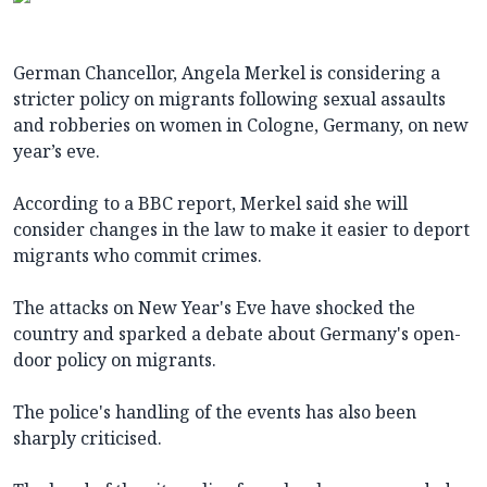
German Chancellor, Angela Merkel is considering a
stricter policy on migrants following sexual assaults
and robberies on women in Cologne, Germany, on new
year’s eve.
According to a BBC report, Merkel said she will
consider changes in the law to make it easier to deport
migrants who commit crimes.
The attacks on New Year's Eve have shocked the
country and sparked a debate about Germany's open-
door policy on migrants.
The police's handling of the events has also been
sharply criticised.