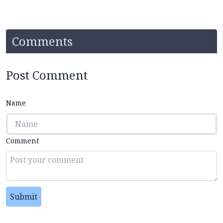
Comments
Post Comment
Name
Comment
Submit