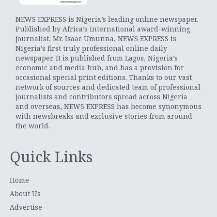
NEWS EXPRESS is Nigeria’s leading online newspaper.
Published by Africa’s international award-winning
journalist, Mr. Isaac Umunna, NEWS EXPRESS is
Nigeria’s first truly professional online daily
newspaper. It is published from Lagos, Nigeria’s
economic and media hub, and has a provision for
occasional special print editions. Thanks to our vast
network of sources and dedicated team of professional
journalists and contributors spread across Nigeria
and overseas, NEWS EXPRESS has become synonymous
with newsbreaks and exclusive stories from around
the world.
Quick Links
Home
About Us
Advertise