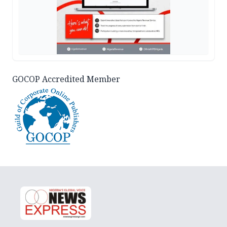
GOCOP Accredited Member