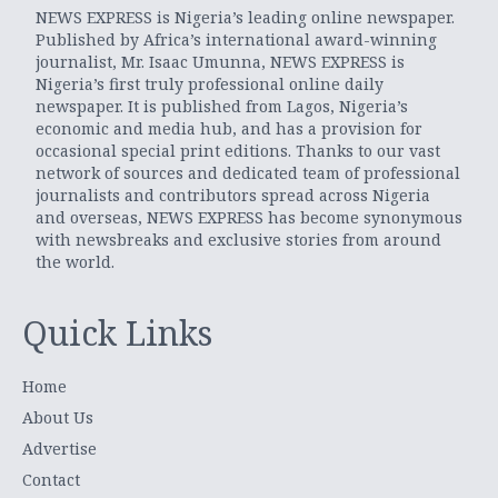
NEWS EXPRESS is Nigeria’s leading online newspaper.
Published by Africa’s international award-winning
journalist, Mr. Isaac Umunna, NEWS EXPRESS is
Nigeria’s first truly professional online daily
newspaper. It is published from Lagos, Nigeria’s
economic and media hub, and has a provision for
occasional special print editions. Thanks to our vast
network of sources and dedicated team of professional
journalists and contributors spread across Nigeria
and overseas, NEWS EXPRESS has become synonymous
with newsbreaks and exclusive stories from around
the world.
Quick Links
Home
About Us
Advertise
Contact