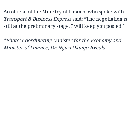
An official of the Ministry of Finance who spoke with
Transport & Business Express
said: “The negotiation is
still at the preliminary stage. I will keep you posted.”
*Photo: Coordinating Minister for the Economy and
Minister of Finance, Dr. Ngozi Okonjo-Iweala