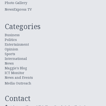
Photo Gallery
NewsExpress TV
Categories
Business
Politics
Entertainment
Opinion
Sports
International
News
Maggie's Blog
ICT Monitor
News and Events
Media Outreach
Contact