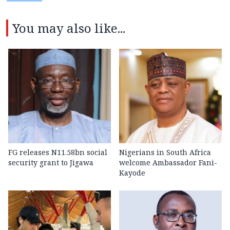
You may also like...
FG releases N11.58bn social
Nigerians in South Africa
security grant to Jigawa
welcome Ambassador Fani-
Kayode