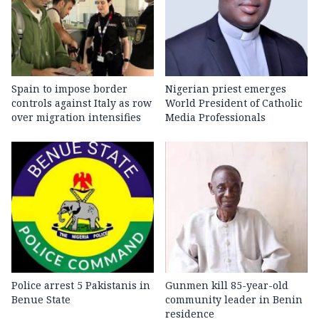
Spain to impose border
Nigerian priest emerges
controls against Italy as row
World President of Catholic
over migration intensifies
Media Professionals
Police arrest 5 Pakistanis in
Gunmen kill 85-year-old
Benue State
community leader in Benin
residence