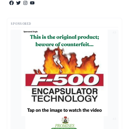
SPONSORED
AD
AD