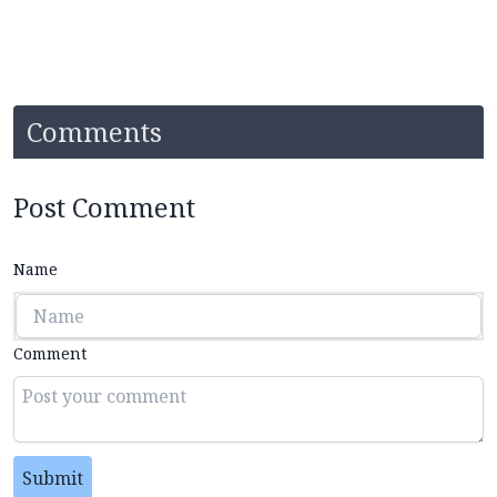
Comments
Post Comment
Name
Comment
Submit