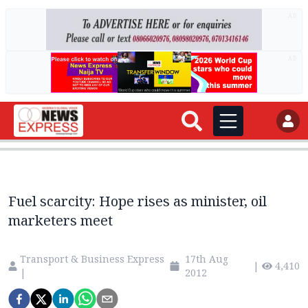
AD
AD
Fuel scarcity: Hope rises as minister, oil
marketers meet
Transport & Business Express
17th Aug
|
4,410
|
2012