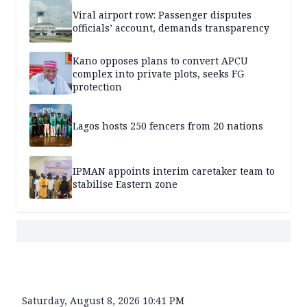
Viral airport row: Passenger disputes
officials’ account, demands transparency
Kano opposes plans to convert APCU
complex into private plots, seeks FG
protection
Lagos hosts 250 fencers from 20 nations
IPMAN appoints interim caretaker team to
stabilise Eastern zone
Saturday, August 8, 2026 10:41 PM