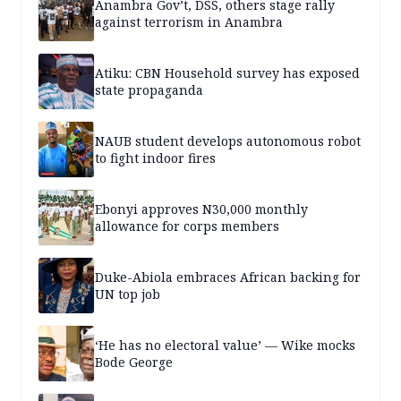
Anambra Gov’t, DSS, others stage rally
against terrorism in Anambra
Atiku: CBN Household survey has exposed
state propaganda
NAUB student develops autonomous robot
to fight indoor fires
Ebonyi approves N30,000 monthly
allowance for corps members
Duke-Abiola embraces African backing for
UN top job
‘He has no electoral value’ — Wike mocks
Bode George