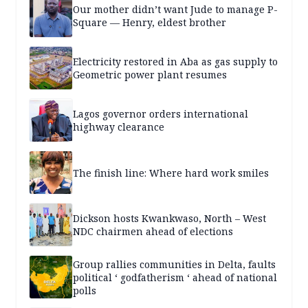
Our mother didn’t want Jude to manage P-
Square — Henry, eldest brother
Electricity restored in Aba as gas supply to
Geometric power plant resumes
Lagos governor orders international
highway clearance
The finish line: Where hard work smiles
Dickson hosts Kwankwaso, North – West
NDC chairmen ahead of elections
Group rallies communities in Delta, faults
political ‘ godfatherism ‘ ahead of national
polls