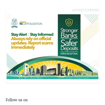
ADVERTISEMENT
Follow us on