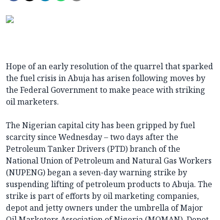
Hope of an early resolution of the quarrel that sparked
the fuel crisis in Abuja has arisen following moves by
the Federal Government to make peace with striking
oil marketers.
The Nigerian capital city has been gripped by fuel
scarcity since Wednesday – two days after the
Petroleum Tanker Drivers (PTD) branch of the
National Union of Petroleum and Natural Gas Workers
(NUPENG) began a seven-day warning strike by
suspending lifting of petroleum products to Abuja. The
strike is part of efforts by oil marketing companies,
depot and jetty owners under the umbrella of Major
Oil Marketers Association of Nigeria (MOMAN), Depot