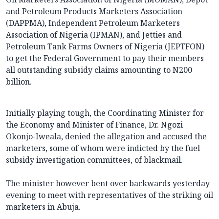
and Petroleum Products Marketers Association
(DAPPMA), Independent Petroleum Marketers
Association of Nigeria (IPMAN), and Jetties and
Petroleum Tank Farms Owners of Nigeria (JEPTFON)
to get the Federal Government to pay their members
all outstanding subsidy claims amounting to N200
billion.
Initially playing tough, the Coordinating Minister for
the Economy and Minister of Finance, Dr. Ngozi
Okonjo-Iweala, denied the allegation and accused the
marketers, some of whom were indicted by the fuel
subsidy investigation committees, of blackmail.
The minister however bent over backwards yesterday
evening to meet with representatives of the striking oil
marketers in Abuja.