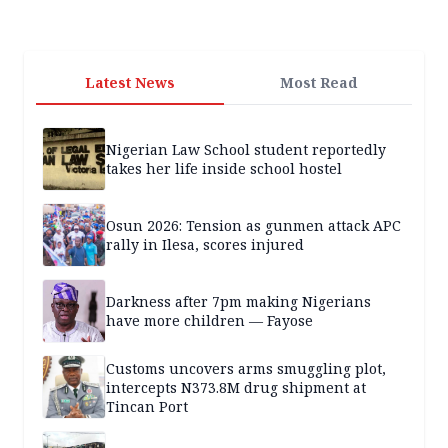
Latest News
Most Read
Nigerian Law School student reportedly
takes her life inside school hostel
Osun 2026: Tension as gunmen attack APC
rally in Ilesa, scores injured
Darkness after 7pm making Nigerians
have more children — Fayose
Customs uncovers arms smuggling plot,
intercepts N373.8M drug shipment at
Tincan Port