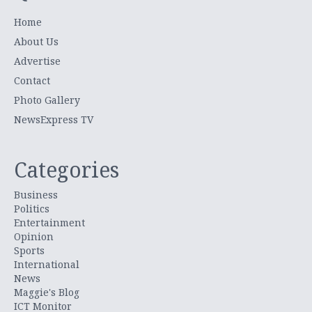
Home
About Us
Advertise
Contact
Photo Gallery
NewsExpress TV
Categories
Business
Politics
Entertainment
Opinion
Sports
International
News
Maggie's Blog
ICT Monitor