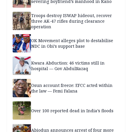
severing boyfriend’s manhood in Kano
Troops destroy ISWAP hideout, recover
three AK-47 rifles during clearance
operation
OK Movement alleges plot to destabilise
NDC in Obi’s support base
Kwara Abduction: 46 victims still in
hospital — Gov AbdulRazaq
Osun account freeze: EFCC acted within
the law — Femi Falana
Over 100 reported dead in India’s floods
Abiodun announces arrest of four more