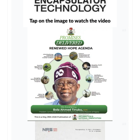
AD
AD