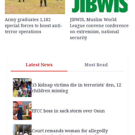
Army graduates 1,182
JIBWIS, Muslim World
special forces to boost anti-
League convene conference
terror operations
on extremism, national
security
Latest News
Most Read
13 kidnap victims die in terrorists' den, 12
children missing
EFCC boss in sack storm over Osun
Court remands woman for allegedly