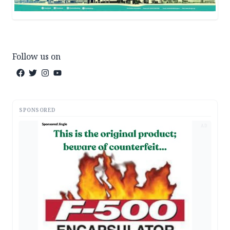
Follow us on
SPONSORED
AD