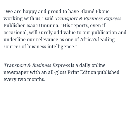
“We are happy and proud to have Blamé Ekoue
working with us,” said
Transport & Business Express
Publisher Isaac Umunna. “His reports, even if
occasional, will surely add value to our publication and
underline our relevance as one of Africa’s leading
sources of business intelligence.”
Transport & Business Express
is a daily online
newspaper with an all-gloss Print Edition published
every two months.