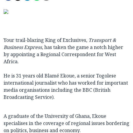
Your trail-blazing King of Exclusives,
Transport &
Business Express
, has taken the game a notch higher
by appointing a Regional Correspondent for West
Africa.
He is 31 years old Blamé Ekoue, a senior Togolese
international journalist who has worked for important
media organisations including the BBC (British
Broadcasting Service).
A graduate of the University of Ghana, Ekoue
specialises in the coverage of regional issues bordering
on politics, business and economy.