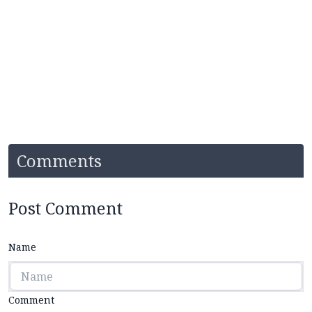
Comments
Post Comment
Name
Comment