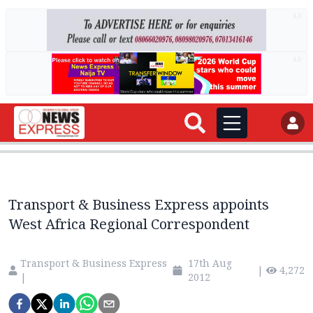
AD
AD
Transport & Business Express appoints
West Africa Regional Correspondent
Transport & Business Express
17th Aug
|
4,272
|
2012