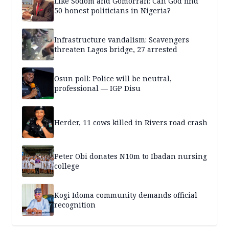
Like Sodom and Gomorrah: Can God find
50 honest politicians in Nigeria?
Infrastructure vandalism: Scavengers
threaten Lagos bridge, 27 arrested
Osun poll: Police will be neutral,
professional — IGP Disu
Herder, 11 cows killed in Rivers road crash
Peter Obi donates N10m to Ibadan nursing
college
Kogi Idoma community demands official
recognition