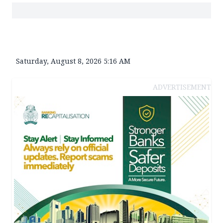
Saturday, August 8, 2026 5:16 AM
ADVERTISEMENT