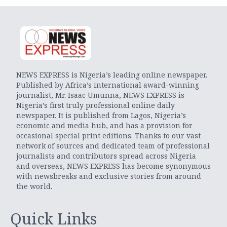
NEWS EXPRESS is Nigeria’s leading online newspaper.
Published by Africa’s international award-winning
journalist, Mr. Isaac Umunna, NEWS EXPRESS is
Nigeria’s first truly professional online daily
newspaper. It is published from Lagos, Nigeria’s
economic and media hub, and has a provision for
occasional special print editions. Thanks to our vast
network of sources and dedicated team of professional
journalists and contributors spread across Nigeria
and overseas, NEWS EXPRESS has become synonymous
with newsbreaks and exclusive stories from around
the world.
Quick Links