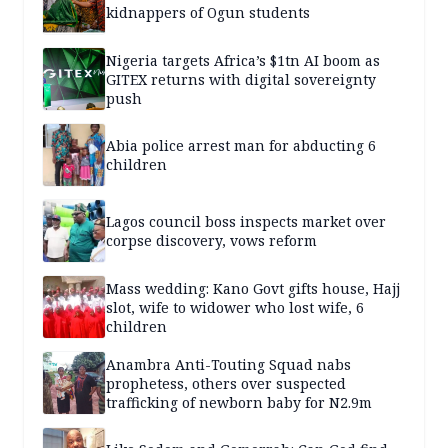
kidnappers of Ogun students
Nigeria targets Africa’s $1tn AI boom as
GITEX returns with digital sovereignty
push
Abia police arrest man for abducting 6
children
Lagos council boss inspects market over
corpse discovery, vows reform
Mass wedding: Kano Govt gifts house, Hajj
slot, wife to widower who lost wife, 6
children
Anambra Anti-Touting Squad nabs
prophetess, others over suspected
trafficking of newborn baby for N2.9m