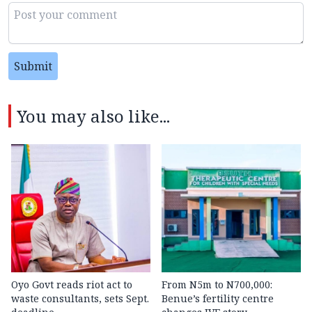
Submit
You may also like...
Oyo Govt reads riot act to
From N5m to N700,000:
waste consultants, sets Sept.
Benue’s fertility centre