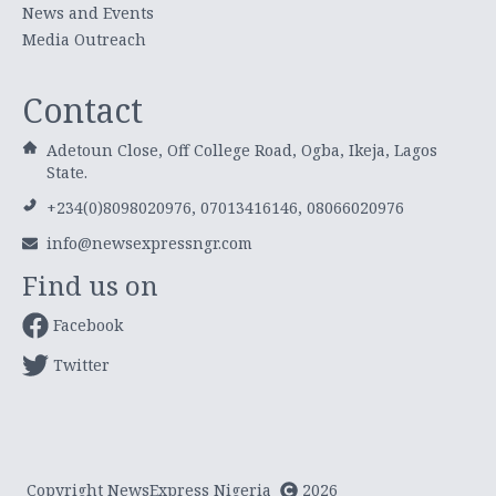
News and Events
Media Outreach
Contact
Adetoun Close, Off College Road, Ogba, Ikeja, Lagos
State.
+234(0)8098020976, 07013416146, 08066020976
info@newsexpressngr.com
Find us on
Facebook
Twitter
Copyright NewsExpress Nigeria
2026