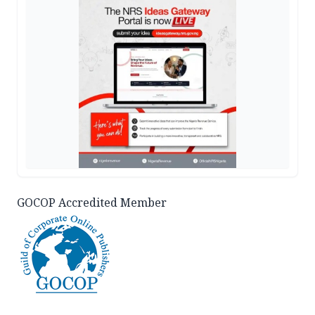
GOCOP Accredited Member