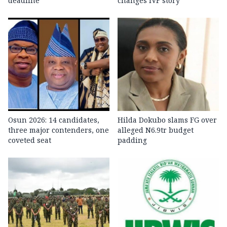
deadline
changes IVF story
Osun 2026: 14 candidates,
Hilda Dokubo slams FG over
three major contenders, one
alleged N6.9tr budget
coveted seat
padding