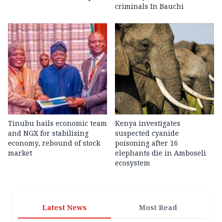
criminals In Bauchi
Tinubu hails economic team
Kenya investigates
and NGX for stabilising
suspected cyanide
economy, rebound of stock
poisoning after 16
market
elephants die in Amboseli
ecosystem
Latest News
Most Read