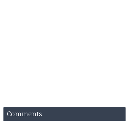
Comments