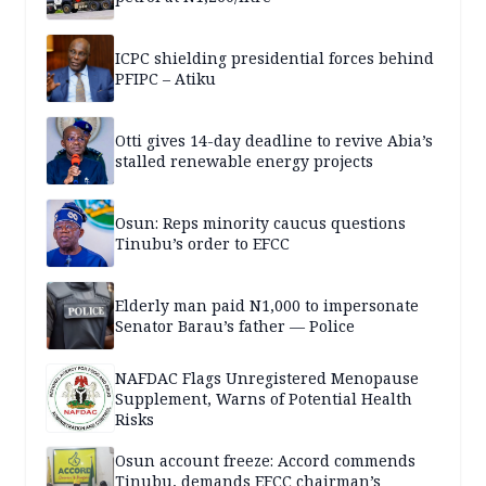
ICPC shielding presidential forces behind
PFIPC – Atiku
Otti gives 14-day deadline to revive Abia’s
stalled renewable energy projects
Osun: Reps minority caucus questions
Tinubu’s order to EFCC
Elderly man paid N1,000 to impersonate
Senator Barau’s father — Police
NAFDAC Flags Unregistered Menopause
Supplement, Warns of Potential Health
Risks
Osun account freeze: Accord commends
Tinubu, demands EFCC chairman’s