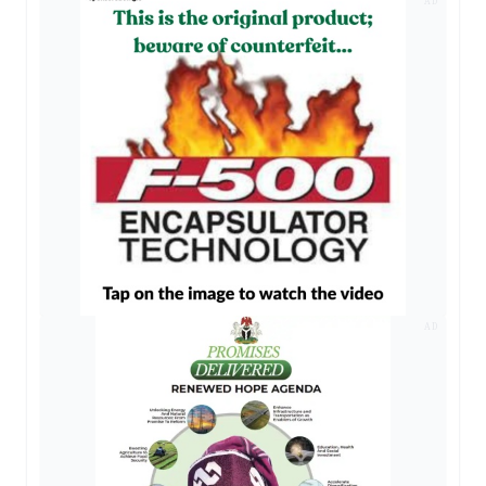
AD
AD