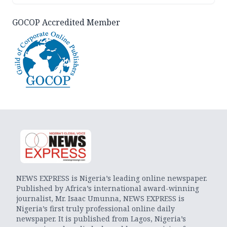
GOCOP Accredited Member
NEWS EXPRESS is Nigeria’s leading online newspaper.
Published by Africa’s international award-winning
journalist, Mr. Isaac Umunna, NEWS EXPRESS is
Nigeria’s first truly professional online daily
newspaper. It is published from Lagos, Nigeria’s