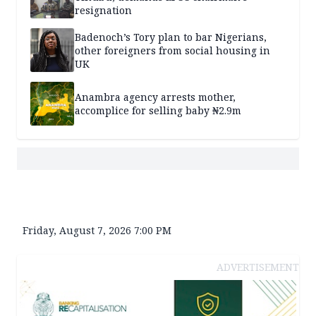
resignation
Badenoch’s Tory plan to bar Nigerians,
other foreigners from social housing in
UK
Anambra agency arrests mother,
accomplice for selling baby ₦2.9m
Friday, August 7, 2026 7:00 PM
ADVERTISEMENT