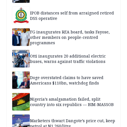
IPOB distances self from arraigned retired
DSS operative
FG inaugurates REA board, tasks Fayose,
other members on people-centred
programmes
Otti inaugurates 20 additional electric
buses, warns against traffic violations
Doge overstated claims to have saved
Americans $110bn, watchdog finds
Nigeria’s amalgamation failed, split
country into six republics — BIM-MASSOB
Marketers thwart Dangote’s price cut, keep
petrol at N1,260/litre