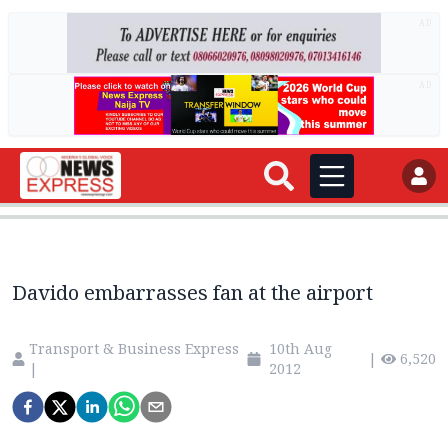
AD
AD
Davido embarrasses fan at the airport
Transport & Business Express
10th Aug
|
6,520
|
2012