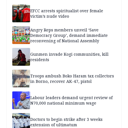
EFCC arrests spiritualist over female
victim’s nude video
Angry Reps members unveil ‘Save
Democracy Group’, demand immediate
reconvening of National Assembly
Gunmen invade Kogi communities, kill
residents
Troops ambush Boko Haram tax collectors
in Borno, recover AK-47, pistol
Labour leaders demand urgent review of
N70,000 national minimum wage
Doctors to begin strike after 3 weeks
extension of ultimatum