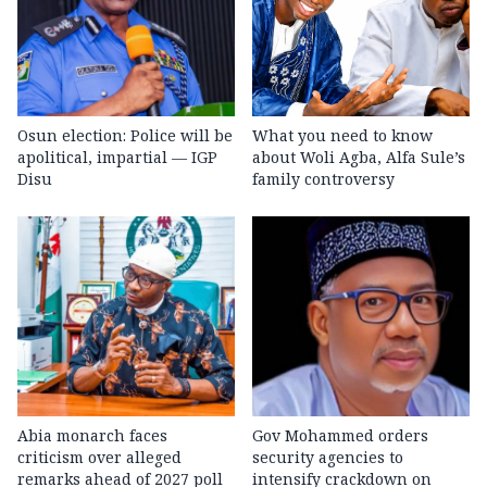
Osun election: Police will be
What you need to know
apolitical, impartial — IGP
about Woli Agba, Alfa Sule’s
Disu
family controversy
Abia monarch faces
Gov Mohammed orders
criticism over alleged
security agencies to
remarks ahead of 2027 poll
intensify crackdown on