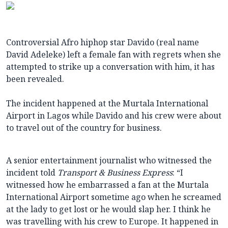
Controversial Afro hiphop star Davido (real name
David Adeleke) left a female fan with regrets when she
attempted to strike up a conversation with him, it has
been revealed.
The incident happened at the Murtala International
Airport in Lagos while Davido and his crew were about
to travel out of the country for business.
A senior entertainment journalist who witnessed the
incident told
Transport & Business Express
: “I
witnessed how he embarrassed a fan at the Murtala
International Airport sometime ago when he screamed
at the lady to get lost or he would slap her. I think he
was travelling with his crew to Europe. It happened in