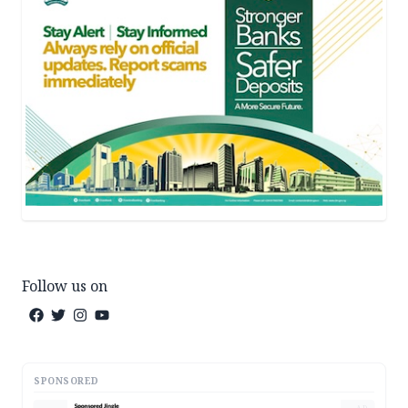
Follow us on
SPONSORED