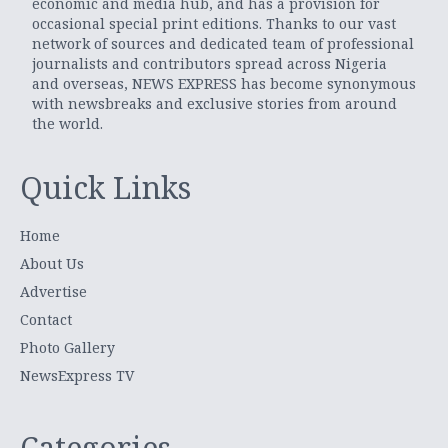
economic and media hub, and has a provision for
occasional special print editions. Thanks to our vast
network of sources and dedicated team of professional
journalists and contributors spread across Nigeria
and overseas, NEWS EXPRESS has become synonymous
with newsbreaks and exclusive stories from around
the world.
Quick Links
Home
About Us
Advertise
Contact
Photo Gallery
NewsExpress TV
Categories