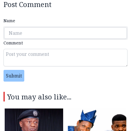
Post Comment
Name
Comment
Submit
You may also like...