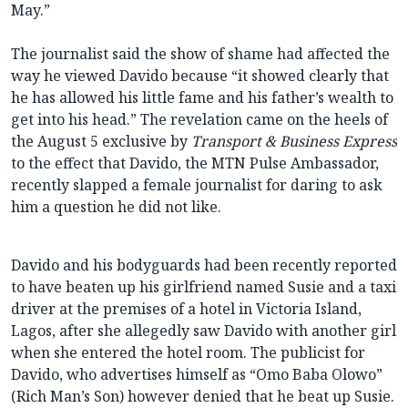
May.”
The journalist said the show of shame had affected the
way he viewed Davido because “it showed clearly that
he has allowed his little fame and his father’s wealth to
get into his head.” The revelation came on the heels of
the August 5 exclusive by
Transport & Business Express
to the effect that Davido, the MTN Pulse Ambassador,
recently slapped a female journalist for daring to ask
him a question he did not like.
Davido and his bodyguards had been recently reported
to have beaten up his girlfriend named Susie and a taxi
driver at the premises of a hotel in Victoria Island,
Lagos, after she allegedly saw Davido with another girl
when she entered the hotel room. The publicist for
Davido, who advertises himself as “Omo Baba Olowo”
(Rich Man’s Son) however denied that he beat up Susie.