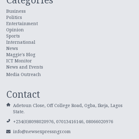
Business
Politics
Entertainment
Opinion
Sports
International
News
Maggie's Blog
ICT Monitor
News and Events
Media Outreach
Contact
Adetoun Close, Off College Road, Ogba, Ikeja, Lagos
State.
+234(0)8098020976, 07013416146, 08066020976
info@newsexpressngr.com