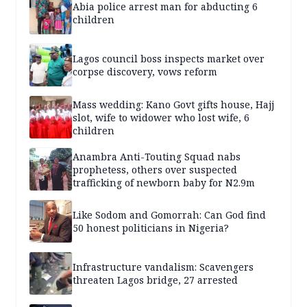
Abia police arrest man for abducting 6
children
Lagos council boss inspects market over
corpse discovery, vows reform
Mass wedding: Kano Govt gifts house, Hajj
slot, wife to widower who lost wife, 6
children
Anambra Anti-Touting Squad nabs
prophetess, others over suspected
trafficking of newborn baby for N2.9m
Like Sodom and Gomorrah: Can God find
50 honest politicians in Nigeria?
Infrastructure vandalism: Scavengers
threaten Lagos bridge, 27 arrested