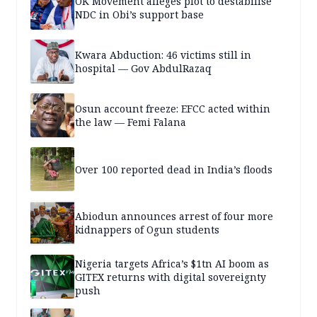
OK Movement alleges plot to destabilise
NDC in Obi’s support base
Kwara Abduction: 46 victims still in
hospital — Gov AbdulRazaq
Osun account freeze: EFCC acted within
the law — Femi Falana
Over 100 reported dead in India’s floods
Abiodun announces arrest of four more
kidnappers of Ogun students
Nigeria targets Africa’s $1tn AI boom as
GITEX returns with digital sovereignty
push