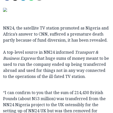
NN24, the satellite TV station promoted as Nigeria and
Africa’s answer to CNN, suffered a premature death
partly because of fund diversion, it has been revealed.
A top-level source in NN24 informed
Transport &
Business Express
that huge sums of money meant to be
used to run the company ended up being transferred
abroad and used for things not in any way connected
to the operations of the ill-fated TV station.
“I can confirm to you that the sum of 214,430 British
Pounds (about N53 million) was transferred from the
NN24 Nigeria project to the UK ostensibly for the
setting up of NN24 UK but was then removed for