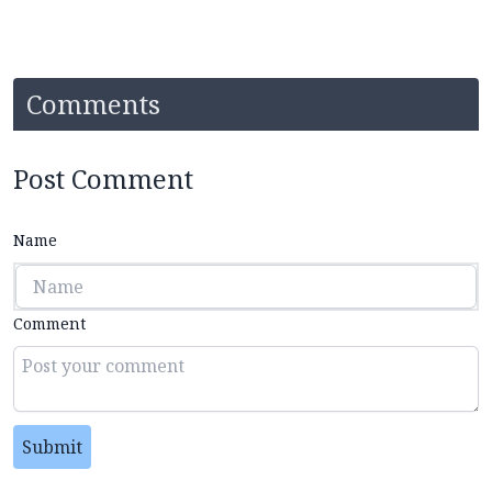
Comments
Post Comment
Name
Comment
Submit