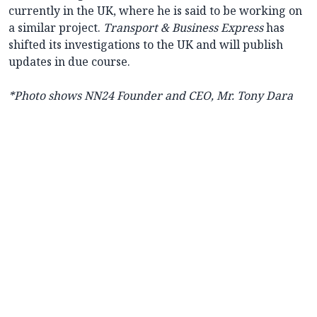
currently in the UK, where he is said to be working on
a similar project.
Transport & Business Express
has
shifted its investigations to the UK and will publish
updates in due course.
*Photo shows NN24 Founder and CEO, Mr. Tony Dara