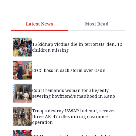
Latest News
Most Read
13 kidnap victims die in terrorists' den, 12
children missing
EFCC boss in sack storm over Osun
Court remands woman for allegedly
severing boyfriend’s manhood in Kano
Troops destroy ISWAP hideout, recover
three AK-47 rifles during clearance
operation