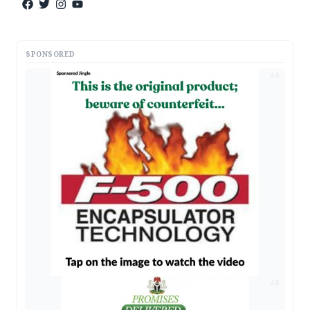
SPONSORED
AD
AD