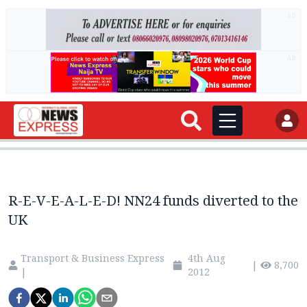
AD
AD
R-E-V-E-A-L-E-D! NN24 funds diverted to the
UK
Transport & Business Express
4th Aug
|
8,700
|
2012