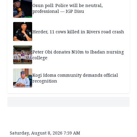
Osun poll: Police will be neutral,
professional — IGP Disu
Herder, 11 cows killed in Rivers road crash
Peter Obi donates N10m to Ibadan nursing
college
Kogi Idoma community demands official
recognition
Saturday, August 8, 2026 7:59 AM