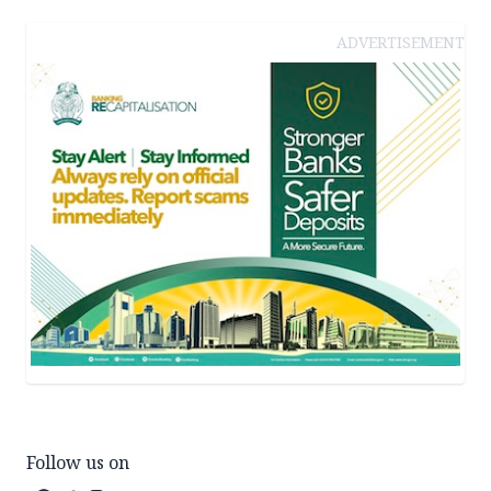
ADVERTISEMENT
Follow us on