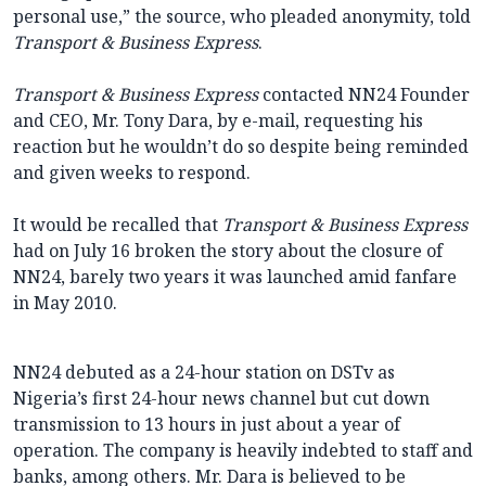
personal use,” the source, who pleaded anonymity, told
Transport & Business Express
.
Transport & Business Express
contacted NN24 Founder
and CEO, Mr. Tony Dara, by e-mail, requesting his
reaction but he wouldn’t do so despite being reminded
and given weeks to respond.
It would be recalled that
Transport & Business Express
had on July 16 broken the story about the closure of
NN24, barely two years it was launched amid fanfare
in May 2010.
NN24 debuted as a 24-hour station on DSTv as
Nigeria’s first 24-hour news channel but cut down
transmission to 13 hours in just about a year of
operation. The company is heavily indebted to staff and
banks, among others. Mr. Dara is believed to be