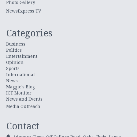
Photo Gallery
NewsExpress TV
Categories
Business
Politics
Entertainment
Opinion
Sports
International
News
Maggie's Blog
ICT Monitor
News and Events
Media Outreach
Contact
Adetoun Close, Off College Road, Ogba, Ikeja, Lagos