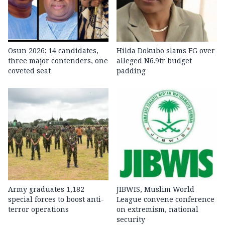
Osun 2026: 14 candidates,
Hilda Dokubo slams FG over
three major contenders, one
alleged N6.9tr budget
coveted seat
padding
Army graduates 1,182
JIBWIS, Muslim World
special forces to boost anti-
League convene conference
terror operations
on extremism, national
security