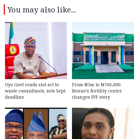
You may also like...
Oyo Govt reads riot act to
From N5m to N700,000:
waste consultants, sets Sept.
Benue’s fertility centre
deadline
changes IVF story