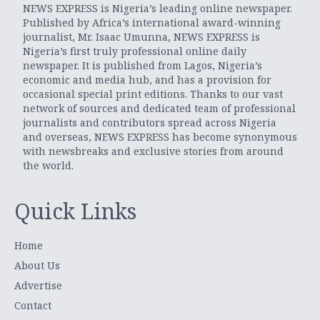
NEWS EXPRESS is Nigeria’s leading online newspaper.
Published by Africa’s international award-winning
journalist, Mr. Isaac Umunna, NEWS EXPRESS is
Nigeria’s first truly professional online daily
newspaper. It is published from Lagos, Nigeria’s
economic and media hub, and has a provision for
occasional special print editions. Thanks to our vast
network of sources and dedicated team of professional
journalists and contributors spread across Nigeria
and overseas, NEWS EXPRESS has become synonymous
with newsbreaks and exclusive stories from around
the world.
Quick Links
Home
About Us
Advertise
Contact