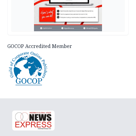
GOCOP Accredited Member