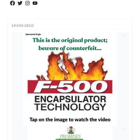
SPONSORED
AD
AD