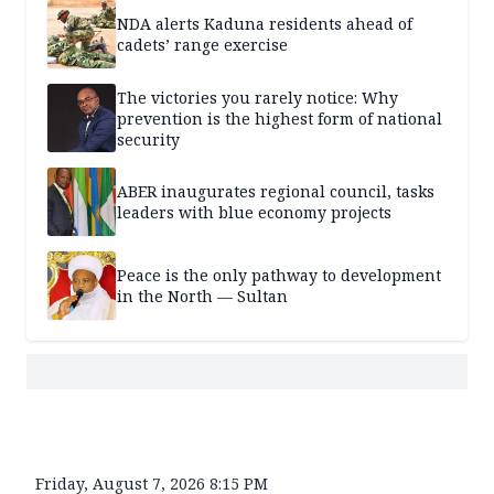
NDA alerts Kaduna residents ahead of
cadets’ range exercise
The victories you rarely notice: Why
prevention is the highest form of national
security
ABER inaugurates regional council, tasks
leaders with blue economy projects
Peace is the only pathway to development
in the North — Sultan
Friday, August 7, 2026 8:15 PM