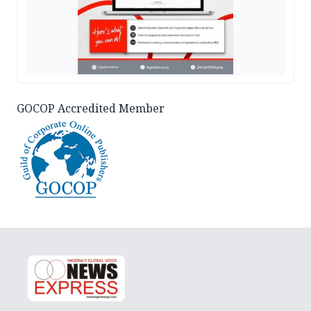
GOCOP Accredited Member