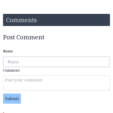
Comments
Post Comment
Name
Comment
Submit