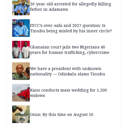
30-year-old arrested for allegedly killing
father in Adamawa
EFCC’s over-sabi and 2027 question: Is
Tinubu being misled by his inner circle?
Ghanaian court jails two Nigerians 40
years for human trafficking, cybercrime
We have a president with unknown
nationality — Odinkalu slams Tinubu
Kano conducts mass wedding for 1,500
widows
Osun: By this time on August 16