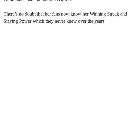
There’s no doubt that her fans now know her Winning Streak and
Staying Power which they never knew over the years.