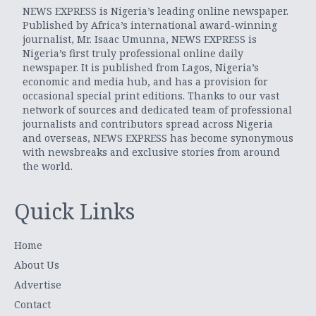
NEWS EXPRESS is Nigeria’s leading online newspaper.
Published by Africa’s international award-winning
journalist, Mr. Isaac Umunna, NEWS EXPRESS is
Nigeria’s first truly professional online daily
newspaper. It is published from Lagos, Nigeria’s
economic and media hub, and has a provision for
occasional special print editions. Thanks to our vast
network of sources and dedicated team of professional
journalists and contributors spread across Nigeria
and overseas, NEWS EXPRESS has become synonymous
with newsbreaks and exclusive stories from around
the world.
Quick Links
Home
About Us
Advertise
Contact