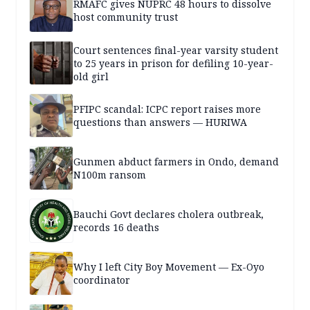
RMAFC gives NUPRC 48 hours to dissolve
host community trust
Court sentences final-year varsity student
to 25 years in prison for defiling 10-year-
old girl
PFIPC scandal: ICPC report raises more
questions than answers — HURIWA
Gunmen abduct farmers in Ondo, demand
N100m ransom
Bauchi Govt declares cholera outbreak,
records 16 deaths
Why I left City Boy Movement — Ex-Oyo
coordinator