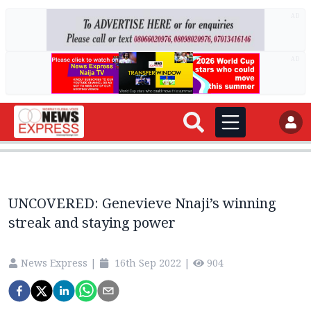
AD
AD
UNCOVERED: Genevieve Nnaji’s winning
streak and staying power
News Express
|
16th Sep 2022
|
904