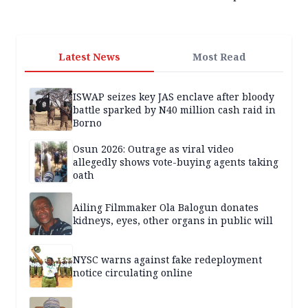
Latest News
Most Read
ISWAP seizes key JAS enclave after bloody
battle sparked by N40 million cash raid in
Borno
Osun 2026: Outrage as viral video
allegedly shows vote-buying agents taking
oath
Ailing Filmmaker Ola Balogun donates
kidneys, eyes, other organs in public will
NYSC warns against fake redeployment
notice circulating online