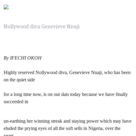
Nollywood diva Genevieve Nnaji
By IFECHI OKOH
Highly reserved Nollywood diva, Genevieve Nnaji, who has been
on the quiet side
for a long time now, is on our dais today because we have finally
succeeded in
un-earthing her winning streak and staying power which may have
eluded the prying eyes of all the soft sells in Nigeria, over the
years.