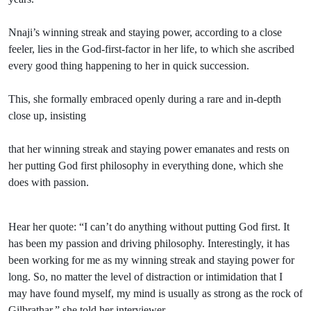
Nnaji’s winning streak and staying power, according to a close
feeler, lies in the God-first-factor in her life, to which she ascribed
every good thing happening to her in quick succession.
This, she formally embraced openly during a rare and in-depth
close up, insisting
that her winning streak and staying power emanates and rests on
her putting God first philosophy in everything done, which she
does with passion.
Hear her quote: “I can’t do anything without putting God first. It
has been my passion and driving philosophy. Interestingly, it has
been working for me as my winning streak and staying power for
long. So, no matter the level of distraction or intimidation that I
may have found myself, my mind is usually as strong as the rock of
Gilbrathar,” she told her interviewer.