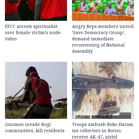
EFCC arrests spiritualist
Angry Reps members unveil
over female victim’s nude
‘Save Democracy Group’,
video
demand immediate
reconvening of National
Assembly
Gunmen invade Kogi
Troops ambush Boko Haram
communities, kill residents
tax collectors in Borno,
recover AK-47, pistol