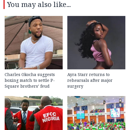
You may also like...
Charles Okocha suggests
Ayra Starr returns to
boxing match to settle P-
rehearsals after major
Square brothers’ feud
surgery