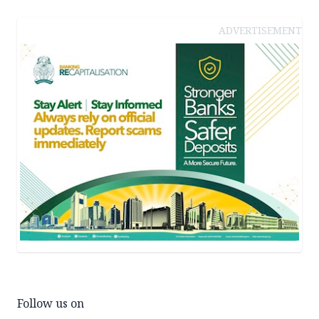
ADVERTISEMENT
Follow us on