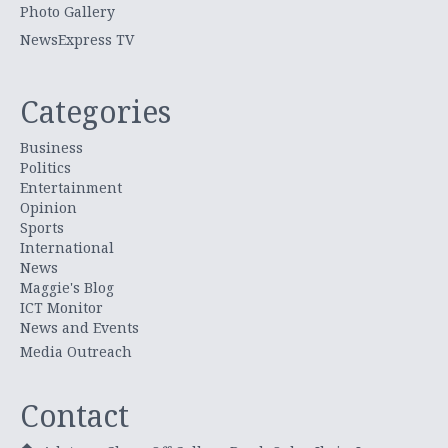
Photo Gallery
NewsExpress TV
Categories
Business
Politics
Entertainment
Opinion
Sports
International
News
Maggie's Blog
ICT Monitor
News and Events
Media Outreach
Contact