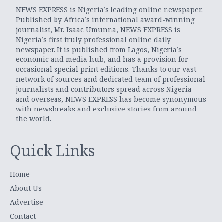
NEWS EXPRESS is Nigeria’s leading online newspaper.
Published by Africa’s international award-winning
journalist, Mr. Isaac Umunna, NEWS EXPRESS is
Nigeria’s first truly professional online daily
newspaper. It is published from Lagos, Nigeria’s
economic and media hub, and has a provision for
occasional special print editions. Thanks to our vast
network of sources and dedicated team of professional
journalists and contributors spread across Nigeria
and overseas, NEWS EXPRESS has become synonymous
with newsbreaks and exclusive stories from around
the world.
Quick Links
Home
About Us
Advertise
Contact