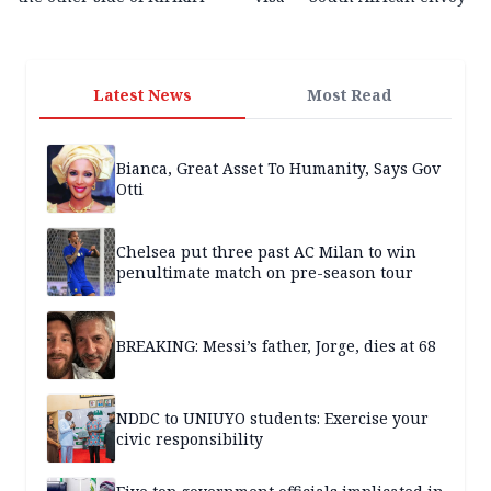
Latest News
Most Read
Bianca, Great Asset To Humanity, Says Gov
Otti
Chelsea put three past AC Milan to win
penultimate match on pre-season tour
BREAKING: Messi’s father, Jorge, dies at 68
NDDC to UNIUYO students: Exercise your
civic responsibility