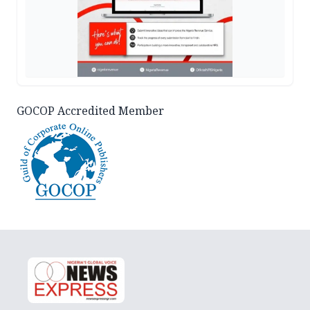
GOCOP Accredited Member