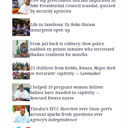
Five top government officials implicated in
fake Presidential Council scandal, quizzed
by security agencies
Life in Sambissa: Ex-Boko Haram
insurgents open up
From jail back to robbery: How police
nabbed ex-prison inmates who terrorised
Ibadan residents for months
25 children from Kebbi, Kwara, Niger died
in terrorists’ captivity — Lawmaker
I helped 10 pregnant women deliver
babies bare-handed in captivity —
Rescued Kwara nurse
Tinubu’s EFCC directive over Osun govt’s
account sparks fresh questions over
agency’s independence