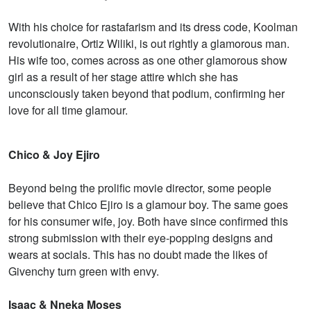
With his choice for rastafarism and its dress code, Koolman
revolutionaire, Ortiz Wiliki, is out rightly a glamorous man.
His wife too, comes across as one other glamorous show
girl as a result of her stage attire which she has
unconsciously taken beyond that podium, confirming her
love for all time glamour.
Chico & Joy Ejiro
Beyond being the prolific movie director, some people
believe that Chico Ejiro is a glamour boy. The same goes
for his consumer wife, joy. Both have since confirmed this
strong submission with their eye-popping designs and
wears at socials. This has no doubt made the likes of
Givenchy turn green with envy.
Isaac & Nneka Moses