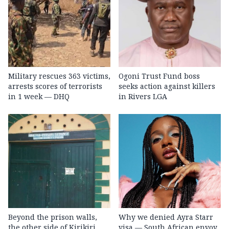
Military rescues 363 victims,
Ogoni Trust Fund boss
arrests scores of terrorists
seeks action against killers
in 1 week — DHQ
in Rivers LGA
Beyond the prison walls,
Why we denied Ayra Starr
the other side of Kirikiri
visa — South African envoy