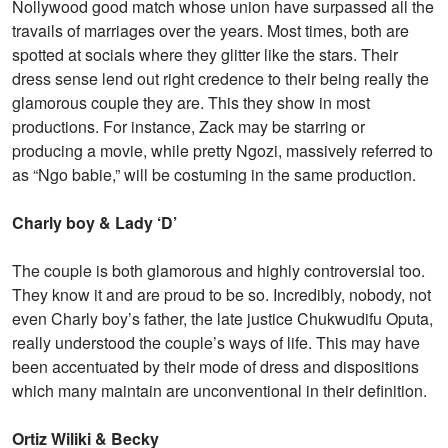
Nollywood good match whose union have surpassed all the
travails of marriages over the years. Most times, both are
spotted at socials where they glitter like the stars. Their
dress sense lend out right credence to their being really the
glamorous couple they are. This they show in most
productions. For instance, Zack may be starring or
producing a movie, while pretty Ngozi, massively referred to
as “Ngo babie,” will be costuming in the same production.
Charly boy & Lady ‘D’
The couple is both glamorous and highly controversial too.
They know it and are proud to be so. Incredibly, nobody, not
even Charly boy’s father, the late justice Chukwudifu Oputa,
really understood the couple’s ways of life. This may have
been accentuated by their mode of dress and dispositions
which many maintain are unconventional in their definition.
Ortiz Wiliki & Becky