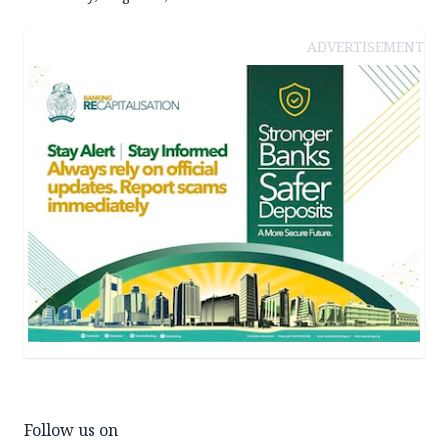
ADVERTISEMENT
Follow us on