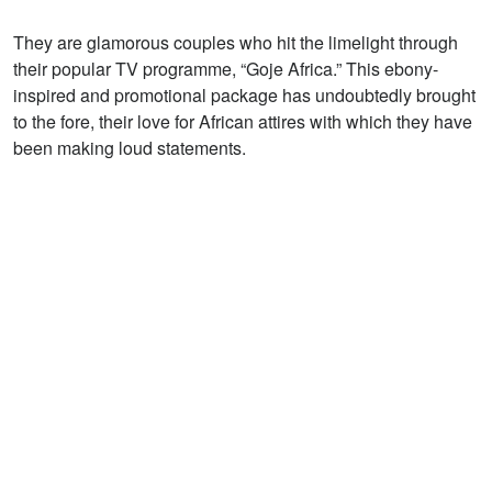
They are glamorous couples who hit the limelight through
their popular TV programme, “Goje Africa.” This ebony-
inspired and promotional package has undoubtedly brought
to the fore, their love for African attires with which they have
been making loud statements.