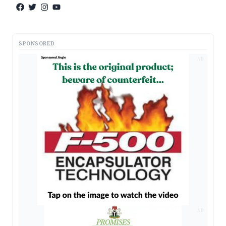
SPONSORED
AD
AD