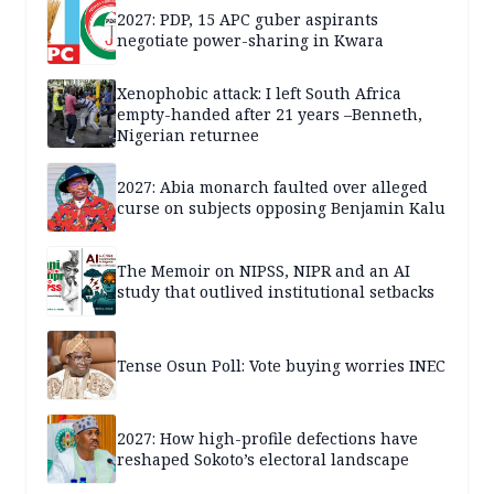
2027: PDP, 15 APC guber aspirants
negotiate power-sharing in Kwara
Xenophobic attack: I left South Africa
empty-handed after 21 years –Benneth,
Nigerian returnee
2027: Abia monarch faulted over alleged
curse on subjects opposing Benjamin Kalu
The Memoir on NIPSS, NIPR and an AI
study that outlived institutional setbacks
Tense Osun Poll: Vote buying worries INEC
2027: How high-profile defections have
reshaped Sokoto’s electoral landscape