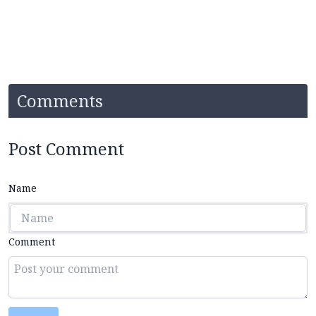
Comments
Post Comment
Name
Comment