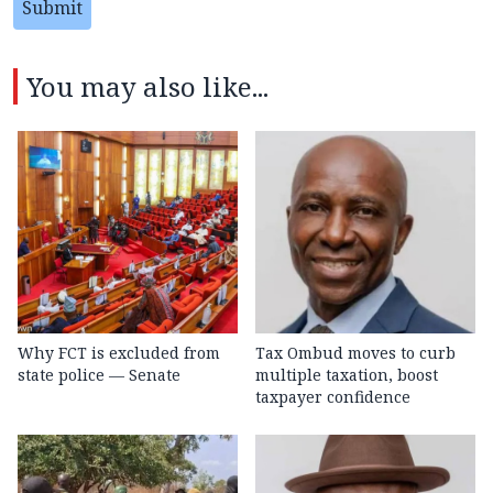
Submit
You may also like...
Why FCT is excluded from
Tax Ombud moves to curb
state police — Senate
multiple taxation, boost
taxpayer confidence