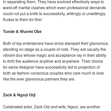
in separating them. They have evolved effectively ways to
ward-off marital clashes which even professional demands
could not put a knife to successfully, wittingly or unwittingly.
Kudos to them for this!
Tunde & Wunmi Obe
Both of top entertainers have since stamped their glamorous
standing on stage as a couple of note. They are usually the
vibrant duo whose magic and acceptance lay in their ability
to thrill the audience anytime and anywhere. Their choice
for same designer have successfully led to projection of
both as fashion conscious couples who care much to look
like the ever glamorous partners they are.
Zack & Ngozi Orji
Celebrated actor, Zack Orji and wife, Ngozi, are another