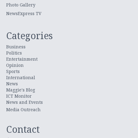
Photo Gallery
NewsExpress TV
Categories
Business
Politics
Entertainment
Opinion
Sports
International
News
Maggie's Blog
ICT Monitor
News and Events
Media Outreach
Contact