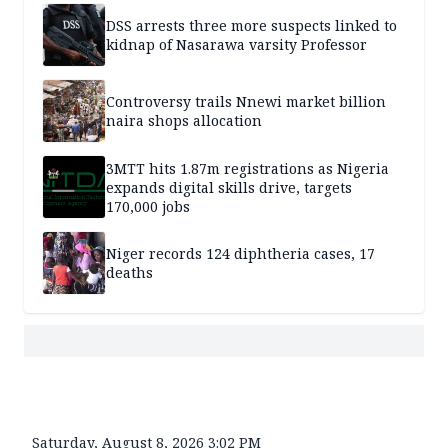
DSS arrests three more suspects linked to
kidnap of Nasarawa varsity Professor
Controversy trails Nnewi market billion
naira shops allocation
3MTT hits 1.87m registrations as Nigeria
expands digital skills drive, targets
170,000 jobs
Niger records 124 diphtheria cases, 17
deaths
Saturday, August 8, 2026 3:02 PM