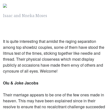
Isaac and Nneka Moses
It is quite interesting that amidst the raging separation
among top showbiz couples, some of them have stood the
litmus test of the times, sticking together like needle and
thread. Their physical closeness which most display
publicly at occasions have made them envy of others and
cynosure of all eyes. Welcome!
Olu & Joke Jacobs
Their marriage appears to be one of the few ones made in
heaven. This may have been explained since in their
resolve to ensure that no recalcitrant challenge succeeded