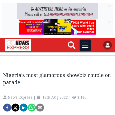
AD
AD
Nigeria’s most glamorous showbiz couple on
parade
News Express
|
19th Aug 2022
|
1,146