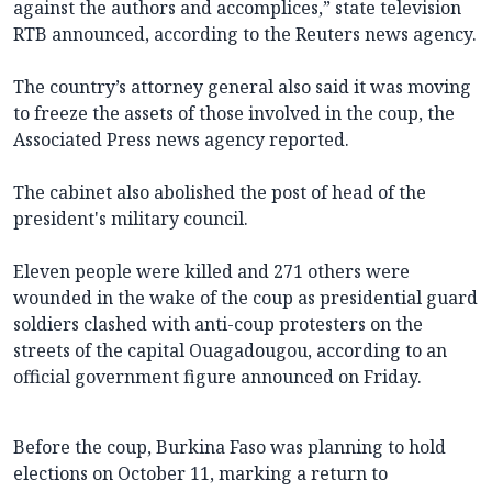
against the authors and accomplices,” state television
RTB announced, according to the Reuters news agency.
The country’s attorney general also said it was moving
to freeze the assets of those involved in the coup, the
Associated Press news agency reported.
The cabinet also abolished the post of head of the
president's military council.
Eleven people were killed and 271 others were
wounded in the wake of the coup as presidential guard
soldiers clashed with anti-coup protesters on the
streets of the capital Ouagadougou, according to an
official government figure announced on Friday.
Before the coup, Burkina Faso was planning to hold
elections on October 11, marking a return to