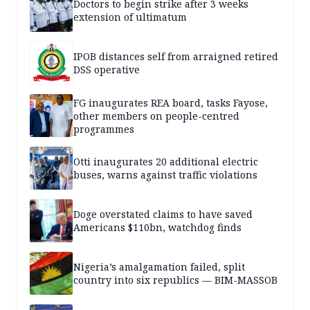
Doctors to begin strike after 3 weeks
extension of ultimatum
IPOB distances self from arraigned retired
DSS operative
FG inaugurates REA board, tasks Fayose,
other members on people-centred
programmes
Otti inaugurates 20 additional electric
buses, warns against traffic violations
Doge overstated claims to have saved
Americans $110bn, watchdog finds
Nigeria’s amalgamation failed, split
country into six republics — BIM-MASSOB