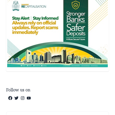
Follow us on