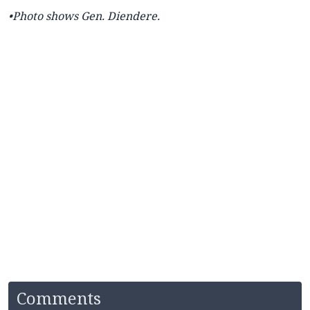
•Photo shows Gen. Diendere.
Comments