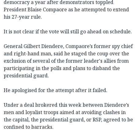
democracy a year after demonstrators toppled
President Blaise Compaore as he attempted to extend
his 27-year rule.
It is not clear if the vote will still go ahead on schedule.
General Gilbert Diendere, Compaore’s former spy chief
and right-hand man, said he staged the coup over the
exclusion of several of the former leader's allies from
participating in the polls and plans to disband the
presidential guard.
He apologised for the attempt after it failed.
Under a deal brokered this week between Diendere’s
men and loyalist troops aimed at avoiding clashes in
the capital, the presidential guard, or RSP, agreed to be
confined to barracks.