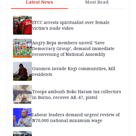
Latest News
Most Read
EFCC arrests spiritualist over female
victim’s nude video
Angry Reps members unveil ‘Save
Democracy Group’, demand immediate
reconvening of National Assembly
Gunmen invade Kogi communities, kill
residents
Troops ambush Boko Haram tax collectors
in Borno, recover AK-47, pistol
Labour leaders demand urgent review of
N70,000 national minimum wage