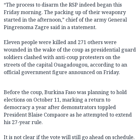
“The process to disarm the RSP indeed began this
Friday morning. The packing up of their weaponry
started in the afternoon,” chief of the army General
Pingrenoma Zagre said in a statement.
Eleven people were killed and 271 others were
wounded in the wake of the coup as presidential guard
soldiers clashed with anti-coup protesters on the
streets of the capital Ouagadougou, according to an
official government figure announced on Friday.
Before the coup, Burkina Faso was planning to hold
elections on October 11, marking a return to
democracy a year after demonstrators toppled
President Blaise Compaore as he attempted to extend
his 27-year rule.
It is not clear if the vote will still go ahead on schedule.