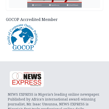
GOCOP Accredited Member
NEWS EXPRESS is Nigeria’s leading online newspaper.
Published by Africa’s international award-winning
journalist, Mr. Isaac Umunna, NEWS EXPRESS is
Nigeria’s first truly professional online daily