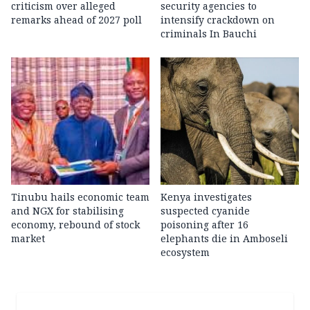
criticism over alleged
security agencies to
remarks ahead of 2027 poll
intensify crackdown on
criminals In Bauchi
Tinubu hails economic team
Kenya investigates
and NGX for stabilising
suspected cyanide
economy, rebound of stock
poisoning after 16
market
elephants die in Amboseli
ecosystem