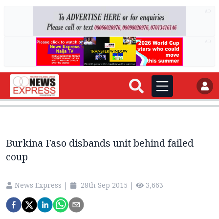
AD
AD
Burkina Faso disbands unit behind failed
coup
News Express
|
28th Sep 2015
|
3,663