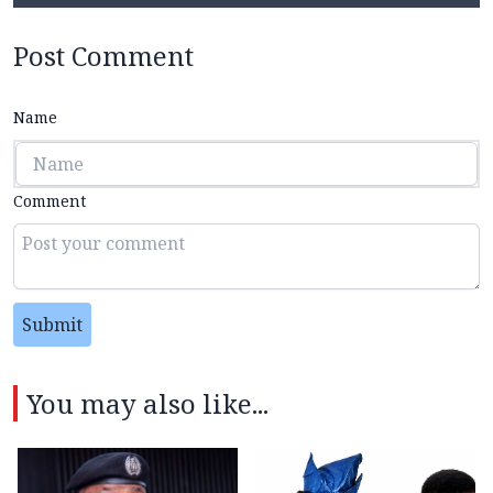
Post Comment
Name
Comment
Submit
You may also like...