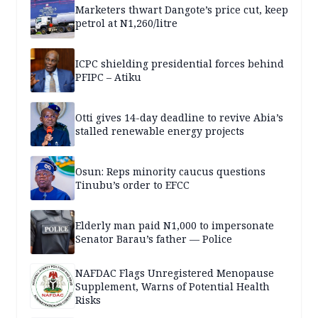
Marketers thwart Dangote’s price cut, keep
petrol at N1,260/litre
ICPC shielding presidential forces behind
PFIPC – Atiku
Otti gives 14-day deadline to revive Abia’s
stalled renewable energy projects
Osun: Reps minority caucus questions
Tinubu’s order to EFCC
Elderly man paid N1,000 to impersonate
Senator Barau’s father — Police
NAFDAC Flags Unregistered Menopause
Supplement, Warns of Potential Health
Risks