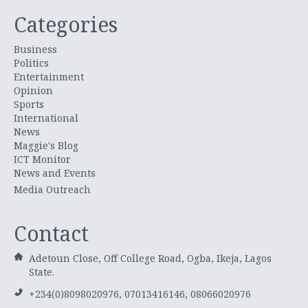
Categories
Business
Politics
Entertainment
Opinion
Sports
International
News
Maggie's Blog
ICT Monitor
News and Events
Media Outreach
Contact
Adetoun Close, Off College Road, Ogba, Ikeja, Lagos
State.
+234(0)8098020976, 07013416146, 08066020976