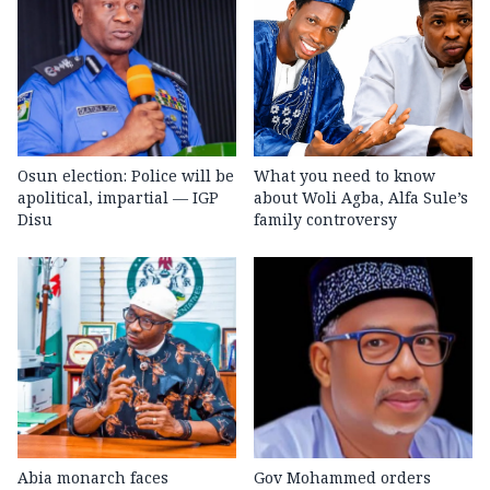
Osun election: Police will be
What you need to know
apolitical, impartial — IGP
about Woli Agba, Alfa Sule’s
Disu
family controversy
Abia monarch faces
Gov Mohammed orders