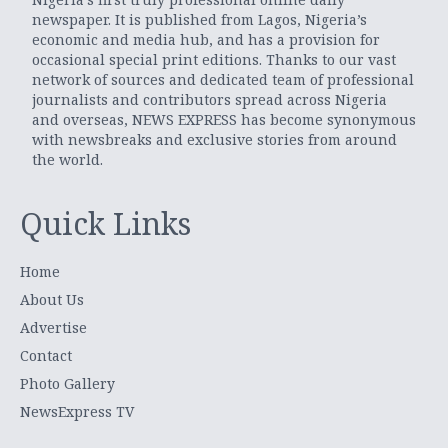
newspaper. It is published from Lagos, Nigeria’s
economic and media hub, and has a provision for
occasional special print editions. Thanks to our vast
network of sources and dedicated team of professional
journalists and contributors spread across Nigeria
and overseas, NEWS EXPRESS has become synonymous
with newsbreaks and exclusive stories from around
the world.
Quick Links
Home
About Us
Advertise
Contact
Photo Gallery
NewsExpress TV