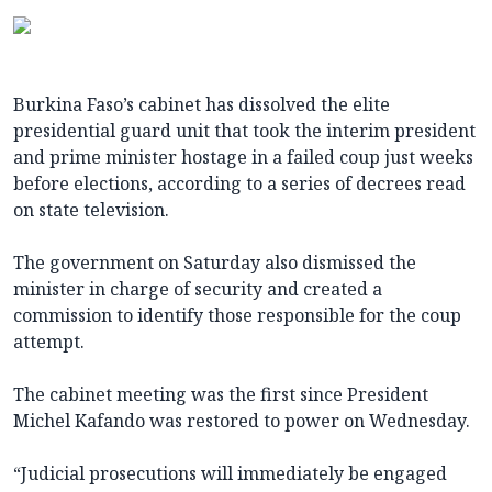
Burkina Faso’s cabinet has dissolved the elite
presidential guard unit that took the interim president
and prime minister hostage in a failed coup just weeks
before elections, according to a series of decrees read
on state television.
The government on Saturday also dismissed the
minister in charge of security and created a
commission to identify those responsible for the coup
attempt.
The cabinet meeting was the first since President
Michel Kafando was restored to power on Wednesday.
“Judicial prosecutions will immediately be engaged