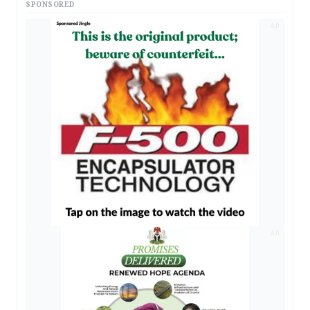
SPONSORED
AD
AD