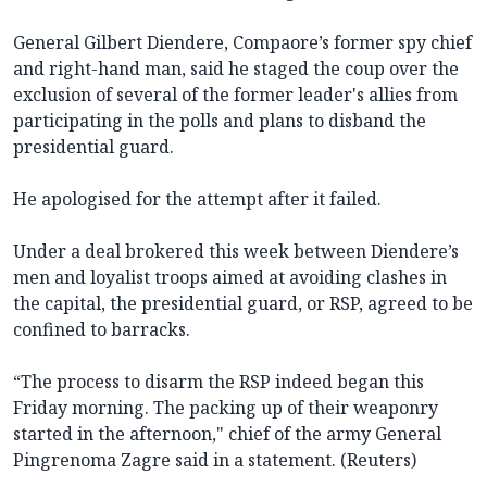
General Gilbert Diendere, Compaore’s former spy chief
and right-hand man, said he staged the coup over the
exclusion of several of the former leader's allies from
participating in the polls and plans to disband the
presidential guard.
He apologised for the attempt after it failed.
Under a deal brokered this week between Diendere’s
men and loyalist troops aimed at avoiding clashes in
the capital, the presidential guard, or RSP, agreed to be
confined to barracks.
“The process to disarm the RSP indeed began this
Friday morning. The packing up of their weaponry
started in the afternoon," chief of the army General
Pingrenoma Zagre said in a statement. (Reuters)