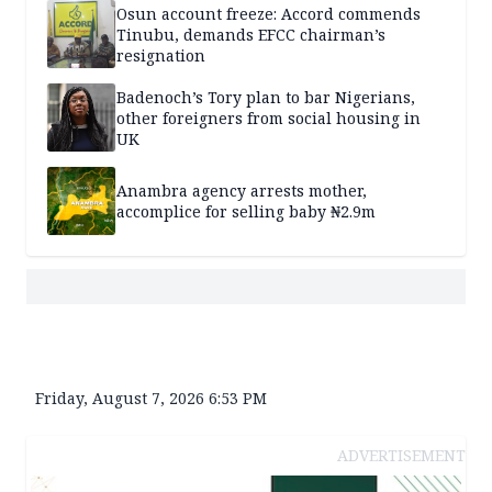
Osun account freeze: Accord commends
Tinubu, demands EFCC chairman’s
resignation
Badenoch’s Tory plan to bar Nigerians,
other foreigners from social housing in
UK
Anambra agency arrests mother,
accomplice for selling baby ₦2.9m
Friday, August 7, 2026 6:53 PM
ADVERTISEMENT