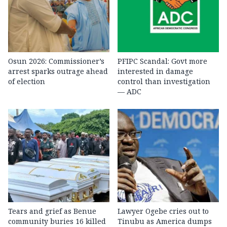
Osun 2026: Commissioner’s
PFIPC Scandal: Govt more
arrest sparks outrage ahead
interested in damage
of election
control than investigation
— ADC
Tears and grief as Benue
Lawyer Ogebe cries out to
community buries 16 killed
Tinubu as America dumps