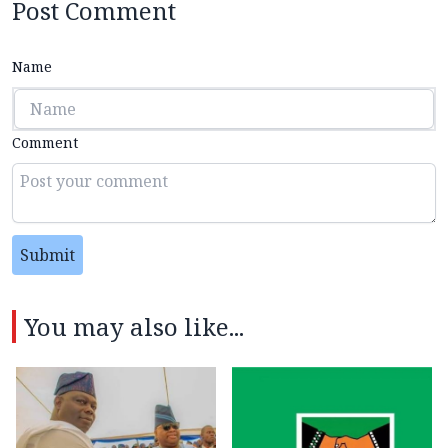
Post Comment
Name
Comment
Submit
You may also like...