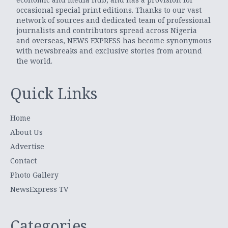
occasional special print editions. Thanks to our vast
network of sources and dedicated team of professional
journalists and contributors spread across Nigeria
and overseas, NEWS EXPRESS has become synonymous
with newsbreaks and exclusive stories from around
the world.
Quick Links
Home
About Us
Advertise
Contact
Photo Gallery
NewsExpress TV
Categories