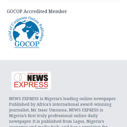
GOCOP Accredited Member
NEWS EXPRESS is Nigeria’s leading online newspaper.
Published by Africa’s international award-winning
journalist, Mr. Isaac Umunna, NEWS EXPRESS is
Nigeria’s first truly professional online daily
newspaper. It is published from Lagos, Nigeria’s
economic and media hub, and has a provision for