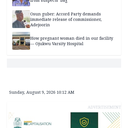
from suspects’ bag
Osun guber: Accord Party demands
immediate release of commissioner,
Adejoorin
How pregnant woman died in our facility
— Ojukwu Varsity Hospital
Sunday, August 9, 2026 10:12 AM
ADVERTISEMENT