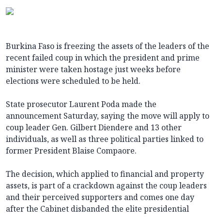
Burkina Faso is freezing the assets of the leaders of the
recent failed coup in which the president and prime
minister were taken hostage just weeks before
elections were scheduled to be held.
State prosecutor Laurent Poda made the
announcement Saturday, saying the move will apply to
coup leader Gen. Gilbert Diendere and 13 other
individuals, as well as three political parties linked to
former President Blaise Compaore.
The decision, which applied to financial and property
assets, is part of a crackdown against the coup leaders
and their perceived supporters and comes one day
after the Cabinet disbanded the elite presidential