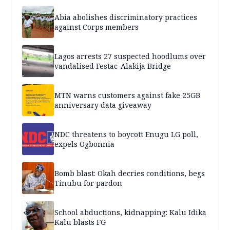
Abia abolishes discriminatory practices
against Corps members
Lagos arrests 27 suspected hoodlums over
vandalised Festac-Alakija Bridge
MTN warns customers against fake 25GB
anniversary data giveaway
NDC threatens to boycott Enugu LG poll,
expels Ogbonnia
Bomb blast: Okah decries conditions, begs
Tinubu for pardon
School abductions, kidnapping: Kalu Idika
Kalu blasts FG