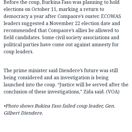
Before the coup, Burkina Faso was planning to hold
elections on October 11, marking a return to
democracy a year after Compaore’s ouster. ECOWAS
leaders suggested a November 22 election date and
recommended that Compaore’s allies be allowed to
field candidates. Some civil society associations and
political parties have come out against amnesty for
coup leaders.
The prime minister said Diendere’s future was still
being considered and an investigation is being
launched into the coup. “Justice will be served after the
conclusion of these investigations,” Zida said. (VOA)
•Photo shows Bukina Faso failed coup leader, Gen.
Gilbert Diendere.