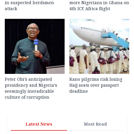
in suspected herdsmen
more Nigerians in Ghana on
attack
4th ICE Africa flight
Peter Obi’s anticipated
Kano pilgrims risk losing
presidency and Nigeria’s
Hajj seats over passport
seemingly ineradicable
deadline
culture of corruption
Latest News
Most Read