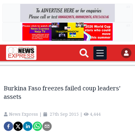
AD
AD
Burkina Faso freezes failed coup leaders’
assets
News Express
|
27th Sep 2015
|
4,444