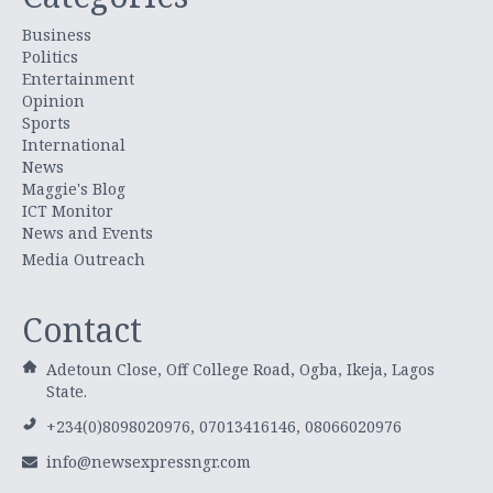
Business
Politics
Entertainment
Opinion
Sports
International
News
Maggie's Blog
ICT Monitor
News and Events
Media Outreach
Contact
Adetoun Close, Off College Road, Ogba, Ikeja, Lagos
State.
+234(0)8098020976, 07013416146, 08066020976
info@newsexpressngr.com