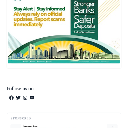
Follow us on
SPONSORED
AD