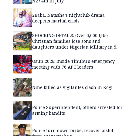
N27.4tn in July
2Baba, Natasha’s nightclub drama
deepens marital crisis
SHOCKING DETAILS: Over 6,000 Igbo
Christian families lose sons and
daughters under Nigerian Military in 5
years — SPECIAL REPORT
Osun 2026: Inside Tinubu’s emergency
meeting with 76 APC leaders
Nine killed as vigilantes clash in Kogi
Police Superintendent, others arrested for
arming bandits
Police turn down bribe, recover pistol