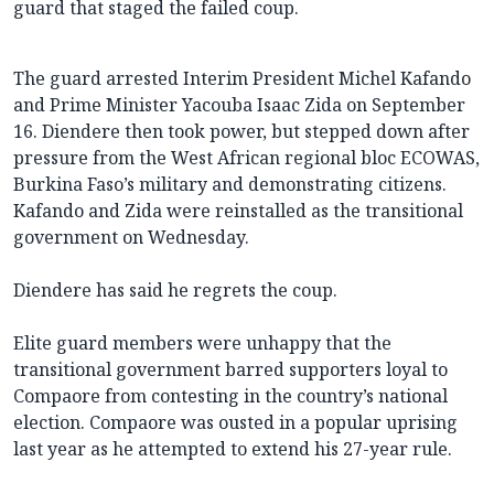
guard that staged the failed coup.
The guard arrested Interim President Michel Kafando
and Prime Minister Yacouba Isaac Zida on September
16. Diendere then took power, but stepped down after
pressure from the West African regional bloc ECOWAS,
Burkina Faso’s military and demonstrating citizens.
Kafando and Zida were reinstalled as the transitional
government on Wednesday.
Diendere has said he regrets the coup.
Elite guard members were unhappy that the
transitional government barred supporters loyal to
Compaore from contesting in the country’s national
election. Compaore was ousted in a popular uprising
last year as he attempted to extend his 27-year rule.