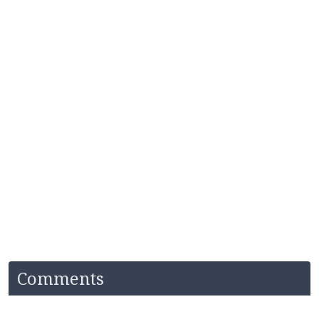
Comments