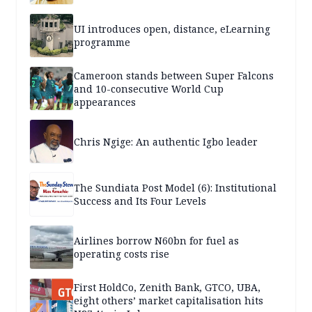
UI introduces open, distance, eLearning
programme
Cameroon stands between Super Falcons
and 10-consecutive World Cup
appearances
Chris Ngige: An authentic Igbo leader
The Sundiata Post Model (6): Institutional
Success and Its Four Levels
Airlines borrow N60bn for fuel as
operating costs rise
First HoldCo, Zenith Bank, GTCO, UBA,
eight others’ market capitalisation hits