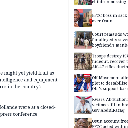
children missing
EFCC boss in sack
over Osun
Court remands 
for allegedly seve
boyfriend’s manh
Kano
Troops destroy I
hideout, recover 
AK-47 rifles duri
clearance operati
e might yet yield fruit as
OK Movement all
intelligence and equipment,
plot to destabilis
ros in the country’s
Obi’s support bas
Kwara Abduction:
victims still in ho
llande were at a closed-
Gov AbdulRazaq
 press conference.
Osun account free
EFCC acted within