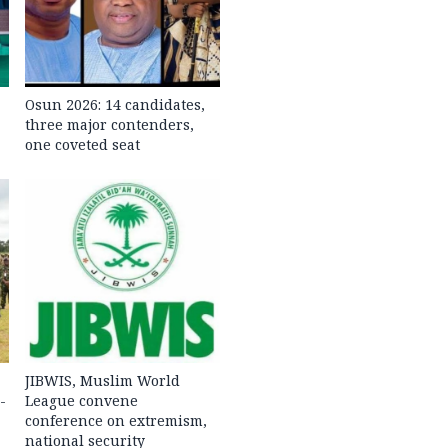
Osun 2026: 14 candidates,
three major contenders,
one coveted seat
JIBWIS, Muslim World
-
League convene
conference on extremism,
national security