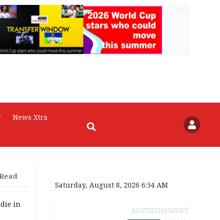
AD
r
News Xtra
 Read
Saturday, August 8, 2026 6:54 AM
die in
ADVERTISEMENT