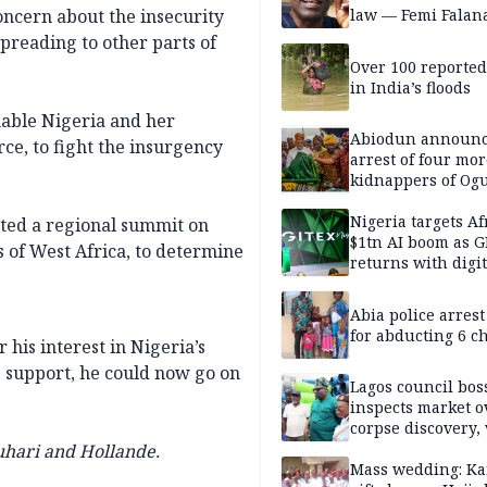
ncern about the insecurity
law — Femi Falan
spreading to other parts of
Over 100 reporte
in India’s floods
nable Nigeria and her
Abiodun announ
ce, to fight the insurgency
arrest of four mor
kidnappers of Og
students
Nigeria targets Af
sted a regional summit on
$1tn AI boom as G
s of West Africa, to determine
returns with digit
sovereignty push
Abia police arres
for abducting 6 c
his interest in Nigeria’s
s support, he could now go on
Lagos council bos
inspects market o
corpse discovery,
reform
uhari and Hollande.
Mass wedding: Ka