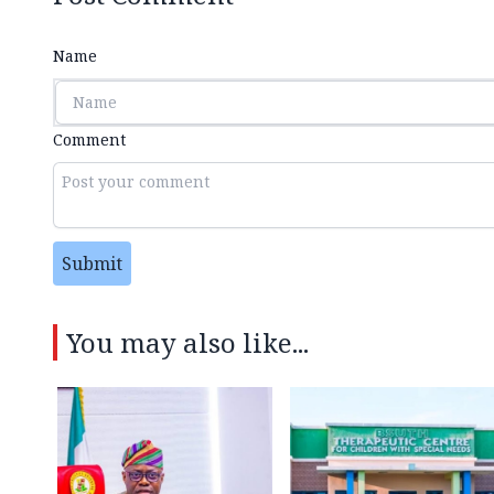
Name
Comment
Submit
You may also like...