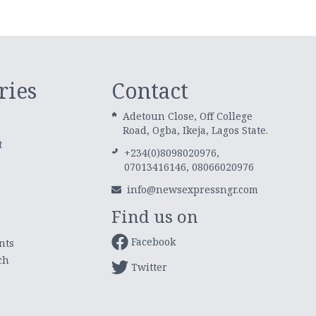
ries
Contact
Adetoun Close, Off College
Road, Ogba, Ikeja, Lagos State.
t
+234(0)8098020976,
07013416146, 08066020976
info@newsexpressngr.com
Find us on
Facebook
nts
ch
Twitter