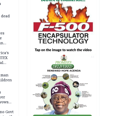
a
d dead
ces
e
un
rica’s
ITEX
AD
al
t man
hildren
s
ver
 vows
no Govt