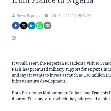
from France to Nigeria
News Express
|
16th Sep 2015
|
3,639
It would seem the Nigerian President’s visit to Franc
Paris has promised military support for Nigeria in 
and says it wants to invest as much as 130 million Eu
infrastructure development.
Both Presidents Muhammadu Buhari and Francois Ho
door on Tuesday, after which they addressed a joint