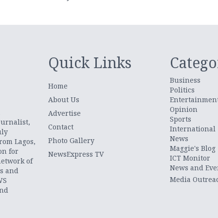
Quick Links
Catego
Business
Home
Politics
About Us
Entertainmen
Opinion
.
Advertise
Sports
urnalist,
Contact
International
uly
News
Photo Gallery
from Lagos,
Maggie's Blog
on for
NewsExpress TV
ICT Monitor
network of
News and Eve
ts and
Media Outrea
WS
and