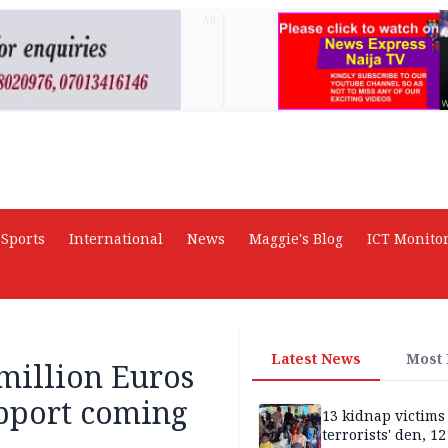
AD
Sports
International
News
Maggie's Blog
ICT Monito
Latest News
Most
 million Euros
upport coming
13 kidnap victims 
terrorists' den, 12