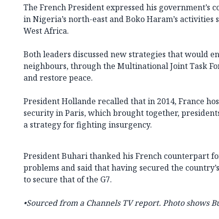
The French President expressed his government’s co
in Nigeria’s north-east and Boko Haram’s activities 
West Africa.
Both leaders discussed new strategies that would e
neighbours, through the Multinational Joint Task For
and restore peace.
President Hollande recalled that in 2014, France ho
security in Paris, which brought together, president
a strategy for fighting insurgency.
President Buhari thanked his French counterpart for 
problems and said that having secured the country’
to secure that of the G7.
•Sourced from a Channels TV report. Photo shows B