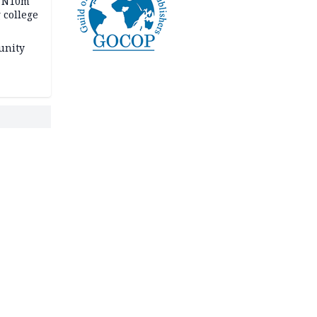
s N10m
 college
unity