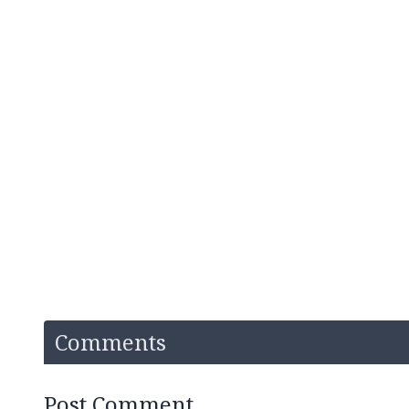
Comments
Post Comment