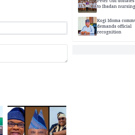
Peter Obi donate
to Ibadan nursing
Kogi Idoma comm
demands official
recognition