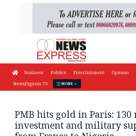
Business
Politics
Entertainment
Opinion
NewsExpress TV
MORE
PMB hits gold in Paris: 130
investment and military s