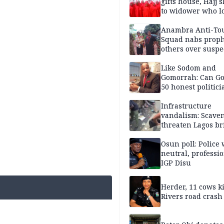
gifts house, Hajj s
to widower who lo
6 children
Anambra Anti-To
Squad nabs proph
others over suspe
trafficking of ne
baby for N2.9m
Like Sodom and
Gomorrah: Can Go
50 honest politici
Nigeria?
Infrastructure
vandalism: Scave
threaten Lagos br
arrested
Osun poll: Police 
neutral, professi
IGP Disu
Herder, 11 cows ki
Rivers road crash