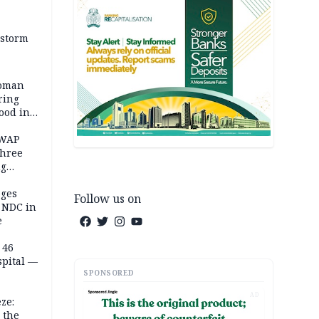
 storm
woman
ring
ood in
SWAP
three
ng
on
eges
Follow us on
e NDC in
e
 46
spital —
SPONSORED
AD
ze:
 the