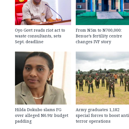
Oyo Govt reads riot act to
From N5m to N700,000:
waste consultants, sets
Benue’s fertility centre
Sept. deadline
changes IVF story
Hilda Dokubo slams FG
Army graduates 1,182
over alleged N6.9tr budget
special forces to boost anti
padding
terror operations