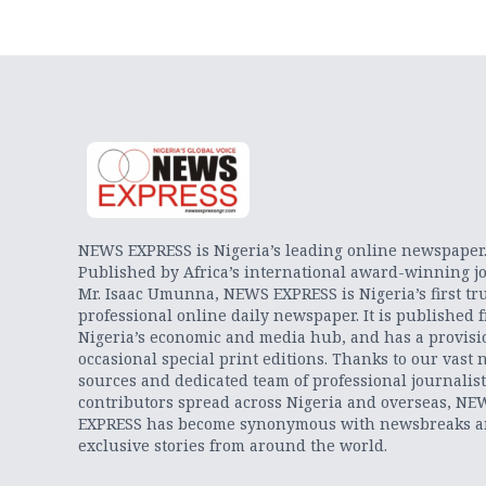
NEWS EXPRESS is Nigeria’s leading online newspaper
Published by Africa’s international award-winning jo
Mr. Isaac Umunna, NEWS EXPRESS is Nigeria’s first tr
professional online daily newspaper. It is published 
Nigeria’s economic and media hub, and has a provisi
occasional special print editions. Thanks to our vast 
sources and dedicated team of professional journalis
contributors spread across Nigeria and overseas, NE
EXPRESS has become synonymous with newsbreaks 
exclusive stories from around the world.