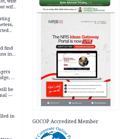
lot, wife
st wife,
AD
uting
etess,
cted
wborn
d find
ans in
ngers
idge, 27
will be
onal —
lled in
GOCOP Accredited Member