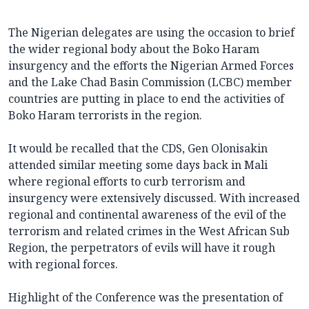
The Nigerian delegates are using the occasion to brief
the wider regional body about the Boko Haram
insurgency and the efforts the Nigerian Armed Forces
and the Lake Chad Basin Commission (LCBC) member
countries are putting in place to end the activities of
Boko Haram terrorists in the region.
It would be recalled that the CDS, Gen Olonisakin
attended similar meeting some days back in Mali
where regional efforts to curb terrorism and
insurgency were extensively discussed. With increased
regional and continental awareness of the evil of the
terrorism and related crimes in the West African Sub
Region, the perpetrators of evils will have it rough
with regional forces.
Highlight of the Conference was the presentation of