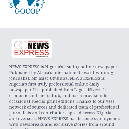
NEWS EXPRESS is Nigeria’s leading online newspaper.
Published by Africa’s international award-winning
journalist, Mr. Isaac Umunna, NEWS EXPRESS is
Nigeria’s first truly professional online daily
newspaper. It is published from Lagos, Nigeria’s
economic and media hub, and has a provision for
occasional special print editions. Thanks to our vast
network of sources and dedicated team of professional
journalists and contributors spread across Nigeria
and overseas, NEWS EXPRESS has become synonymous
with newsbreaks and exclusive stories from around