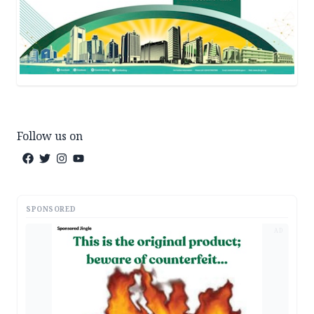
Follow us on
SPONSORED
AD