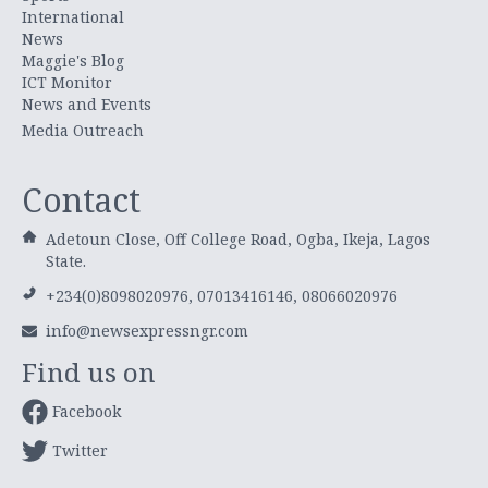
International
News
Maggie's Blog
ICT Monitor
News and Events
Media Outreach
Contact
Adetoun Close, Off College Road, Ogba, Ikeja, Lagos
State.
+234(0)8098020976, 07013416146, 08066020976
info@newsexpressngr.com
Find us on
Facebook
Twitter