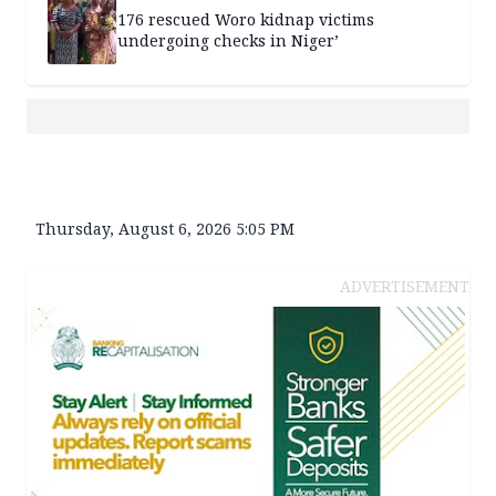
176 rescued Woro kidnap victims
undergoing checks in Niger’
Thursday, August 6, 2026 5:05 PM
ADVERTISEMENT