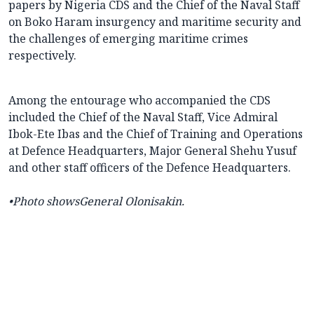
papers by Nigeria CDS and the Chief of the Naval Staff
on Boko Haram insurgency and maritime security and
the challenges of emerging maritime crimes
respectively.
Among the entourage who accompanied the CDS
included the Chief of the Naval Staff, Vice Admiral
Ibok-Ete Ibas and the Chief of Training and Operations
at Defence Headquarters, Major General Shehu Yusuf
and other staff officers of the Defence Headquarters.
•Photo shows
General Olonisakin.