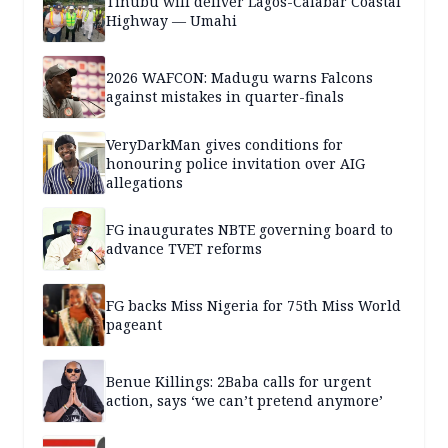
Tinubu will deliver Lagos-Calabar Coastal
Highway — Umahi
2026 WAFCON: Madugu warns Falcons
against mistakes in quarter-finals
VeryDarkMan gives conditions for
honouring police invitation over AIG
allegations
FG inaugurates NBTE governing board to
advance TVET reforms
FG backs Miss Nigeria for 75th Miss World
pageant
Benue Killings: 2Baba calls for urgent
action, says ‘we can’t pretend anymore’