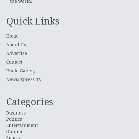
the world.
Quick Links
Home
About Us
Advertise
Contact
Photo Gallery
NewsExpress TV
Categories
Business
Politics
Entertainment
Opinion
Sports