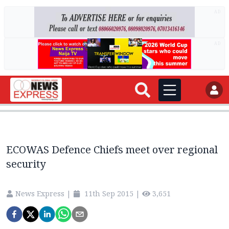
AD
AD
ECOWAS Defence Chiefs meet over regional
security
News Express
|
11th Sep 2015
|
3,651