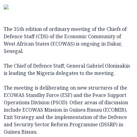
The 35th edition of ordinary meeting of the Chiefs of
Defence Staff (CDS) of the Economic Community of
West African States (ECOWAS) is ongoing in Dakar,
Senegal.
The Chief of Defence Staff, General Gabriel Olonisakin
is leading the Nigeria delegates to the meeting.
The meeting is deliberating on new structures of the
ECOWAS Standby Force (ESF) and the Peace Support
Operations Division (PSOD). Other areas of discussion
include ECOWAS Mission in Guinea Bissau (ECOMIB),
Exit Strategy and the implementation of the Defence
and Security Sector Reform Programme (DSSRP) in
Guinea Bissau.