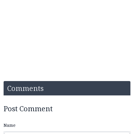
Comments
Post Comment
Name