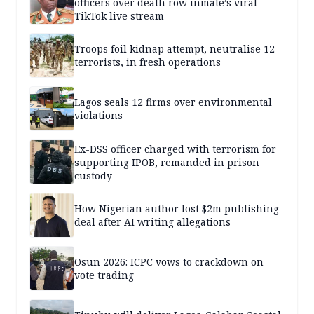
officers over death row inmate’s viral
TikTok live stream
Troops foil kidnap attempt, neutralise 12
terrorists, in fresh operations
Lagos seals 12 firms over environmental
violations
Ex-DSS officer charged with terrorism for
supporting IPOB, remanded in prison
custody
How Nigerian author lost $2m publishing
deal after AI writing allegations
Osun 2026: ICPC vows to crackdown on
vote trading