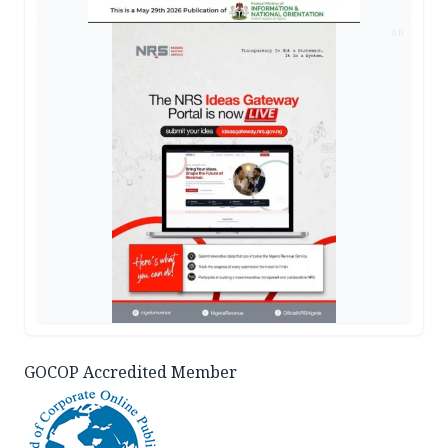
AD
GOCOP Accredited Member