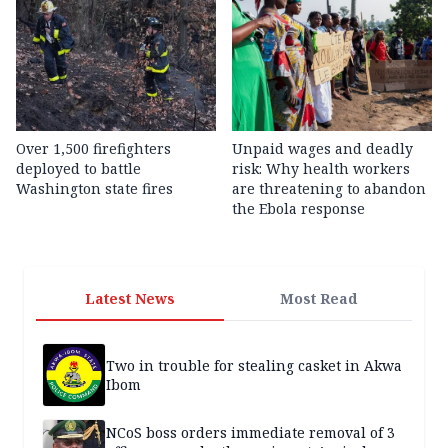
Over 1,500 firefighters
Unpaid wages and deadly
deployed to battle
risk: Why health workers
Washington state fires
are threatening to abandon
the Ebola response
Latest News
Most Read
Two in trouble for stealing casket in Akwa
Ibom
NCoS boss orders immediate removal of 3