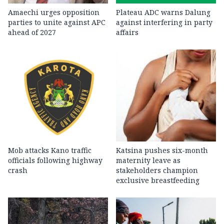
Amaechi urges opposition
Plateau ADC warns Dalung
parties to unite against APC
against interfering in party
ahead of 2027
affairs
Mob attacks Kano traffic
Katsina pushes six-month
officials following highway
maternity leave as
crash
stakeholders champion
exclusive breastfeeding