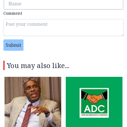
Comment
Submit
You may also like...