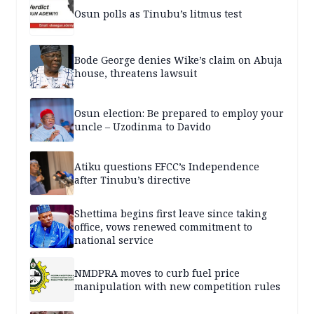
Osun polls as Tinubu’s litmus test
Bode George denies Wike’s claim on Abuja
house, threatens lawsuit
Osun election: Be prepared to employ your
uncle – Uzodinma to Davido
Atiku questions EFCC’s Independence
after Tinubu’s directive
Shettima begins first leave since taking
office, vows renewed commitment to
national service
NMDPRA moves to curb fuel price
manipulation with new competition rules