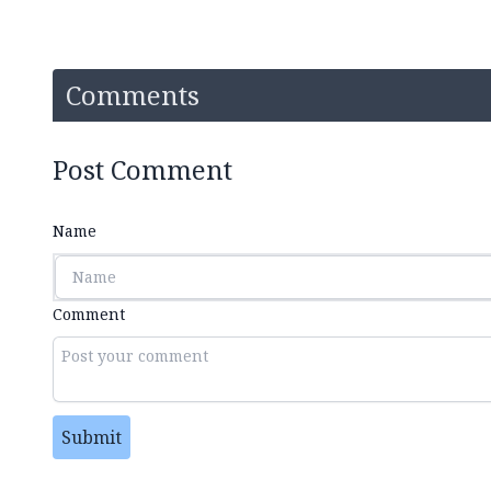
Comments
Post Comment
Name
Comment
Submit