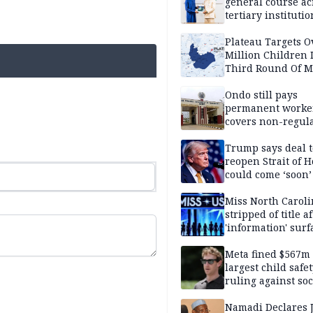
general course ac
tertiary institutio
Plateau Targets 
Million Children 
Third Round Of M
Prevention Camp
Ondo still pays
permanent worker
covers non-regula
Trump says deal t
reopen Strait of 
could come ‘soon’
Miss North Carol
stripped of title a
'information' surf
Meta fined $567m
largest child safe
ruling against soc
media giant
Namadi Declares 