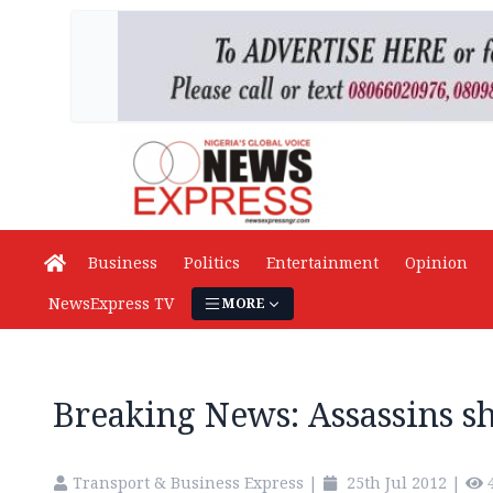
Business
Politics
Entertainment
Opinion
NewsExpress TV
MORE
Breaking News: Assassins s
Transport & Business Express
|
25th Jul 2012
|