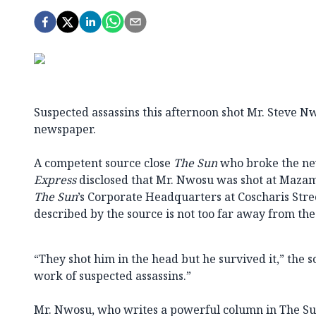
Suspected assassins this afternoon shot Mr. Steve N
newspaper.
A competent source close
The Sun
who broke the ne
Express
disclosed that Mr. Nwosu was shot at Mazam
The Sun
’s Corporate Headquarters at Coscharis Stre
described by the source is not too far away from the 
“They shot him in the head but he survived it,” the so
work of suspected assassins.”
Mr. Nwosu, who writes a powerful column in The Sun