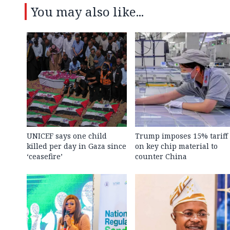
You may also like...
UNICEF says one child
Trump imposes 15% tariff
killed per day in Gaza since
on key chip material to
‘ceasefire’
counter China