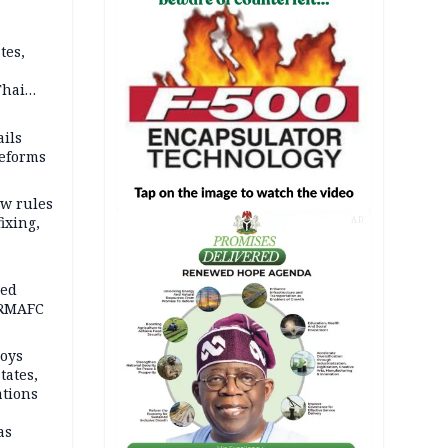
tes,
Thai
ce say
ils
reforms
w rules
fixing,
AD
ped
-RMAFC
loys
tates,
ations
as