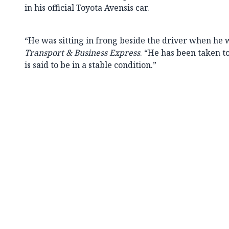
in his official Toyota Avensis car.
“He was sitting in frong beside the driver when he w
Transport & Business Express
. “He has been taken t
is said to be in a stable condition.”