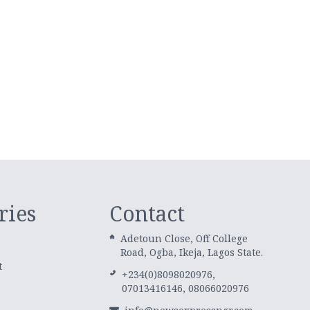
ries
Contact
Adetoun Close, Off College
Road, Ogba, Ikeja, Lagos State.
t
+234(0)8098020976,
07013416146, 08066020976