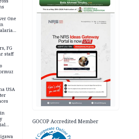
ross
ns
AD
Over One
In
alaria
aign
s, FG
r staff
o
Hormuz
ina USA
fter
aces
 in
ty
GOCOP Accredited Member
ial
Jigawa