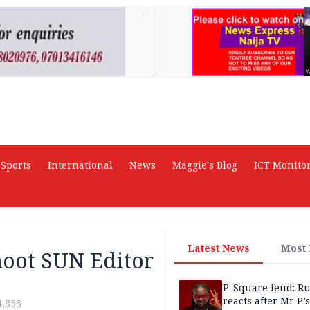
AD
Sports
International
News
Maggie's Blog
ICT Monito
Latest News
Most
hoot SUN Editor
P-Square feud: R
reacts after Mr P’s
4,855