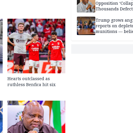
Opposition ‘Colla
Thousands Defect
Trump grows ang
reports on deplet
munitions — belie
weakens him in I
negotiations
Hearts outclassed as
ruthless Benfica hit six