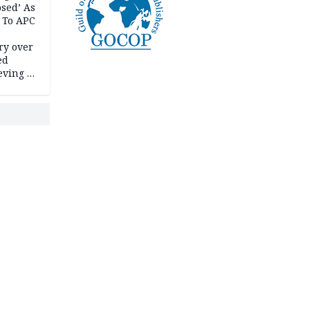
psed’ As
 To APC
ry over
ed
ving it
ran