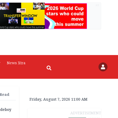
AD
r
News Xtra
 Read
Friday, August 7, 2026 11:00 AM
udeboy
ADVERTISEMENT