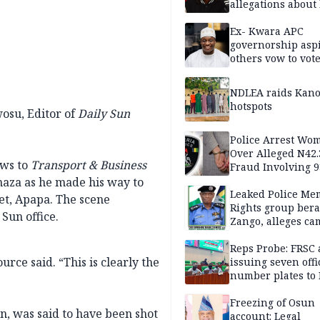
allegations about 
mum
Ex- Kwara APC
governorship aspi
others vow to vot
against Salihu,
NDLEA raids Kano
hotspots
wosu, Editor of
Daily Sun
Police Arrest Wo
Over Alleged N42
ws to
Transport & Business
Fraud Involving 9
Travellers
aza as he made his way to
Leaked Police Me
et, Apapa. The scene
Rights group bera
Sun office.
Zango, alleges c
of lies against CP
others
Reps Probe: FRSC 
urce said. “This is clearly the
issuing seven offi
number plates to
Freezing of Osun
, was said to have been shot
account: Legal