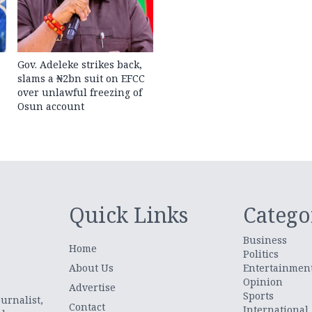
Gov. Adeleke strikes back,
slams a ₦2bn suit on EFCC
over unlawful freezing of
Osun account
Quick Links
Catego
Business
Home
Politics
About Us
Entertainmen
Opinion
.
Advertise
Sports
urnalist,
Contact
International