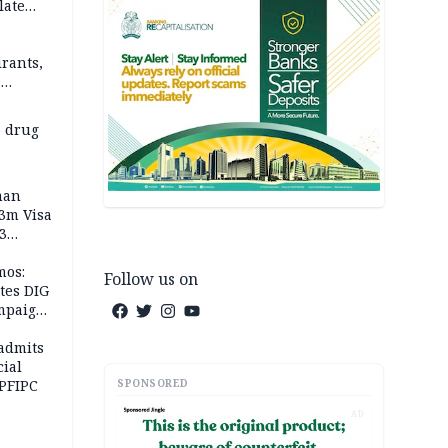
late
rants,
e
 others
 drug
man
.3m Visa
3
mos:
Follow us on
tes DIG
ampaign
 Eloho,
admits
cial
SPONSORED
 PFIPC
AD