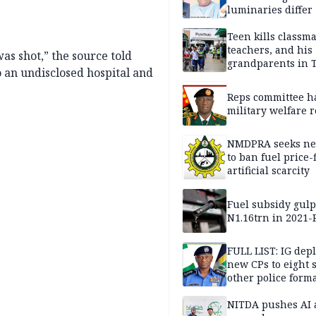
luminaries differ
Teen kills classma
teachers, and his
as shot,” the source told
grandparents in 
o an undisclosed hospital and
gun rampage, poli
Reps committee ha
military welfare 
NMDPRA seeks ne
to ban fuel price-
artificial scarcity
Fuel subsidy gul
N1.16trn in 2021
FULL LIST: IG dep
new CPs to eight s
other police form
NITDA pushes AI 