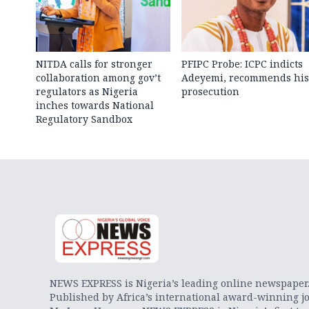
NITDA calls for stronger
PFIPC Probe: ICPC indicts
collaboration among gov’t
Adeyemi, recommends his
regulators as Nigeria
prosecution
inches towards National
Regulatory Sandbox
NEWS EXPRESS is Nigeria’s leading online newspaper
Published by Africa’s international award-winning jo