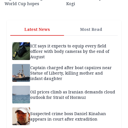
World Cup hopes
Kogi
Latest News
Most Read
ICE says it expects to equip every field
officer with body cameras by the end of
August
Captain charged after boat capsizes near
Statue of Liberty, killing mother and
infant daughter
Oil prices climb as Iranian demands cloud
outlook for Strait of Hormuz
Suspected crime boss Daniel Kinahan
appears in court after extradition