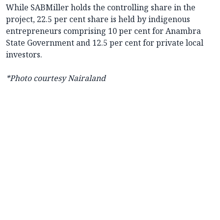
While SABMiller holds the controlling share in the
project, 22.5 per cent share is held by indigenous
entrepreneurs comprising 10 per cent for Anambra
State Government and 12.5 per cent for private local
investors.
*Photo courtesy Nairaland