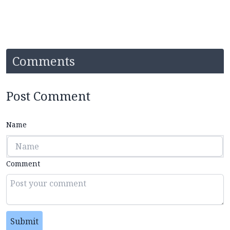
Comments
Post Comment
Name
Comment
Submit