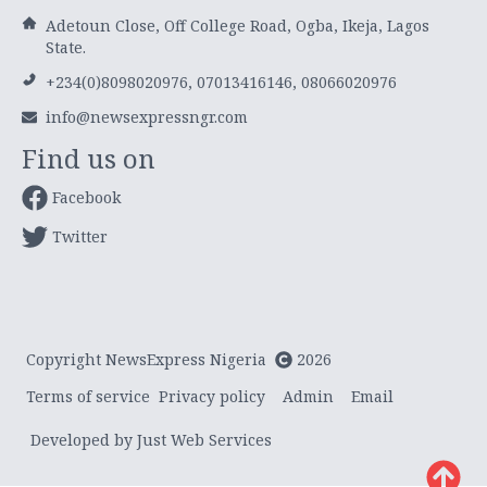
Adetoun Close, Off College Road, Ogba, Ikeja, Lagos
State.
+234(0)8098020976, 07013416146, 08066020976
info@newsexpressngr.com
Find us on
Facebook
Twitter
Copyright NewsExpress Nigeria
2026
Terms of service
Privacy policy
Admin
Email
Developed by Just Web Services