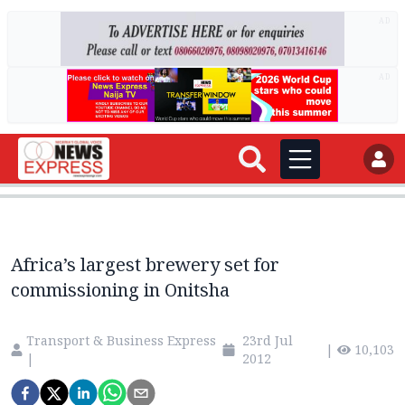
AD
AD
Africa’s largest brewery set for
commissioning in Onitsha
Transport & Business Express
23rd Jul
|
10,103
|
2012