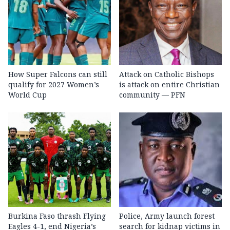
How Super Falcons can still
Attack on Catholic Bishops
qualify for 2027 Women’s
is attack on entire Christian
World Cup
community — PFN
Burkina Faso thrash Flying
Police, Army launch forest
Eagles 4-1, end Nigeria’s
search for kidnap victims in