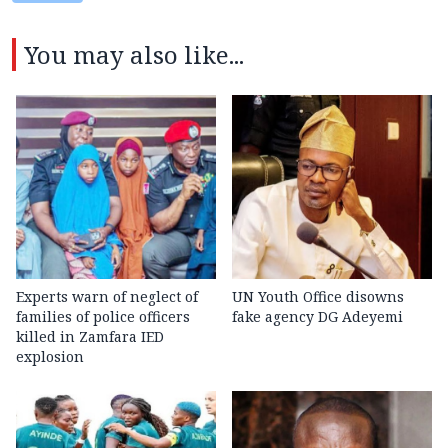
You may also like...
Experts warn of neglect of
UN Youth Office disowns
families of police officers
fake agency DG Adeyemi
killed in Zamfara IED
explosion