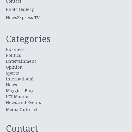
Contact
Photo Gallery
NewsExpress TV
Categories
Business
Politics
Entertainment
Opinion
Sports
International
News
Maggie's Blog
ICT Monitor
News and Events
Media Outreach
Contact