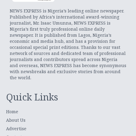
NEWS EXPRESS is Nigeria’s leading online newspaper.
Published by Africa’s international award-winning
journalist, Mr. Isaac Umunna, NEWS EXPRESS is
Nigeria’s first truly professional online daily
newspaper. It is published from Lagos, Nigeria’s
economic and media hub, and has a provision for
occasional special print editions. Thanks to our vast
network of sources and dedicated team of professional
journalists and contributors spread across Nigeria
and overseas, NEWS EXPRESS has become synonymous
with newsbreaks and exclusive stories from around
the world.
Quick Links
Home
About Us
Advertise