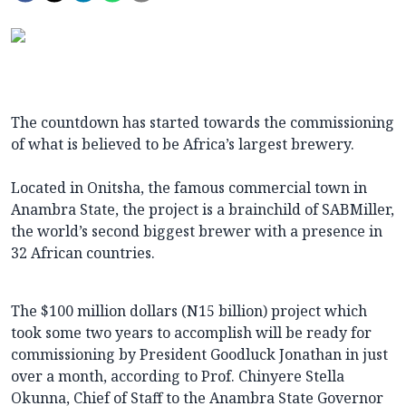
The countdown has started towards the commissioning
of what is believed to be Africa’s largest brewery.
Located in Onitsha, the famous commercial town in
Anambra State, the project is a brainchild of SABMiller,
the world’s second biggest brewer with a presence in
32 African countries.
The $100 million dollars (N15 billion) project which
took some two years to accomplish will be ready for
commissioning by President Goodluck Jonathan in just
over a month, according to Prof. Chinyere Stella
Okunna, Chief of Staff to the Anambra State Governor