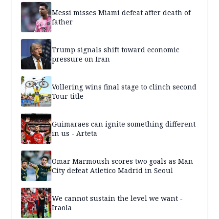
Messi misses Miami defeat after death of
father
Trump signals shift toward economic
pressure on Iran
Vollering wins final stage to clinch second
Tour title
Guimaraes can ignite something different
in us - Arteta
Omar Marmoush scores two goals as Man
City defeat Atletico Madrid in Seoul
We cannot sustain the level we want -
Iraola