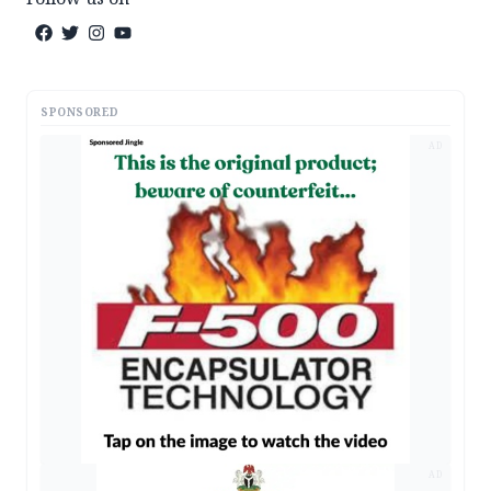
SPONSORED
AD
AD