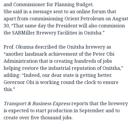
and Commissioner for Planning Budget.
She said in a message sent to an online forum that
apart from commissioning Orient Petroleum on August
30, “That same day the President will also commission
the SABMiller Brewery Facilities in Onitsha.”
Prof. Okunna described the Onitsha brewery as
“another landmark achievement of the Peter Obi
Administration that is creating hundreds of jobs
helping restore the industrial reputation of Onitsha,”
adding: “Indeed, our dear state is getting better.
Governor Obi is working round the clock to ensure
this.”
Transport & Business Express
reports that the brewery
is expected to start production in September and to
create over five thousand jobs.