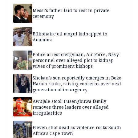
Messi's father laid to rest in private
ceremony
Billionaire oil mogul kidnapped in
Anambra
Police arrest clergyman, Air Force, Navy
personnel over alleged plot to kidnap
wives of prominent bishops
Shekau’s son reportedly emerges in Boko
Haram ranks, raising concerns over next
generation of insurgency
Awujale stool: Fusengbuwa family
removes three leaders over alleged
irregularities
Eleven shot dead as violence rocks South
Africa's Cape Town