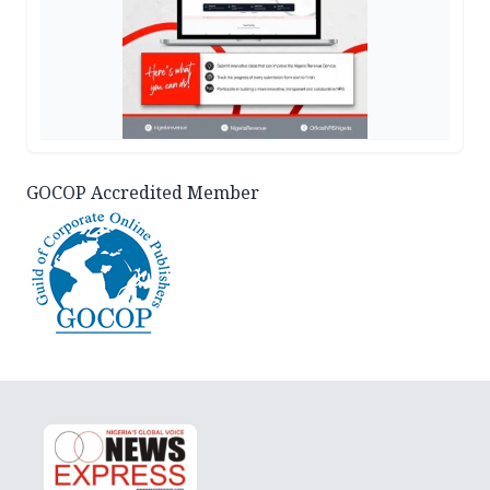
GOCOP Accredited Member