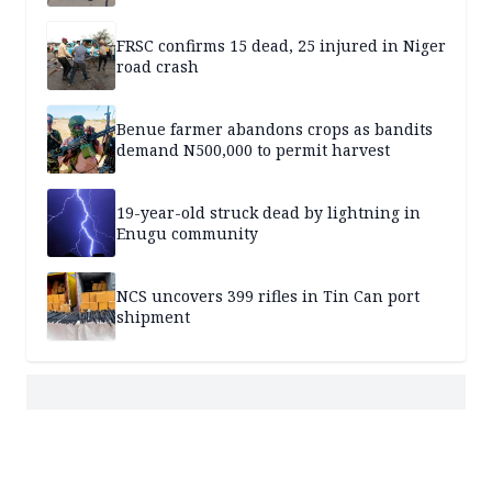
FRSC confirms 15 dead, 25 injured in Niger
road crash
Benue farmer abandons crops as bandits
demand N500,000 to permit harvest
19-year-old struck dead by lightning in
Enugu community
NCS uncovers 399 rifles in Tin Can port
shipment