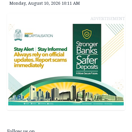
Monday, August 10, 2026 10:11 AM
ADVERTISEMENT
Follow us on