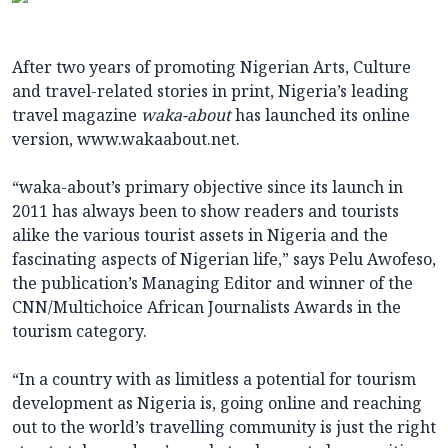
After two years of promoting Nigerian Arts, Culture
and travel-related stories in print, Nigeria’s leading
travel magazine
waka-about
has launched its online
version, www.wakaabout.net
.
“waka-about’s primary objective since its launch in
2011 has always been to show readers and tourists
alike the various tourist assets in Nigeria and the
fascinating aspects of Nigerian life,” says Pelu Awofeso,
the publication’s Managing Editor and winner of the
CNN/Multichoice African Journalists Awards in the
tourism category.
“In a country with as limitless a potential for tourism
development as Nigeria is, going online and reaching
out to the world’s travelling community is just the right