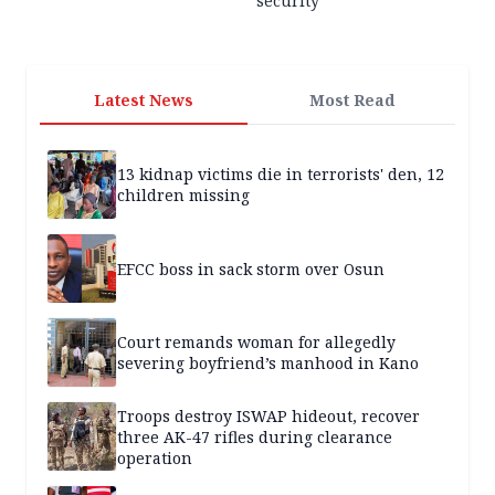
security
Latest News
Most Read
13 kidnap victims die in terrorists' den, 12
children missing
EFCC boss in sack storm over Osun
Court remands woman for allegedly
severing boyfriend’s manhood in Kano
Troops destroy ISWAP hideout, recover
three AK-47 rifles during clearance
operation