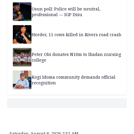
Osun poll: Police will be neutral,
professional — IGP Disu
Herder, 11 cows killed in Rivers road crash
Peter Obi donates N10m to Ibadan nursing
college
Kogi Idoma community demands official
recognition
Saturday, August 8, 2026 7:37 AM