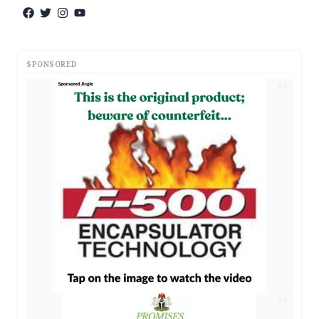
SPONSORED
AD
AD