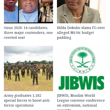
Osun 2026: 14 candidates,
Hilda Dokubo slams FG over
three major contenders, one
alleged N6.9tr budget
coveted seat
padding
Army graduates 1,182
JIBWIS, Muslim World
special forces to boost anti-
League convene conference
terror operations
on extremism, national