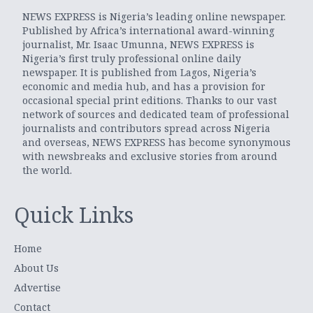
NEWS EXPRESS is Nigeria’s leading online newspaper.
Published by Africa’s international award-winning
journalist, Mr. Isaac Umunna, NEWS EXPRESS is
Nigeria’s first truly professional online daily
newspaper. It is published from Lagos, Nigeria’s
economic and media hub, and has a provision for
occasional special print editions. Thanks to our vast
network of sources and dedicated team of professional
journalists and contributors spread across Nigeria
and overseas, NEWS EXPRESS has become synonymous
with newsbreaks and exclusive stories from around
the world.
Quick Links
Home
About Us
Advertise
Contact