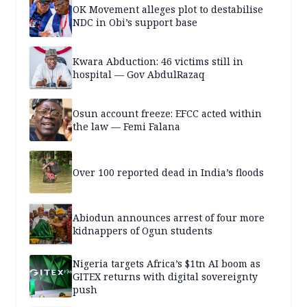
OK Movement alleges plot to destabilise
NDC in Obi’s support base
Kwara Abduction: 46 victims still in
hospital — Gov AbdulRazaq
Osun account freeze: EFCC acted within
the law — Femi Falana
Over 100 reported dead in India’s floods
Abiodun announces arrest of four more
kidnappers of Ogun students
Nigeria targets Africa’s $1tn AI boom as
GITEX returns with digital sovereignty
push