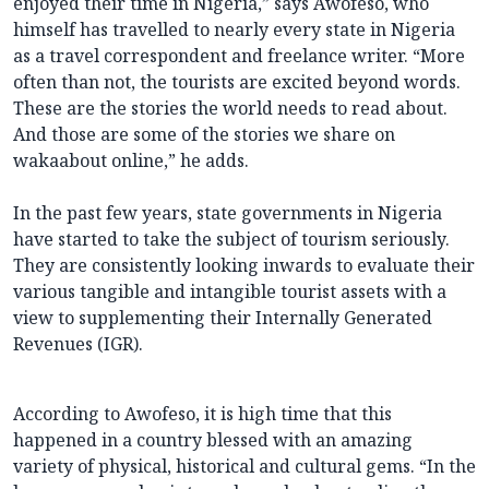
enjoyed their time in Nigeria,” says Awofeso, who
himself has travelled to nearly every state in Nigeria
as a travel correspondent and freelance writer. “More
often than not, the tourists are excited beyond words.
These are the stories the world needs to read about.
And those are some of the stories we share on
wakaabout online,” he adds.
In the past few years, state governments in Nigeria
have started to take the subject of tourism seriously.
They are consistently looking inwards to evaluate their
various tangible and intangible tourist assets with a
view to supplementing their Internally Generated
Revenues (IGR).
According to Awofeso, it is high time that this
happened in a country blessed with an amazing
variety of physical, historical and cultural gems. “In the