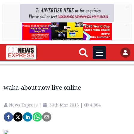
AD
AD
waka-about now live online
News Express
|
30th Mar 2013
|
4,804