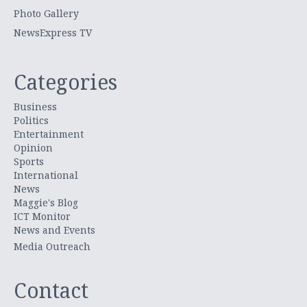
Photo Gallery
NewsExpress TV
Categories
Business
Politics
Entertainment
Opinion
Sports
International
News
Maggie's Blog
ICT Monitor
News and Events
Media Outreach
Contact