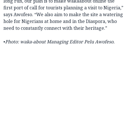
long run, our plan is to make wakaabout online the
first port of call for tourists planning a visit to Nigeria,”
says Awofeso. “We also aim to make the site a watering
hole for Nigerians at home and in the Diaspora, who
need to constantly connect with their heritage.”
•
Photo: waka-about
Managing Editor Pelu Awofeso.