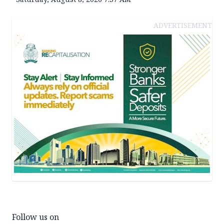
ADVERTISEMENT
Follow us on