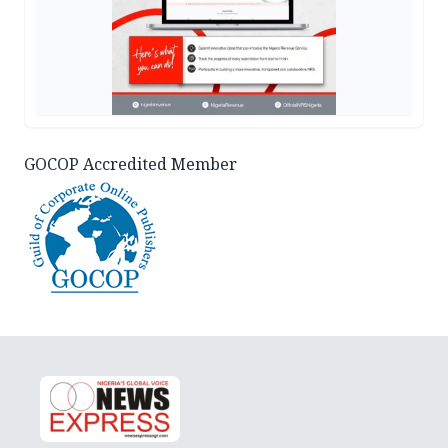
GOCOP Accredited Member