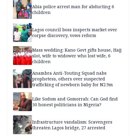
Abia police arrest man for abducting 6
children
Lagos council boss inspects market over
corpse discovery, vows reform
Mass wedding: Kano Govt gifts house, Hajj
slot, wife to widower who lost wife, 6
children
Anambra Anti-Touting Squad nabs
prophetess, others over suspected
trafficking of newborn baby for N2.9m
Like Sodom and Gomorrah: Can God find
50 honest politicians in Nigeria?
Infrastructure vandalism: Scavengers
threaten Lagos bridge, 27 arrested