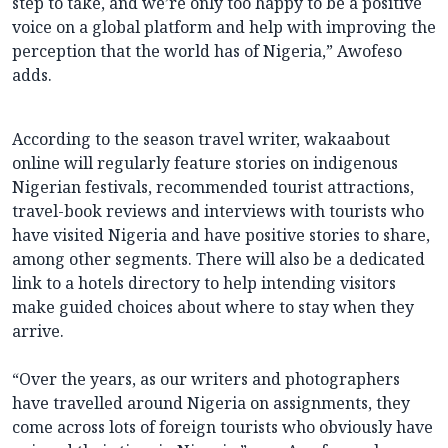
step to take, and we’re only too happy to be a positive
voice on a global platform and help with improving the
perception that the world has of Nigeria,” Awofeso
adds.
According to the season travel writer, wakaabout
online will regularly feature stories on indigenous
Nigerian festivals, recommended tourist attractions,
travel-book reviews and interviews with tourists who
have visited Nigeria and have positive stories to share,
among other segments. There will also be a dedicated
link to a hotels directory to help intending visitors
make guided choices about where to stay when they
arrive.
“Over the years, as our writers and photographers
have travelled around Nigeria on assignments, they
come across lots of foreign tourists who obviously have