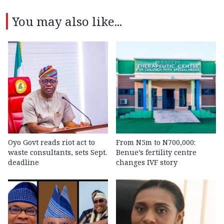
You may also like...
Oyo Govt reads riot act to
From N5m to N700,000:
waste consultants, sets Sept.
Benue’s fertility centre
deadline
changes IVF story