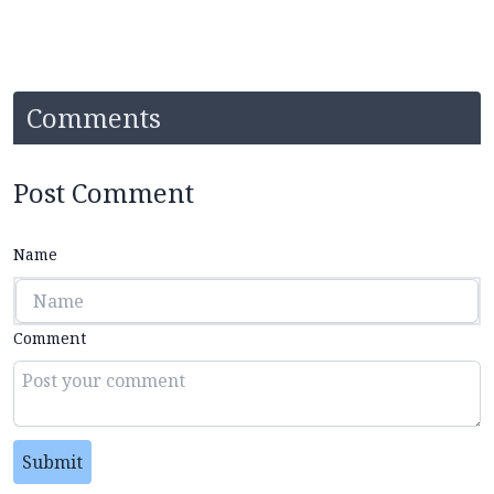
Comments
Post Comment
Name
Comment
Submit