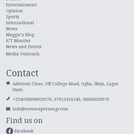
Entertainment
Opinion
Sports
International
News
Maggie's Blog
ICT Monitor
News and Events
Media Outreach
Contact
Adetoun Close, Off College Road, Ogba, Ikeja, Lagos
State.
+234(0)8098020976, 07013416146, 08066020976
info@newsexpressngr.com
Find us on
Facebook