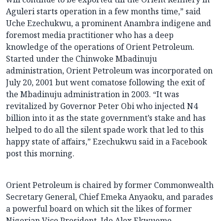
Aguleri starts operation in a few months time,” said
Uche Ezechukwu, a prominent Anambra indigene and
foremost media practitioner who has a deep
knowledge of the operations of Orient Petroleum.
Started under the Chinwoke Mbadinuju
administration, Orient Petroleum was incorporated on
July 20, 2001 but went comatose following the exit of
the Mbadinuju administration in 2003. “It was
revitalized by Governor Peter Obi who injected N4
billion into it as the state government’s stake and has
helped to do all the silent spade work that led to this
happy state of affairs,” Ezechukwu said in a Facebook
post this morning.
Orient Petroleum is chaired by former Commonwealth
Secretary General, Chief Emeka Anyaoku, and parades
a powerful board on which sit the likes of former
Nigerian Vice President, Ide Alex Ekwueme.