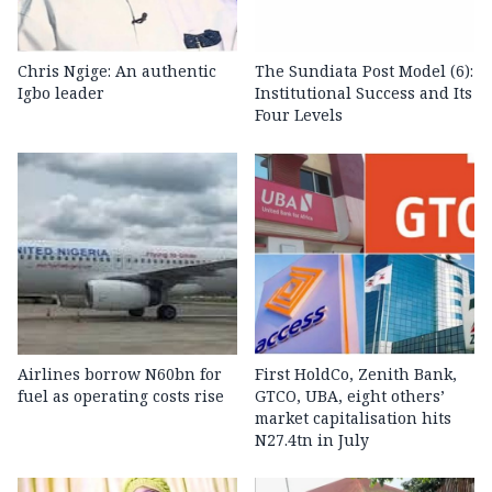
Chris Ngige: An authentic
The Sundiata Post Model (6):
Igbo leader
Institutional Success and Its
Four Levels
Airlines borrow N60bn for
First HoldCo, Zenith Bank,
fuel as operating costs rise
GTCO, UBA, eight others’
market capitalisation hits
N27.4tn in July