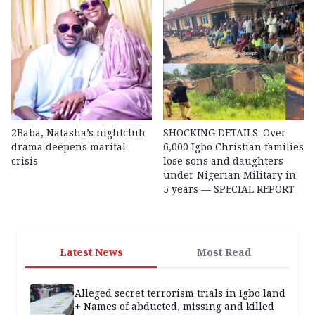
2Baba, Natasha’s nightclub
SHOCKING DETAILS: Over
drama deepens marital
6,000 Igbo Christian families
crisis
lose sons and daughters
under Nigerian Military in
5 years — SPECIAL REPORT
Latest News
Most Read
Alleged secret terrorism trials in Igbo land
+ Names of abducted, missing and killed