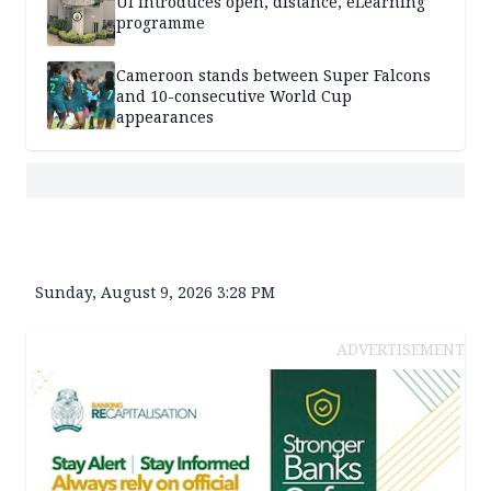
UI introduces open, distance, eLearning
programme
Cameroon stands between Super Falcons
and 10-consecutive World Cup
appearances
Sunday, August 9, 2026 3:28 PM
ADVERTISEMENT