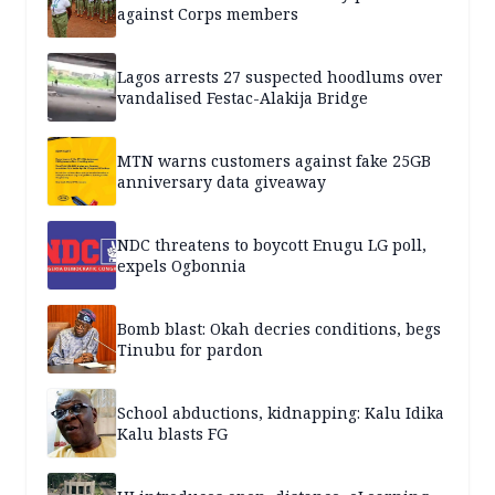
against Corps members
Lagos arrests 27 suspected hoodlums over
vandalised Festac-Alakija Bridge
MTN warns customers against fake 25GB
anniversary data giveaway
NDC threatens to boycott Enugu LG poll,
expels Ogbonnia
Bomb blast: Okah decries conditions, begs
Tinubu for pardon
School abductions, kidnapping: Kalu Idika
Kalu blasts FG