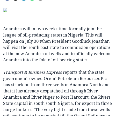
Anambra will in two weeks time formally join the
league of oil-producing states in Nigeria. This will
happen on July 30 when President Goodluck Jonathan
will visit the south east state to commission operations
at the new Anambra oil wells and to officially welcome
Anambra into the fold of oil-bearing states.
Transport & Business Express
reports that the state
government-owned Orient Petroleum Resources Plc
has struck oil from three wells in Anambra North and
that it has already despatched oil through River
Anambra and River Niger to Port Harcourt, the Rivers
State capital in south south Nigeria, for export in three
barge tankers. “The very light crude from these wells
will continue to be exported till the Orient Refinery in