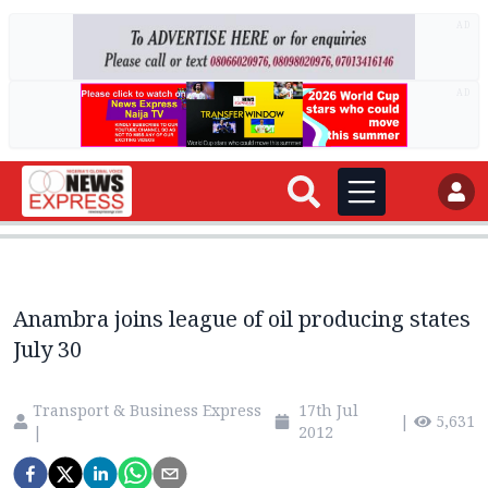
AD
AD
Anambra joins league of oil producing states
July 30
Transport & Business Express
17th Jul
|
5,631
|
2012