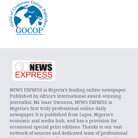
NEWS EXPRESS is Nigeria’s leading online newspaper.
Published by Africa’s international award-winning
journalist, Mr. Isaac Umunna, NEWS EXPRESS is
Nigeria’s first truly professional online daily
newspaper. It is published from Lagos, Nigeria’s
economic and media hub, and has a provision for
occasional special print editions. Thanks to our vast
network of sources and dedicated team of professional