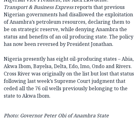
Transport & Business Express
reports that previous
Nigerian governments had disallowed the exploitation
of Anambra’s petroleum resources, declaring them to
be on strategic reserve, while denying Anambra the
status and benefits of an oil producing state. The policy
has now been reversed by President Jonathan.
Nigeria presently has eight oil-producing states – Abia,
Akwa Ibom, Bayelsa, Delta, Edo, Imo, Ondo and Rivers.
Cross River was originally on the list but lost that status
following last week’s Supreme Court judgment that
ceded all the 76 oil wells previously belonging to the
state to Akwa Ibom.
Photo: Governor Peter Obi of Anambra State