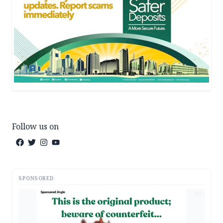
Follow us on
SPONSORED
AD