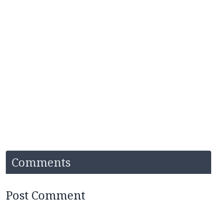
Comments
Post Comment