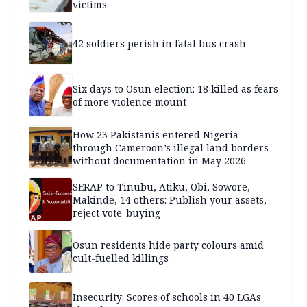
victims
42 soldiers perish in fatal bus crash
Six days to Osun election: 18 killed as fears
of more violence mount
How 23 Pakistanis entered Nigeria
through Cameroon’s illegal land borders
without documentation in May 2026
SERAP to Tinubu, Atiku, Obi, Sowore,
Makinde, 14 others: Publish your assets,
reject vote-buying
Osun residents hide party colours amid
cult-fuelled killings
Insecurity: Scores of schools in 40 LGAs