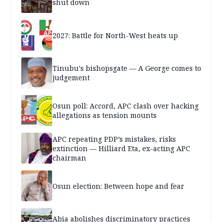
shut down
2027: Battle for North-West heats up
Tinubu's bishopsgate — A George comes to
judgement
Osun poll: Accord, APC clash over hacking
allegations as tension mounts
APC repeating PDP’s mistakes, risks
extinction — Hilliard Eta, ex-acting APC
chairman
Osun election: Between hope and fear
Abia abolishes discriminatory practices