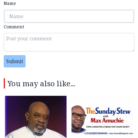
Name
Comment
Submit
You may also like...