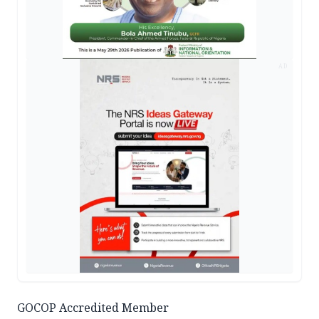
AD
GOCOP Accredited Member