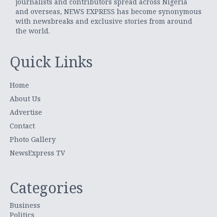
journalists and contributors spread across Nigeria
and overseas, NEWS EXPRESS has become synonymous
with newsbreaks and exclusive stories from around
the world.
Quick Links
Home
About Us
Advertise
Contact
Photo Gallery
NewsExpress TV
Categories
Business
Politics