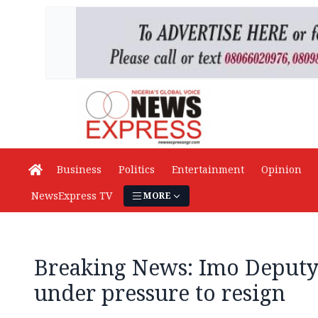
Business
Politics
Entertainment
Opinion
NewsExpress TV
MORE
Breaking News: Imo Deput
under pressure to resign