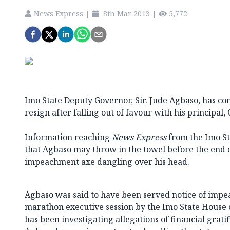
News Express
|
8th Mar 2013
|
5,772
Imo State Deputy Governor, Sir. Jude Agbaso, has co
resign after falling out of favour with his principa
Information reaching
News Express
from the Imo Sta
that Agbaso may throw in the towel before the end of
impeachment axe dangling over his head.
Agbaso was said to have been served notice of impe
marathon executive session by the Imo State House 
has been investigating allegations of financial gratif