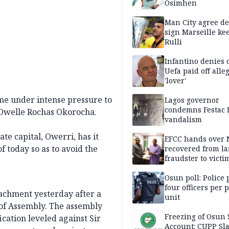
Osimhen
Man City agree de
sign Marseille ke
Rulli
Infantino denies 
Uefa paid off alle
'lover'
me under intense pressure to
Lagos governor
condemns Festac 
l, Owelle Rochas Okorocha.
vandalism
te capital, Owerri, has it
EFCC hands over
 today so as to avoid the
recovered from l
fraudster to victi
Lagos
Osun poll: Police 
four officers per 
achment yesterday after a
unit
of Assembly. The assembly
Freezing of Osun 
ication leveled against Sir
Account: CUPP Sl