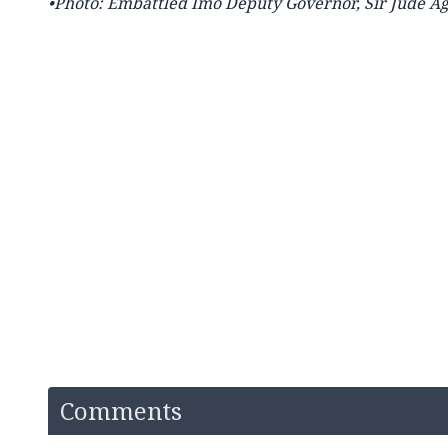
•Photo: Embattled Imo Deputy Governor, Sir Jude A
Comments