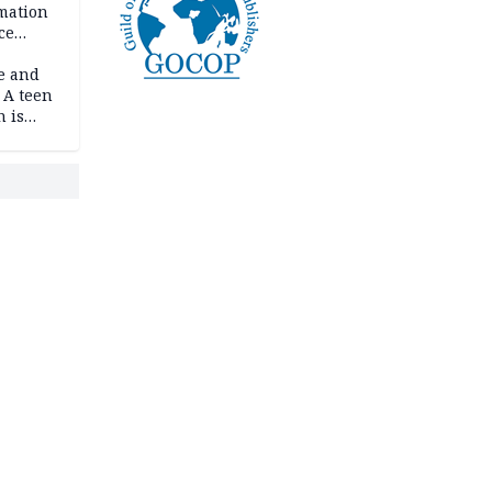
rmation
ce
e and
 A teen
n is
bing an
ath