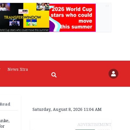
AD
r
News Xtra
 Read
Saturday, August 8, 2026 11:04 AM
anke,
ADVERTISEMENT
for