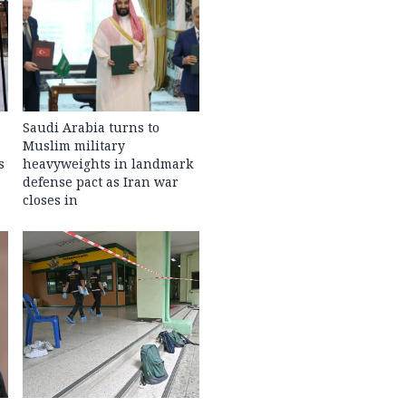
Saudi Arabia turns to
Muslim military
s
heavyweights in landmark
defense pact as Iran war
closes in