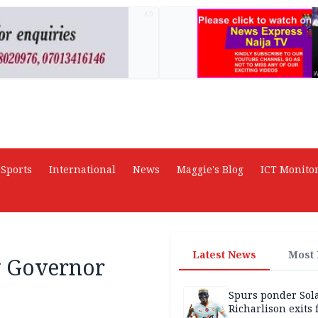
AD
Sports
International
News
Maggie's Blog
ICT Monito
Latest News
Most
y Governor
Spurs ponder Sol
Richarlison exits 