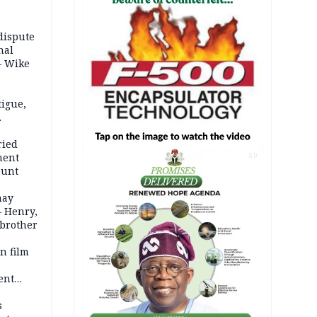
dispute
nal
– Wike
igue,
d even
ames
ried
ment
AD
ount
may
— Henry,
 brother
n film
-
ent
l
s