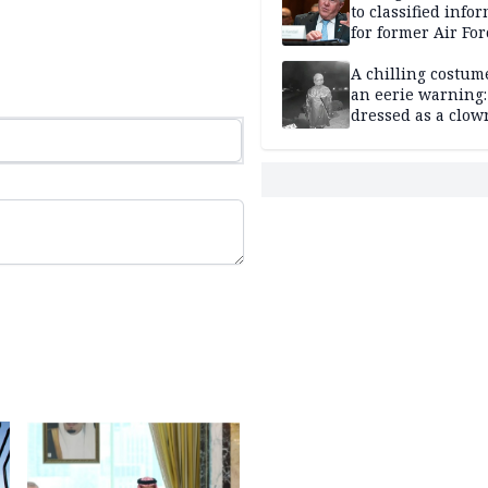
to classified info
for former Air For
secretary
A chilling costum
an eerie warning:
dressed as a clow
suspected of stab
elderly man to de