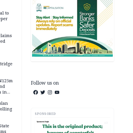
al to
eper
claims
ged
Bridge
 N125m
Follow us on
and
m in
plan
polling
SPONSORED
AD
State
ams