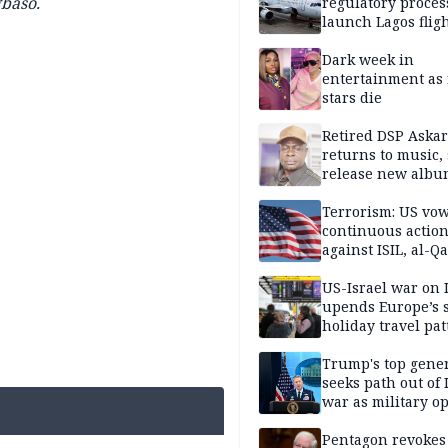
gbaso
.
regulatory proces
launch Lagos fligh
2027
Dark week in
entertainment as 
stars die
Retired DSP Askar
returns to music, 
release new alb
Terrorism: US vo
continuous actio
against ISIL, al-Qa
US-Israel war on 
upends Europe’s
holiday travel pat
Trump's top gene
seeks path out of 
war as military o
narrow: Report
Pentagon revokes