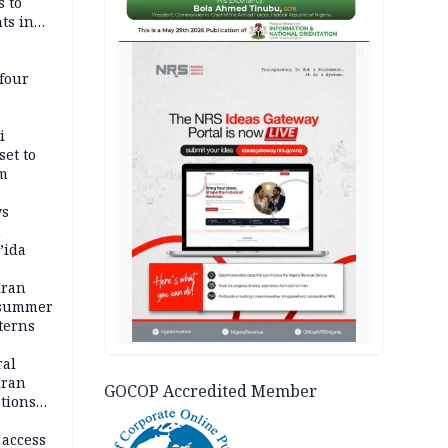
s to
ts in
AD
four
i
set to
um
ws
n
’ida
Iran
 summer
terns
ral
Iran
GOCOP Accredited Member
ptions
 access