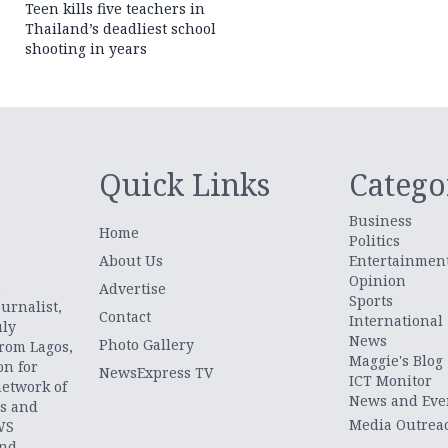
Teen kills five teachers in
Thailand’s deadliest school
shooting in years
Quick Links
Catego
Business
Home
Politics
About Us
Entertainmen
Opinion
.
Advertise
Sports
urnalist,
Contact
International
uly
News
Photo Gallery
from Lagos,
Maggie's Blog
on for
NewsExpress TV
ICT Monitor
network of
News and Eve
ts and
Media Outrea
WS
and