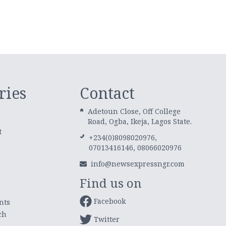
ries
Contact
Adetoun Close, Off College
Road, Ogba, Ikeja, Lagos State.
t
+234(0)8098020976,
07013416146, 08066020976
info@newsexpressngr.com
Find us on
Facebook
nts
ch
Twitter