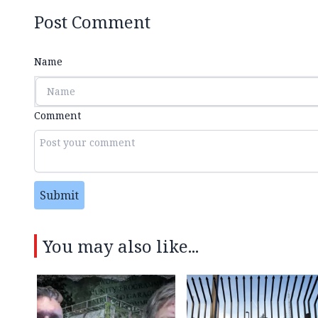
Post Comment
Name
Comment
Submit
You may also like...