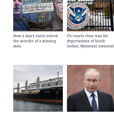
How a diary entry solved
US courts clear way for
the murder of a missing
deportations of South
man
Sudan, Myanmar national