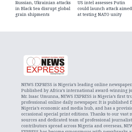
Russian, Ukrainian attacks
US intel assesses Putin
in Black Sea disrupt global
could launch attack aimed
grain shipments
at testing NATO unity
NEWS EXPRESS is Nigeria’s leading online newspaper
Published by Africa’s international award-winning jo
Mr. Isaac Umunna, NEWS EXPRESS is Nigeria’s first tr
professional online daily newspaper. It is published 
Nigeria’s economic and media hub, and has a provisi
occasional special print editions. Thanks to our vast 
sources and dedicated team of professional journalis
contributors spread across Nigeria and overseas, NE
EXPRESS has become synonymous with newsbreaks 