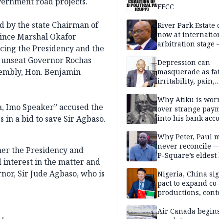
vernment road projects.
EFCC
d by the state Chairman of
River Park Estate 
now at internatio
rince Marshal Okafor
arbitration stage 
cing the Presidency and the
y unseat Governor Rochas
Depression can
sembly, Hon. Benjamin
masquerade as fat
irritability, pain,
perfectionism, an
success — Prof. J
Why Atiku is wor
a, Imo Speaker” accused the
Obindo
over strange pay
 in a bid to save Sir Agbaso.
into his bank acc
Why Peter, Paul 
never reconcile 
er the Presidency and
P-Square’s eldest
 interest in the matter and
nor, Sir Jude Agbaso, who is
Nigeria, China sig
pact to expand co
productions, cont
exchange, cultura
diplomacy
Air Canada begin