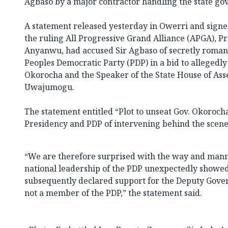
Agbaso by a major contractor handling the state go
A statement released yesterday in Owerri and signe
the ruling All Progressive Grand Alliance (APGA), P
Anyanwu, had accused Sir Agbaso of secretly roman
Peoples Democratic Party (PDP) in a bid to allegedl
Okorocha and the Speaker of the State House of As
Uwajumogu.
The statement entitled “Plot to unseat Gov. Okoroch
Presidency and PDP of intervening behind the scenes
“We are therefore surprised with the way and mann
national leadership of the PDP unexpectedly showed
subsequently declared support for the Deputy Gover
not a member of the PDP,” the statement said.