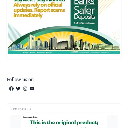
Follow us on
SPONSORED
AD