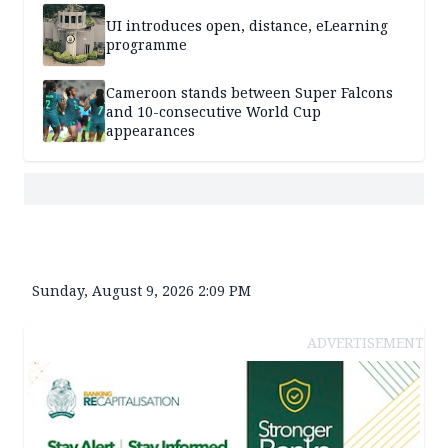
UI introduces open, distance, eLearning
programme
Cameroon stands between Super Falcons
and 10-consecutive World Cup
appearances
Sunday, August 9, 2026 2:09 PM
ADVERTISEMENT