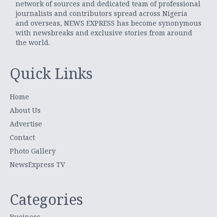
network of sources and dedicated team of professional
journalists and contributors spread across Nigeria
and overseas, NEWS EXPRESS has become synonymous
with newsbreaks and exclusive stories from around
the world.
Quick Links
Home
About Us
Advertise
Contact
Photo Gallery
NewsExpress TV
Categories
Business