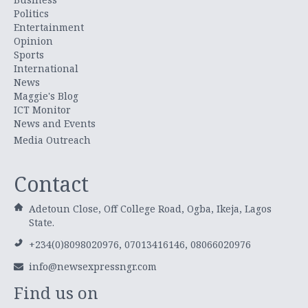
Politics
Entertainment
Opinion
Sports
International
News
Maggie's Blog
ICT Monitor
News and Events
Media Outreach
Contact
Adetoun Close, Off College Road, Ogba, Ikeja, Lagos
State.
+234(0)8098020976, 07013416146, 08066020976
info@newsexpressngr.com
Find us on