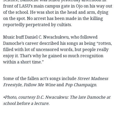
front of LASU’s main campus gate in Ojo on his way out
of the school. He was shot in the head and arm, dying
on the spot. No arrest has been made in the killing
reportedly perpetrated by cultists.
Music buff Daniel C. Nwachukwu, who followed
Damoche’s career described his songs as being “rotten,
filled with lot of uncensored words, but people really
enjoy it. That’s why he gained so much recognition
within a short time.”
Some of the fallen act’s songs include
Street Madness
Freestyle
,
Follow Me Wine
and
Pop Champaign
.
•Photo, courtesy D.C. Nwacukwu: The late
Damoche at
school before a lecture.