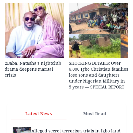
2Baba, Natasha’s nightclub
SHOCKING DETAILS: Over
drama deepens marital
6,000 Igbo Christian families
crisis
lose sons and daughters
under Nigerian Military in
5 years — SPECIAL REPORT
Latest News
Most Read
Alleged secret terrorism trials in Igbo land