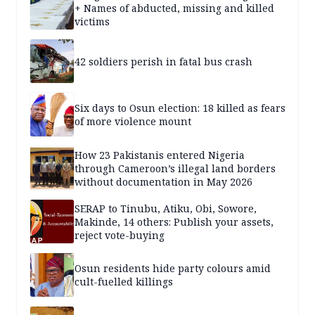
+ Names of abducted, missing and killed
victims
42 soldiers perish in fatal bus crash
Six days to Osun election: 18 killed as fears
of more violence mount
How 23 Pakistanis entered Nigeria
through Cameroon’s illegal land borders
without documentation in May 2026
SERAP to Tinubu, Atiku, Obi, Sowore,
Makinde, 14 others: Publish your assets,
reject vote-buying
Osun residents hide party colours amid
cult-fuelled killings