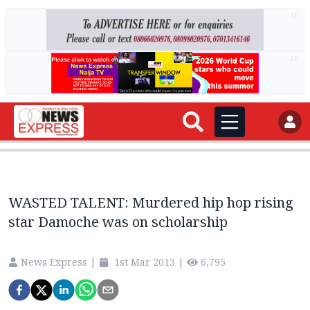
AD
AD
WASTED TALENT: Murdered hip hop rising
star Damoche was on scholarship
News Express
|
1st Mar 2013
|
6,795