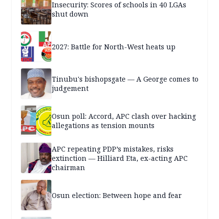
Insecurity: Scores of schools in 40 LGAs
shut down
2027: Battle for North-West heats up
Tinubu's bishopsgate — A George comes to
judgement
Osun poll: Accord, APC clash over hacking
allegations as tension mounts
APC repeating PDP’s mistakes, risks
extinction — Hilliard Eta, ex-acting APC
chairman
Osun election: Between hope and fear