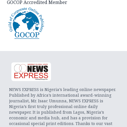
GOCOP Accredited Member
NEWS EXPRESS is Nigeria’s leading online newspaper.
Published by Africa’s international award-winning
journalist, Mr. Isaac Umunna, NEWS EXPRESS is
Nigeria’s first truly professional online daily
newspaper. It is published from Lagos, Nigeria’s
economic and media hub, and has a provision for
occasional special print editions. Thanks to our vast