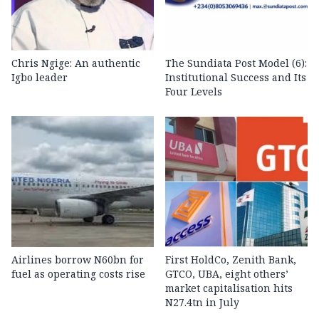
Chris Ngige: An authentic
The Sundiata Post Model (6):
Igbo leader
Institutional Success and Its
Four Levels
Airlines borrow N60bn for
First HoldCo, Zenith Bank,
fuel as operating costs rise
GTCO, UBA, eight others’
market capitalisation hits
N27.4tn in July