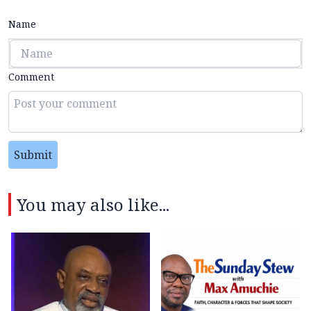
Name
Comment
Submit
You may also like...