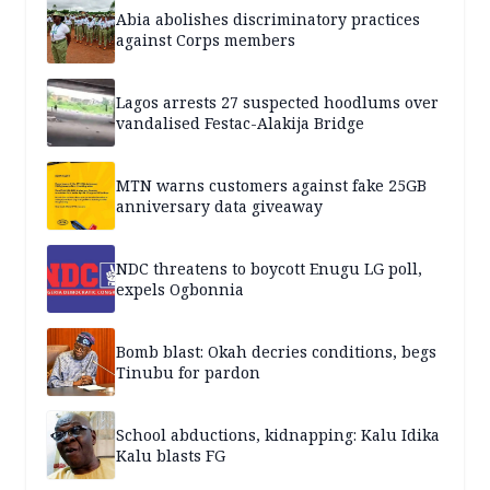
Abia abolishes discriminatory practices
against Corps members
Lagos arrests 27 suspected hoodlums over
vandalised Festac-Alakija Bridge
MTN warns customers against fake 25GB
anniversary data giveaway
NDC threatens to boycott Enugu LG poll,
expels Ogbonnia
Bomb blast: Okah decries conditions, begs
Tinubu for pardon
School abductions, kidnapping: Kalu Idika
Kalu blasts FG