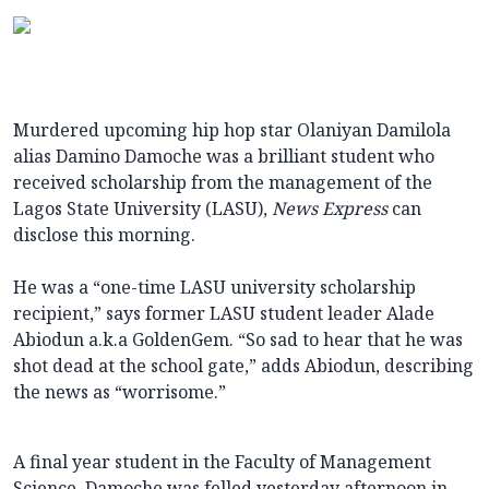
Murdered upcoming hip hop star Olaniyan Damilola
alias Damino Damoche was a brilliant student who
received scholarship from the management of the
Lagos State University (LASU),
News Express
can
disclose this morning.
He was a “one-time LASU university scholarship
recipient,” says former LASU student leader Alade
Abiodun a.k.a GoldenGem. “So sad to hear that he was
shot dead at the school gate,” adds Abiodun, describing
the news as “worrisome.”
A final year student in the Faculty of Management
Science, Damoche was felled yesterday afternoon in