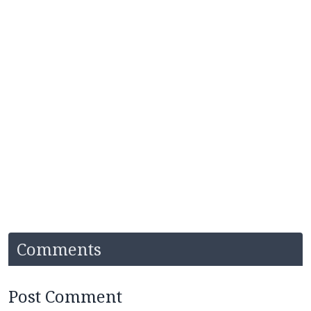
Comments
Post Comment