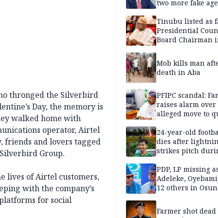
two more fake age
Tinubu listed as 
Presidential Coun
Board Chairman 
official records
Mob kills man aft
death in Aba
who thronged the Silverbird
PFIPC scandal: Fa
raises alarm over
alentine’s Day, the memory is
alleged move to q
 they walked home with
Adeyemi in custo
munications operator, Airtel
without lawyers
24-year-old footba
 friends and lovers tagged
dies after lightni
strikes pitch duri
Silverbird Group.
match
PDP, LP missing a
 lives of Airtel customers,
Adeleke, Oyebamij
keeping with the company’s
12 others in Osun
gov’ship race
platforms for social
Farmer shot dead