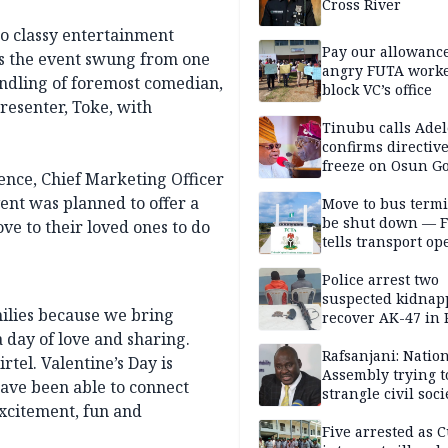
Cross River
 to classy entertainment
Pay our allowance
as the event swung from one
angry FUTA work
ndling of foremost comedian,
block VC’s office
resenter, Toke, with
Tinubu calls Adel
confirms directive 
freeze on Osun G
ence, Chief Marketing Officer
account
ent was planned to offer a
Move to bus termi
be shut down — 
e to their loved ones to do
tells transport op
Police arrest two
suspected kidnap
milies because we bring
recover AK-47 in 
a day of love and sharing.
Rafsanjani: Natio
rtel. Valentine’s Day is
Assembly trying t
have been able to connect
strangle civil soci
xcitement, fun and
social media ahea
2027 polls
Five arrested as 