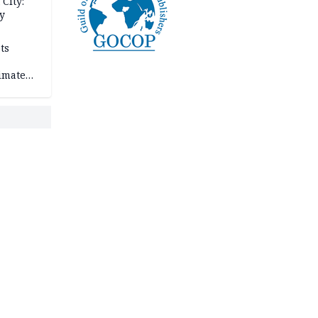
City:
y
ts
imate