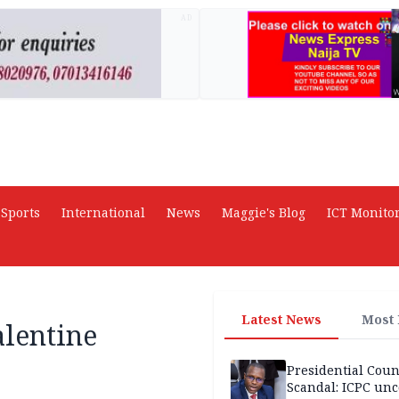
AD
Sports
International
News
Maggie's Blog
ICT Monito
Latest News
Most
alentine
Presidential Coun
Scandal: ICPC unc