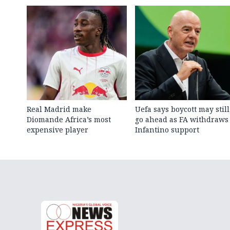
Real Madrid make
Uefa says boycott may still
Diomande Africa’s most
go ahead as FA withdraws
expensive player
Infantino support