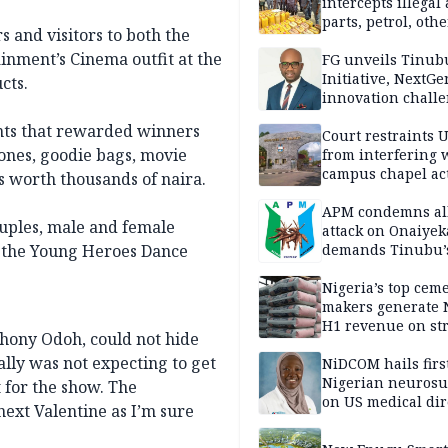
intercepts illegal
parts, petrol, othe
s and visitors to both the
worth N362m in
ainment’s Cinema outfit at the
Adamawa
FG unveils Tinub
Initiative, NextGe
cts.
innovation challe
promote
nts that rewarded winners
entrepreneurshi
Court restraints 
hones, goodie bags, movie
from interfering 
campus chapel act
s worth thousands of naira.
APM condemns al
ouples, male and female
attack on Onaiyek
d the Young Heroes Dance
demands Tinubu’
apology to Clerics
Nigeria’s top cem
makers generate 
H1 revenue on st
hony Odoh, could not hide
demand, higher p
ually was not expecting to get
NiDCOM hails firs
Nigerian neuros
 for the show. The
on US medical dir
next Valentine as I’m sure
appointment