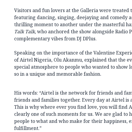
Visitors and fun lovers at the Galleria were treated
featuring dancing, singing, deejaying and comedy 
thrilling moment to another under the masterful ha
Talk Talk
, who anchored the show alongside Radio P
complementary vibes from DJ DPlus.
Speaking on the importance of the Valentine Experi
of Airtel Nigeria, Olu Akanmu, explained that the ev
special atmosphere to people who wanted to show lov
so in a unique and memorable fashion.
His words: “Airtel is the network for friends and fa
friends and families together. Every day at Airtel is 
This is why where ever you find love, you will find Ai
clearly one of such moments for us. We are glad to 
people to what and who make for their happiness, e
fulfillment.”