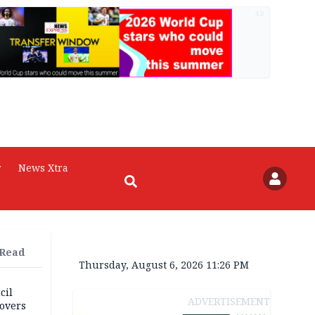
AD
r
News Xtra
 Read
Thursday, August 6, 2026 11:26 PM
cil
ADVERTISEMENT
overs