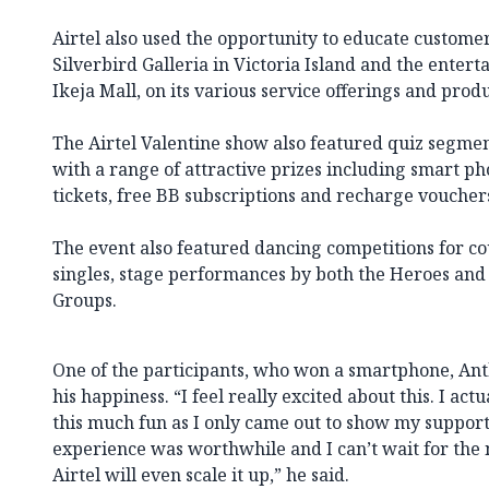
Airtel also used the opportunity to educate customer
Silverbird Galleria in Victoria Island and the entert
Ikeja Mall, on its various service offerings and produ
The Airtel Valentine show also featured quiz segme
with a range of attractive prizes including smart p
tickets, free BB subscriptions and recharge voucher
The event also featured dancing competitions for c
singles, stage performances by both the Heroes an
Groups.
One of the participants, who won a smartphone, Ant
his happiness. “I feel really excited about this. I act
this much fun as I only came out to show my support
experience was worthwhile and I can’t wait for the 
Airtel will even scale it up,” he said.