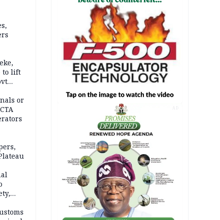
s,
ers
eke,
to lift
ovt
nals or
FCTA
AD
erators
pers,
Plateau
nal
o
ety,
d of
Customs