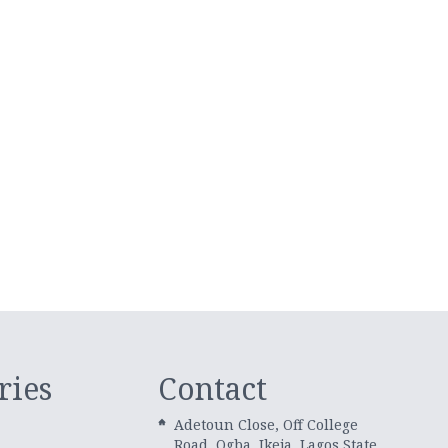
ries
Contact
Adetoun Close, Off College
Road, Ogba, Ikeja, Lagos State.