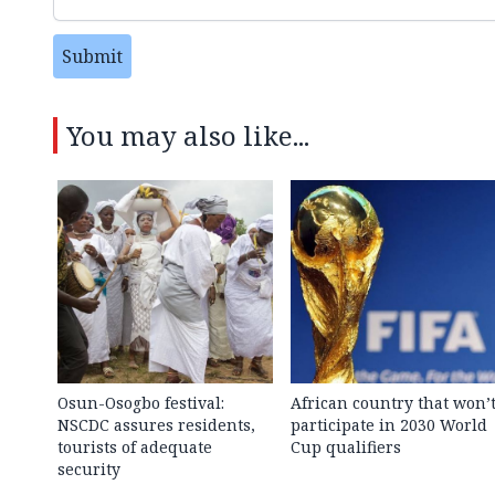
Submit
You may also like...
Osun-Osogbo festival:
African country that won’
NSCDC assures residents,
participate in 2030 World
tourists of adequate
Cup qualifiers
security