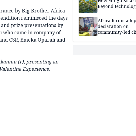
New Enugu Smart 
Beyond technolog
arance by Big Brother Africa
rendition reminisced the days
Africa forum adop
 and prize presentations by
declaration on
mu who came in company of
community-led cl
action
 and CSR, Emeka Oparah and
 Akanmu (r), presenting an
 Valentine Experience
.