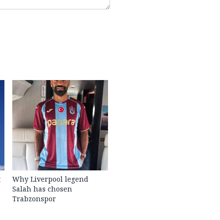
t
Why Liverpool legend
Salah has chosen
Trabzonspor