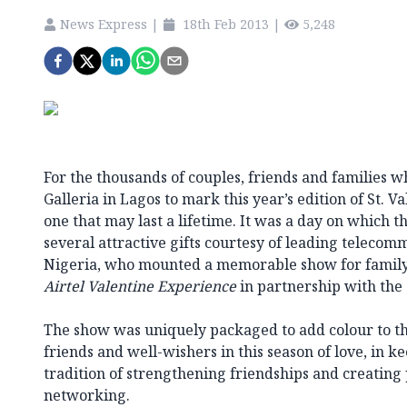
News Express
|
18th Feb 2013
|
5,248
For the thousands of couples, friends and families 
Galleria in Lagos to mark this year’s edition of St. V
one that may last a lifetime. It was a day on which
several attractive gifts courtesy of leading telecom
Nigeria, who mounted a memorable show for family,
Airtel Valentine Experience
in partnership with the 
The show was uniquely packaged to add colour to the
friends and well-wishers in this season of love, in 
tradition of strengthening friendships and creating 
networking.