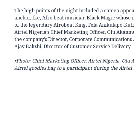
The high points of the night included a cameo appe
anchor, Ike, Afro beat musician Black Magic whose 
of the legendary Afrobeat King, Fela Anikulapo-Kuti
Airtel Nigeria’s Chief Marketing Officer, Olu Akan
the company’s Director, Corporate Communications
Ajay Bakshi, Director of Customer Service Delivery.
•
Photo:
Chief Marketing Officer, Airtel Nigeria, Olu
Airtel goodies bag to a participant during the
Airtel