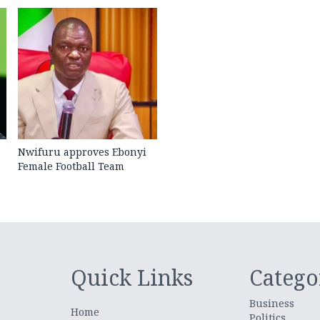
Nwifuru approves Ebonyi
Female Football Team
Quick Links
Catego
Business
Home
Politics