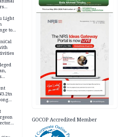
 animal
rs
AD
u Light
n
nge to
p
UniCal
with
ivities
leged
an,
s
ent
N3.2tn
rong
rices
t
urgeon
GOCOP Accredited Member
ector