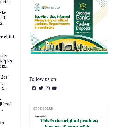
ncies
fake
cil
in
er child
mily
 Reps’s
uiz
dy
ller
Follow us on
ng
ng
s
i lead
SPONSORED
AD
 in