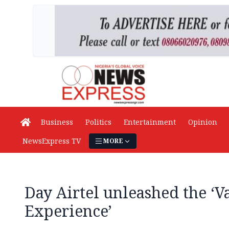
Business
Politics
Entertainment
Opinion
NewsExpress TV
MORE
Day Airtel unleashed the ‘V
Experience’