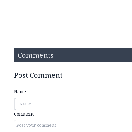
Comments
Post Comment
Name
Comment