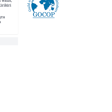
 walls,
irikiri
yra
h