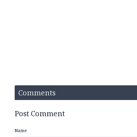
Comments
Post Comment
Name