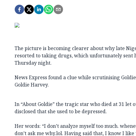
The picture is becoming clearer about why late Nig
resorted to taking drugs, which unfortunately sent h
Thursday night.
News Express found a clue while scrutinising Goldi
Goldie Harvey.
In “About Goldie” the tragic star who died at 31 let 
disclosed that she used to be depressed.
Her words: “I don’t analyze myself too much. wheneve
don’t ask me why.lol. Having said that, I know I like 