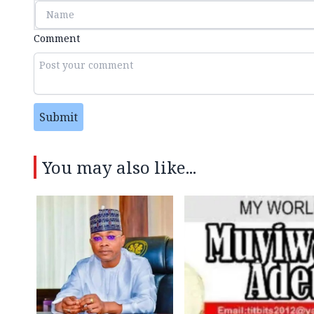
Comment
Submit
You may also like...