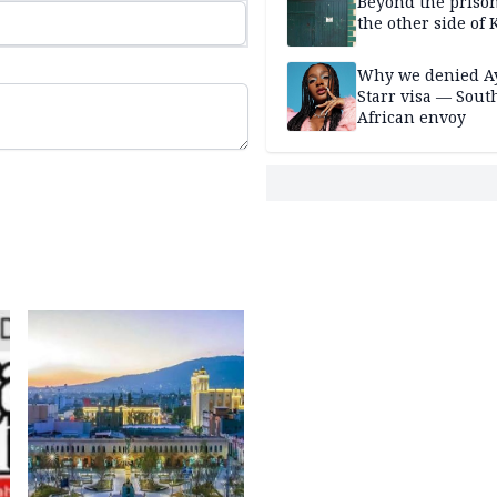
Beyond the prison
the other side of K
Why we denied A
Starr visa — Sout
African envoy