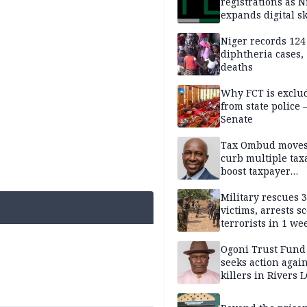
registrations as N
expands digital sk
drive, targets 170
jobs
Niger records 124
diphtheria cases,
deaths
Why FCT is exclu
from state police
Senate
Tax Ombud moves
curb multiple tax
boost taxpayer
confidence
Military rescues 
victims, arrests sc
terrorists in 1 w
DHQ
Ogoni Trust Fund
seeks action again
killers in Rivers 