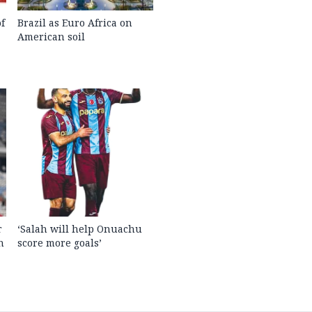
f
Brazil as Euro Africa on
American soil
r
‘Salah will help Onuachu
n
score more goals’