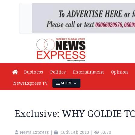
Business
Politics
Entertainment
Opinion
NewsExpress TV
MORE
Exclusive: WHY GOLDIE 
News Express
|
16th Feb 2013
|
6,670