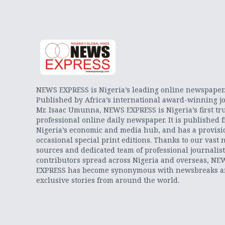
NEWS EXPRESS is Nigeria’s leading online newspaper
Published by Africa’s international award-winning jo
Mr. Isaac Umunna, NEWS EXPRESS is Nigeria’s first tr
professional online daily newspaper. It is published 
Nigeria’s economic and media hub, and has a provisi
occasional special print editions. Thanks to our vast 
sources and dedicated team of professional journalis
contributors spread across Nigeria and overseas, NE
EXPRESS has become synonymous with newsbreaks 
exclusive stories from around the world.