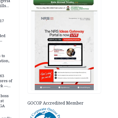
igeria
ills
,000
AD
 17
ded
 —
 to
ation,
363
ores of
eek —
 boss
st
GOCOP Accredited Member
LGA