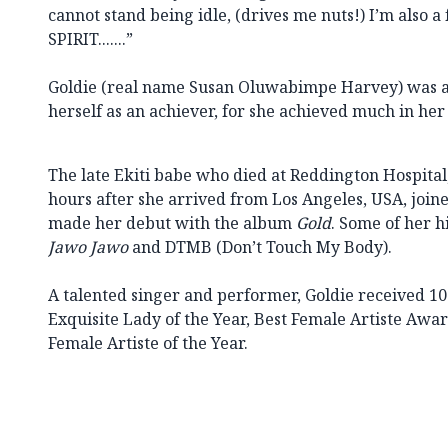
cannot stand being idle, (drives me nuts!) I’m also a
SPIRIT.......”
Goldie (real name Susan Oluwabimpe Harvey) was al
herself as an achiever, for she achieved much in her
The late Ekiti babe who died at Reddington Hospital,
hours after she arrived from Los Angeles, USA, join
made her debut with the album
Gold
. Some of her h
Jawo Jawo
and DTMB (Don’t Touch My Body).
A talented singer and performer, Goldie received 
Exquisite Lady of the Year, Best Female Artiste Awa
Female Artiste of the Year.