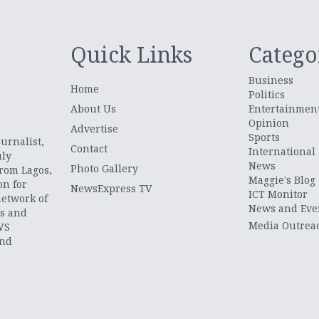
Quick Links
Catego
Business
Home
Politics
About Us
Entertainmen
Opinion
.
Advertise
Sports
urnalist,
Contact
International
uly
News
Photo Gallery
from Lagos,
Maggie's Blog
on for
NewsExpress TV
ICT Monitor
network of
News and Eve
ts and
Media Outrea
WS
and