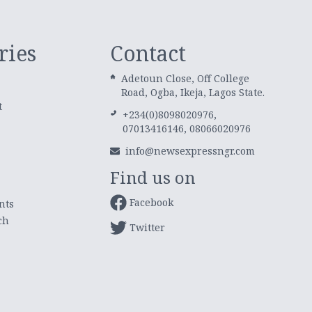
ries
Contact
Adetoun Close, Off College
Road, Ogba, Ikeja, Lagos State.
t
+234(0)8098020976,
07013416146, 08066020976
info@newsexpressngr.com
Find us on
Facebook
nts
ch
Twitter