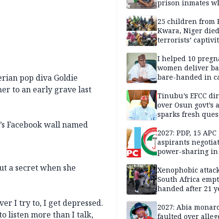
prison inmates w
terrorised Ibadan
residents for mon
25 children from 
Kwara, Niger died
terrorists’ captivi
Lawmaker
I helped 10 pregn
women deliver ba
erian pop diva Goldie
bare-handed in ca
— Rescued Kwara
er to an early grave last
Tinubu’s EFCC dir
over Osun govt’s 
sparks fresh ques
over agency’s
e’s Facebook wall named
independence
2027: PDP, 15 APC
aspirants negotia
power-sharing in
out a secret when she
Xenophobic attack:
South Africa empt
handed after 21 y
Benneth, Nigeria
r I try to, I get depressed.
returnee
2027: Abia monar
to listen more than I talk,
faulted over alleg