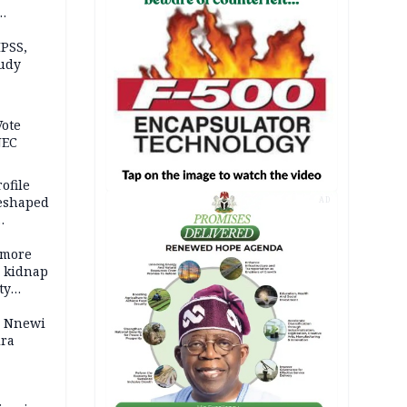
n Kalu
PSS,
tudy
acks
Vote
NEC
ofile
reshaped
AD
 more
o kidnap
ty
s Nnewi
ira