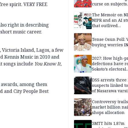
 free spirit. VERY FREE
curse on subjects
opposing Benjami
The Memoir on NI
NIPR and an AI s
so right in describing
that outlived
institutional setb
 short music career.
Tense Osun Poll: 
buying worries I
 Victoria Island, Lagos, a few
ed Kennis Music in 2010 and
2027: How high-pr
it songs include
You Know It
,
defections have 
Sokoto’s electoral
landscape
DSS arrests three
10 awards, among them
suspects linked t
rd and City People Best
of Nasarawa varsi
Professor
Controversy trail
market billion na
shops allocation
3MTT hits 1.87m