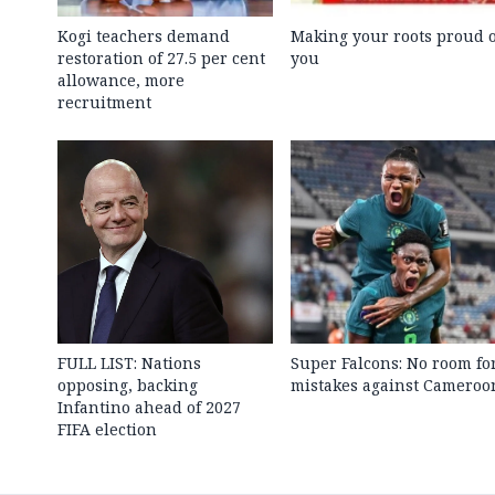
Kogi teachers demand
Making your roots proud o
restoration of 27.5 per cent
you
allowance, more
recruitment
FULL LIST: Nations
Super Falcons: No room fo
opposing, backing
mistakes against Cameroo
Infantino ahead of 2027
FIFA election