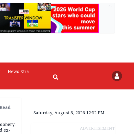
AD
r
News Xtra
 Read
Saturday, August 8, 2026 12:32 PM
robbery:
ADVERTISEMENT
d ex-