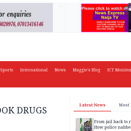
AD
Sports
International
News
Maggie's Blog
ICT Monito
Latest News
Most
TOOK DRUGS
From jail back to 
How police nabbe