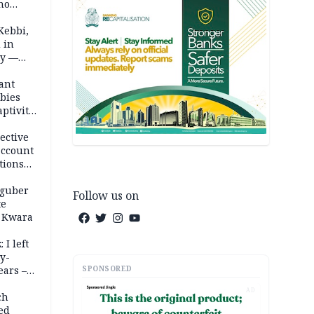
ho
ths
Kebbi,
 in
ty —
ant
bies
ptivity
 nurse
ective
account
tions
 guber
Follow us on
te
 Kwara
 I left
y-
SPONSORED
ears –
n
AD
ch
ed