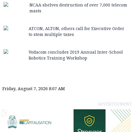
NCAA shelves destruction of over 7,000 telecom
masts
ATCON, ALTON, others call for Executive Order
to stem multiple taxes
Vodacom concludes 2019 Annual Inter-School
Robotics Training Workshop
Friday, August 7, 2026 8:07 AM
ADVERTISEMENT