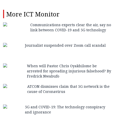
More
ICT Monitor
Communications experts clear the air, say no
link between COVID-19 and 5G technology
Journalist suspended over Zoom call scandal
When will Pastor Chris Oyakhilome be
arrested for spreading injurious falsehood? By
Fredrick Nwabufo
ATCON dismisses claim that 5G network is the
cause of Coronavirus
5G and COVID-19: The technology conspiracy
and ignorance