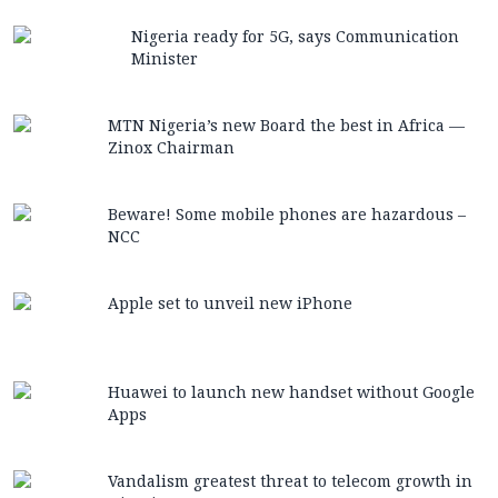
Nigeria ready for 5G, says Communication
Minister
MTN Nigeria’s new Board the best in Africa —
Zinox Chairman
Beware! Some mobile phones are hazardous –
NCC
Apple set to unveil new iPhone
Huawei to launch new handset without Google
Apps
Vandalism greatest threat to telecom growth in