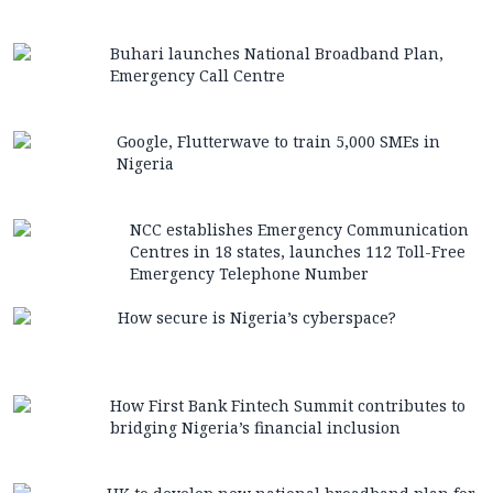
Buhari launches National Broadband Plan,
Emergency Call Centre
Google, Flutterwave to train 5,000 SMEs in
Nigeria
NCC establishes Emergency Communication
Centres in 18 states, launches 112 Toll-Free
Emergency Telephone Number
How secure is Nigeria’s cyberspace?
How First Bank Fintech Summit contributes to
bridging Nigeria’s financial inclusion