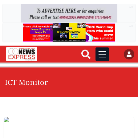
AD
AD
ICT Monitor