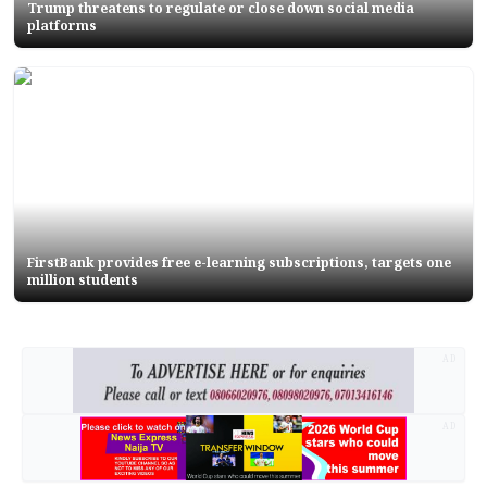
Trump threatens to regulate or close down social media
platforms
FirstBank provides free e-learning subscriptions, targets one
million students
AD
AD