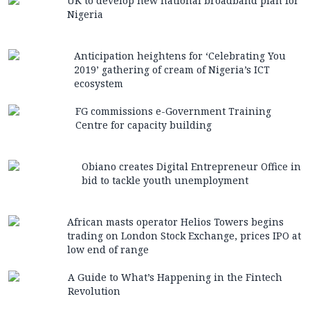
UK to develop new national broadband plan for
Nigeria
Anticipation heightens for ‘Celebrating You
2019’ gathering of cream of Nigeria’s ICT
ecosystem
FG commissions e-Government Training
Centre for capacity building
Obiano creates Digital Entrepreneur Office in
bid to tackle youth unemployment
African masts operator Helios Towers begins
trading on London Stock Exchange, prices IPO at
low end of range
A Guide to What’s Happening in the Fintech
Revolution