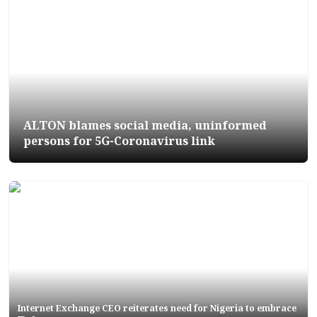
ALTON blames social media, uninformed
persons for 5G-Coronavirus link
Internet Exchange CEO reiterates need for Nigeria to embrace