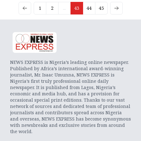
1
2
...
43
44
45
NEWS EXPRESS is Nigeria’s leading online newspaper.
Published by Africa’s international award-winning
journalist, Mr. Isaac Umunna, NEWS EXPRESS is
Nigeria’s first truly professional online daily
newspaper. It is published from Lagos, Nigeria’s
economic and media hub, and has a provision for
occasional special print editions. Thanks to our vast
network of sources and dedicated team of professional
journalists and contributors spread across Nigeria
and overseas, NEWS EXPRESS has become synonymous
with newsbreaks and exclusive stories from around
the world.