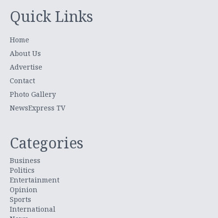
Quick Links
Home
About Us
Advertise
Contact
Photo Gallery
NewsExpress TV
Categories
Business
Politics
Entertainment
Opinion
Sports
International