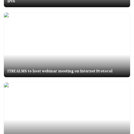
IPv6
ITREALMS to host webinar meeting on Internet Protocol