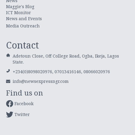
News
Maggie's Blog
ICT Monitor
News and Events
Media Outreach
Contact
Adetoun Close, Off College Road, Ogba, Ikeja, Lagos
State.
+234(0)8098020976, 07013416146, 08066020976
info@newsexpressngr.com
Find us on
Facebook
Twitter