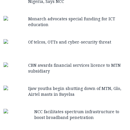
Nigeria, Says NCC
Monarch advocates special funding for ICT
education
Of telcos, OTTs and cyber-security threat
CBN awards financial services licence to MTN
subsidiary
Ijaw youths begin shutting down of MTN, Glo,
Airtel masts in Bayelsa
NCC facilitates spectrum infrastructure to
boost broadband penetration