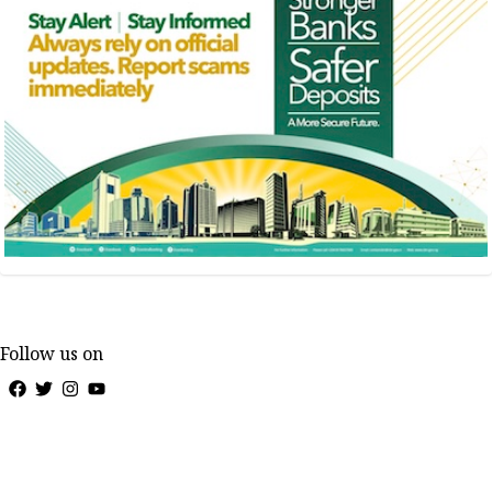
Follow us on