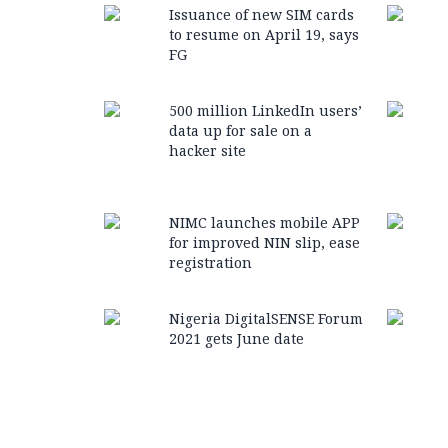
Issuance of new SIM cards
to resume on April 19, says
FG
500 million LinkedIn users’
data up for sale on a
hacker site
NIMC launches mobile APP
for improved NIN slip, ease
registration
Nigeria DigitalSENSE Forum
2021 gets June date