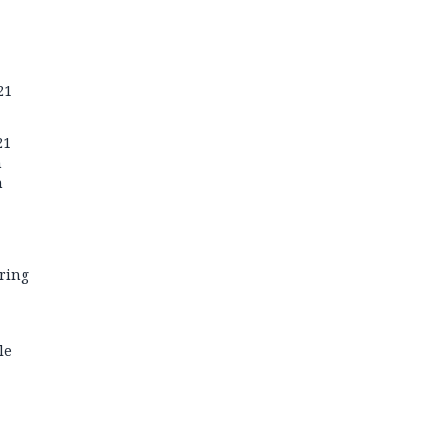
21
21
n
n
ring
le