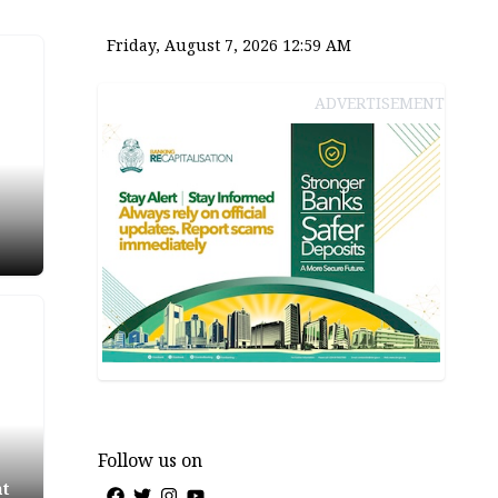
Friday, August 7, 2026 12:59 AM
ADVERTISEMENT
ter
ia
Follow us on
at