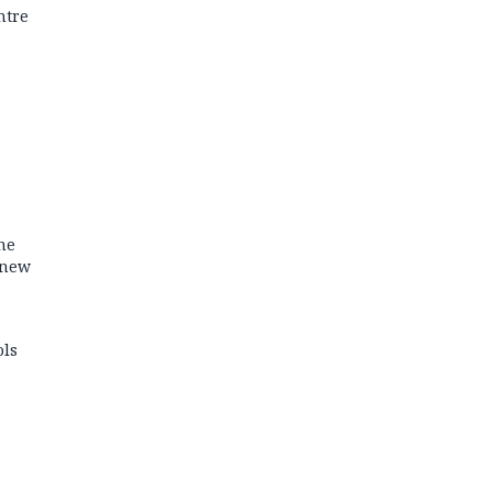
ntre
he
 new
ols