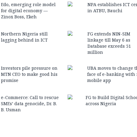
Edo, emerging role model
NPA establishes ICT ce
for digital economy —
in ATBU, Bauchi
Zinox Boss, Ekeh
Northern Nigeria still
FG extends NIN-SIM
lagging behind in ICT
linkage till May 6 as
Database exceeds 51
million
Investors pile pressure on
UBA moves to change t
MTN CEO to make good his
face of e-banking with
promise
mobile app
e-Commerce: Call to rescue
FG to Build Digital Scho
SMEs’ data genocide, Dr. B.
across Nigeria
B. Usman