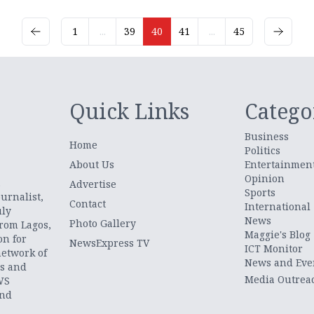
1
...
39
40
41
...
45
Quick Links
Catego
Business
Home
Politics
About Us
Entertainmen
Opinion
.
Advertise
Sports
urnalist,
Contact
International
uly
News
Photo Gallery
from Lagos,
Maggie's Blog
on for
NewsExpress TV
ICT Monitor
network of
News and Eve
ts and
Media Outrea
WS
and