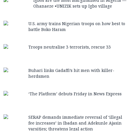
Igbos are the most marginalised in Nigeria —
Ohanaeze •UNIZIK sets up Igbo village
U.S. army trains Nigerian troops on how best to
battle Boko Haram
Troops neutralise 3 terrorists, rescue 33
Buhari links Gadaffi’s hit men with killer-
herdsmen
‘The Platform’ debuts Friday in News Express
SERAP demands immediate reversal of ‘illegal
fee increases’ in Ibadan and Adekunle Ajasin
varsities; threatens legal action