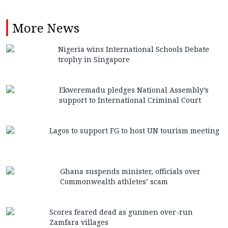
More
News
Nigeria wins International Schools Debate
trophy in Singapore
Ekweremadu pledges National Assembly’s
support to International Criminal Court
Lagos to support FG to host UN tourism meeting
Ghana suspends minister, officials over
Commonwealth athletes’ scam
Scores feared dead as gunmen over-run
Zamfara villages