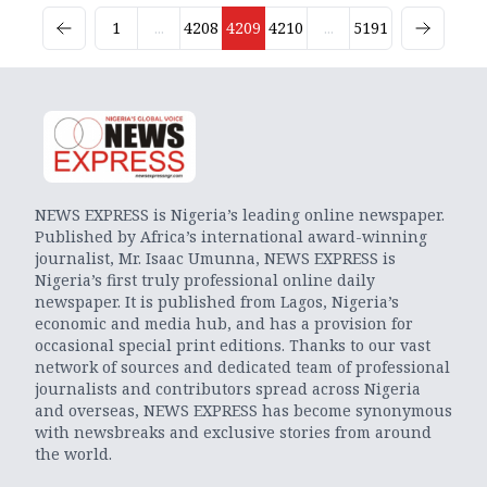
1
...
4208
4209
4210
...
5191
NEWS EXPRESS is Nigeria’s leading online newspaper.
Published by Africa’s international award-winning
journalist, Mr. Isaac Umunna, NEWS EXPRESS is
Nigeria’s first truly professional online daily
newspaper. It is published from Lagos, Nigeria’s
economic and media hub, and has a provision for
occasional special print editions. Thanks to our vast
network of sources and dedicated team of professional
journalists and contributors spread across Nigeria
and overseas, NEWS EXPRESS has become synonymous
with newsbreaks and exclusive stories from around
the world.