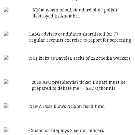
N30m worth of substandard shoe polish
destroyed in Anambra
LASG advises candidates shortlisted for 77
regular recruits exercise to report for screening
NUJ kicks as Bayelsa sacks of 222 media workers
2019 APC presidential ticket: Buhari must be
prepared to debate me — SKC Ogbonnia
NEMA Boss blows N1.6bn flood fund
Customs redeploys 8 senior officers