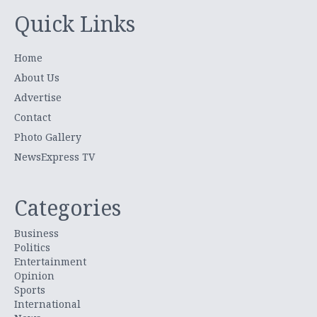
Quick Links
Home
About Us
Advertise
Contact
Photo Gallery
NewsExpress TV
Categories
Business
Politics
Entertainment
Opinion
Sports
International