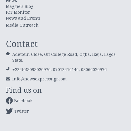
News
Maggie's Blog
ICT Monitor
News and Events
Media Outreach
Contact
Adetoun Close, Off College Road, Ogba, Ikeja, Lagos
State.
+234(0)8098020976, 07013416146, 08066020976
info@newsexpressngr.com
Find us on
Facebook
Twitter