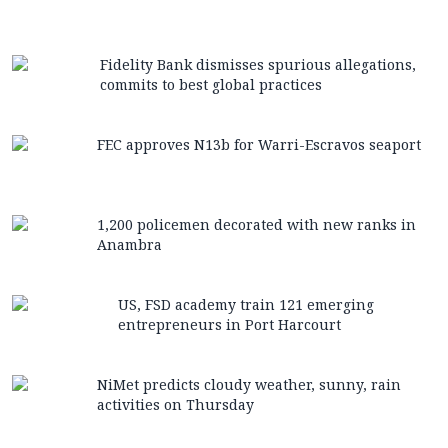
Fidelity Bank dismisses spurious allegations,
commits to best global practices
FEC approves N13b for Warri-Escravos seaport
1,200 policemen decorated with new ranks in
Anambra
US, FSD academy train 121 emerging
entrepreneurs in Port Harcourt
NiMet predicts cloudy weather, sunny, rain
activities on Thursday