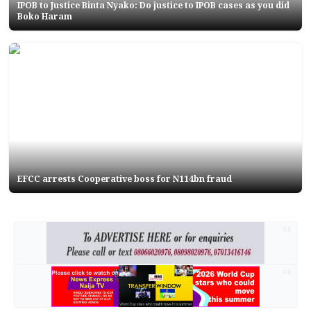
IPOB to Justice Binta Nyako: Do justice to IPOB cases as you did
Boko Haram
EFCC arrests Cooperative boss for N114bn fraud
AD
AD