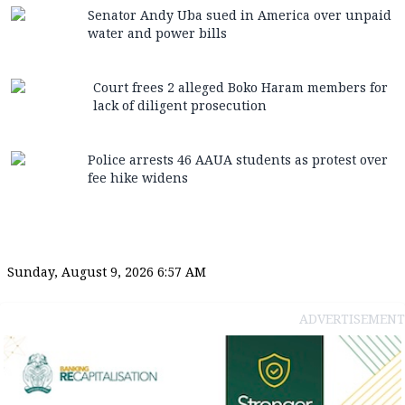
Senator Andy Uba sued in America over unpaid
water and power bills
Court frees 2 alleged Boko Haram members for
lack of diligent prosecution
Police arrests 46 AAUA students as protest over
fee hike widens
Sunday, August 9, 2026 6:57 AM
ADVERTISEMENT