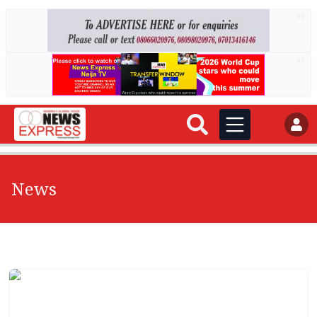
AD
AD
News