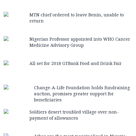
MTN chief ordered to leave Benin, unable to
return
Nigerian Professor appointed into WHO Cancer
Medicine Advisory Group
All set for 2018 GTBank Food and Drink Fair
Change-A-Life Foundation holds fundraising
auction, promises greater support for
beneficiaries
Soldiers desert troubled village over non-
payment of allowances