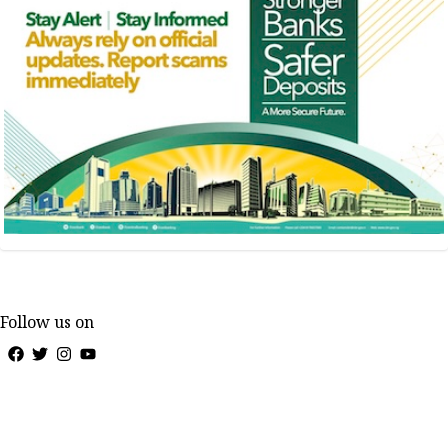
Follow us on