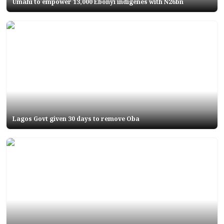
Umahi to empower 13,000 Ebonyi indigenes with N26bn
Lagos Govt given 30 days to remove Oba