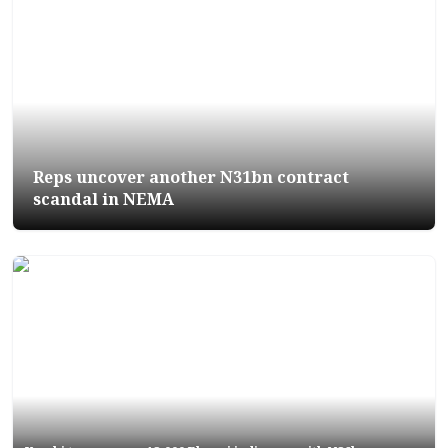
Reps uncover another N31bn contract
scandal in NEMA