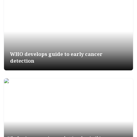
WHO develops guide to early cancer
detection