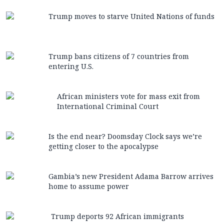
Trump moves to starve United Nations of funds
Trump bans citizens of 7 countries from
entering U.S.
African ministers vote for mass exit from
International Criminal Court
Is the end near? Doomsday Clock says we’re
getting closer to the apocalypse
Gambia’s new President Adama Barrow arrives
home to assume power
Trump deports 92 African immigrants