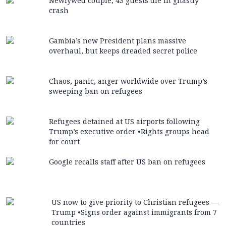
Newlywed couple, 43 guests die in ghastly
crash
Gambia’s new President plans massive
overhaul, but keeps dreaded secret police
Chaos, panic, anger worldwide over Trump’s
sweeping ban on refugees
Refugees detained at US airports following
Trump’s executive order •Rights groups head
for court
Google recalls staff after US ban on refugees
US now to give priority to Christian refugees —
Trump •Signs order against immigrants from 7
countries