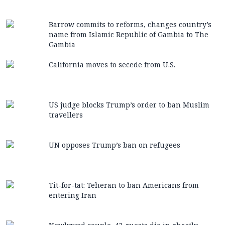
Barrow commits to reforms, changes country’s
name from Islamic Republic of Gambia to The
Gambia
California moves to secede from U.S.
US judge blocks Trump’s order to ban Muslim
travellers
UN opposes Trump’s ban on refugees
Tit-for-tat: Teheran to ban Americans from
entering Iran