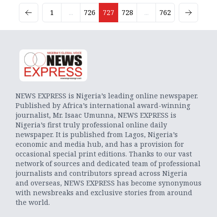
1
...
726
727
728
...
762
NEWS EXPRESS is Nigeria’s leading online newspaper.
Published by Africa’s international award-winning
journalist, Mr. Isaac Umunna, NEWS EXPRESS is
Nigeria’s first truly professional online daily
newspaper. It is published from Lagos, Nigeria’s
economic and media hub, and has a provision for
occasional special print editions. Thanks to our vast
network of sources and dedicated team of professional
journalists and contributors spread across Nigeria
and overseas, NEWS EXPRESS has become synonymous
with newsbreaks and exclusive stories from around
the world.