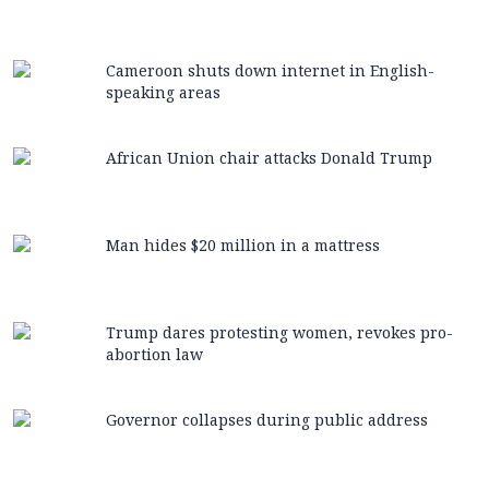
Cameroon shuts down internet in English-
speaking areas
African Union chair attacks Donald Trump
Man hides $20 million in a mattress
Trump dares protesting women, revokes pro-
abortion law
Governor collapses during public address