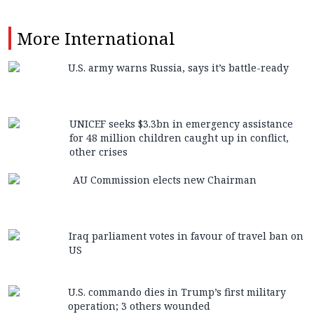
More
International
U.S. army warns Russia, says it’s battle-ready
UNICEF seeks $3.3bn in emergency assistance
for 48 million children caught up in conflict,
other crises
AU Commission elects new Chairman
Iraq parliament votes in favour of travel ban on
US
U.S. commando dies in Trump’s first military
operation; 3 others wounded