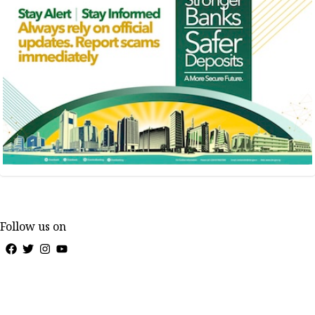
Follow us on