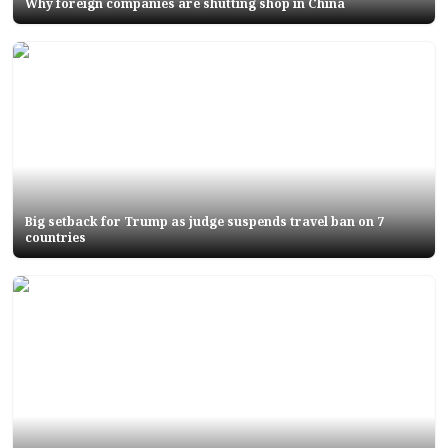
Why foreign companies are shutting shop in China
Big setback for Trump as judge suspends travel ban on 7
countries