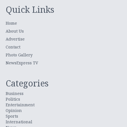
Quick Links
Home
About Us
Advertise
Contact
Photo Gallery
NewsExpress TV
Categories
Business
Politics
Entertainment
Opinion
Sports
International