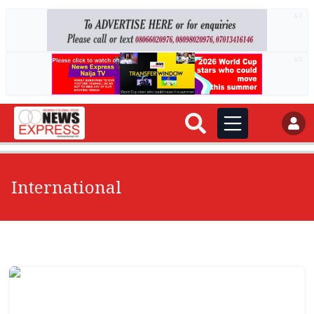
AD
AD
International