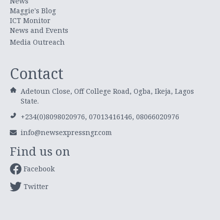
News
Maggie's Blog
ICT Monitor
News and Events
Media Outreach
Contact
Adetoun Close, Off College Road, Ogba, Ikeja, Lagos
State.
+234(0)8098020976, 07013416146, 08066020976
info@newsexpressngr.com
Find us on
Facebook
Twitter