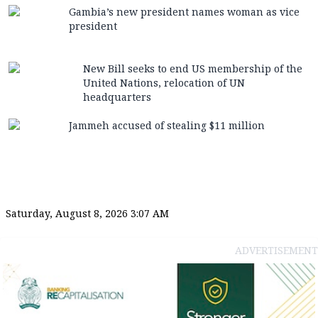
Gambia’s new president names woman as vice
president
New Bill seeks to end US membership of the
United Nations, relocation of UN
headquarters
Jammeh accused of stealing $11 million
Saturday, August 8, 2026 3:07 AM
ADVERTISEMENT