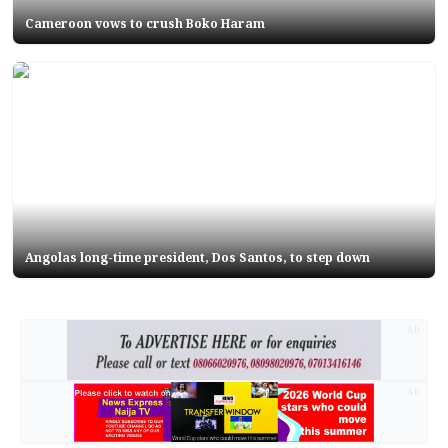
Cameroon vows to crush Boko Haram
Angolas long-time president, Dos Santos, to step down
AD
AD