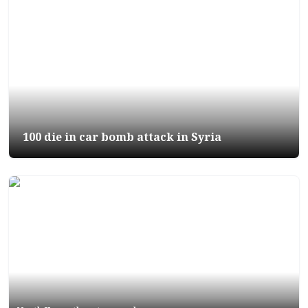
100 die in car bomb attack in Syria