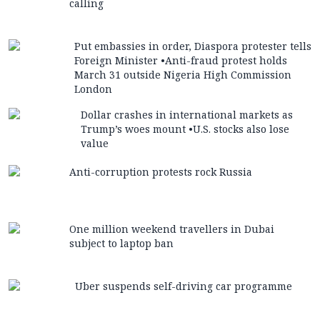
calling
Put embassies in order, Diaspora protester tells
Foreign Minister •Anti-fraud protest holds
March 31 outside Nigeria High Commission
London
Dollar crashes in international markets as
Trump’s woes mount •U.S. stocks also lose
value
Anti-corruption protests rock Russia
One million weekend travellers in Dubai
subject to laptop ban
Uber suspends self-driving car programme