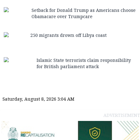
Setback for Donald Trump as Americans choose
Obamacare over Trumpcare
250 migrants drown off Libya coast
Islamic State terrorists claim responsibility
for British parliament attack
Saturday, August 8, 2026 3:04 AM
ADVERTISEMENT