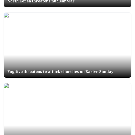
North Korea threatens nuclear war
Fugitive threatens to attack churches on Easter Sunday