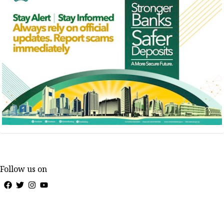
Follow us on