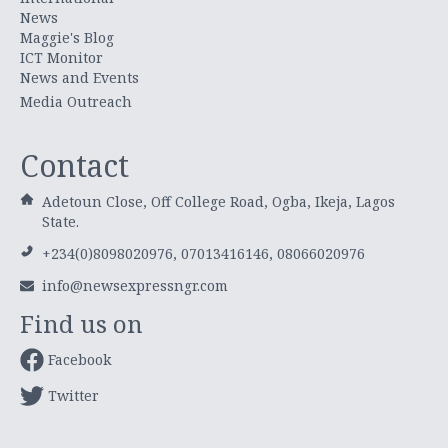
News
Maggie's Blog
ICT Monitor
News and Events
Media Outreach
Contact
Adetoun Close, Off College Road, Ogba, Ikeja, Lagos
State.
+234(0)8098020976, 07013416146, 08066020976
info@newsexpressngr.com
Find us on
Facebook
Twitter