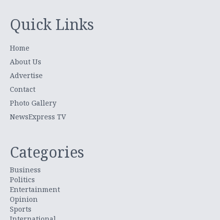
Quick Links
Home
About Us
Advertise
Contact
Photo Gallery
NewsExpress TV
Categories
Business
Politics
Entertainment
Opinion
Sports
International