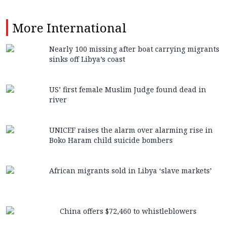
More
International
Nearly 100 missing after boat carrying migrants
sinks off Libya’s coast
US’ first female Muslim Judge found dead in
river
UNICEF raises the alarm over alarming rise in
Boko Haram child suicide bombers
African migrants sold in Libya ‘slave markets’
China offers $72,460 to whistleblowers