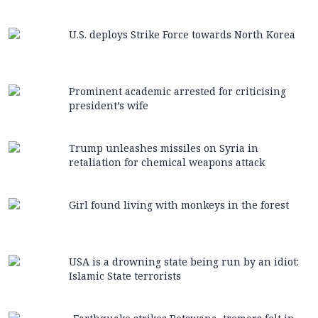
U.S. deploys Strike Force towards North Korea
Prominent academic arrested for criticising
president’s wife
Trump unleashes missiles on Syria in
retaliation for chemical weapons attack
Girl found living with monkeys in the forest
USA is a drowning state being run by an idiot:
Islamic State terrorists