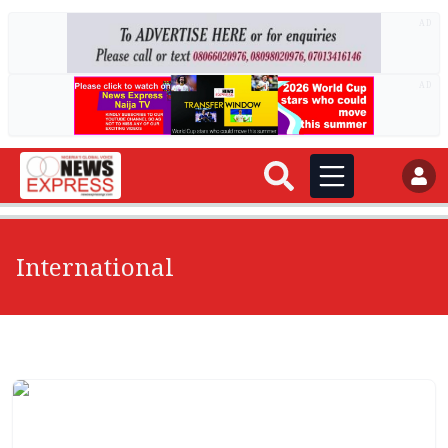
AD
AD
International