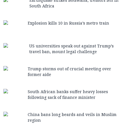
Earthquake strikes Botswana, tremors felt in
South Africa
Explosion kills 10 in Russia’s metro train
US universities speak out against Trump’s
travel ban, mount legal challenge
Trump storms out of crucial meeting over
former aide
South African banks suffer heavy losses
following sack of finance minister
China bans long beards and veils in Muslim
region