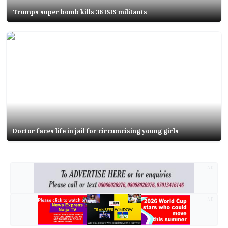
Trumps super bomb kills 36 ISIS militants
Doctor faces life in jail for circumcising young girls
AD
AD