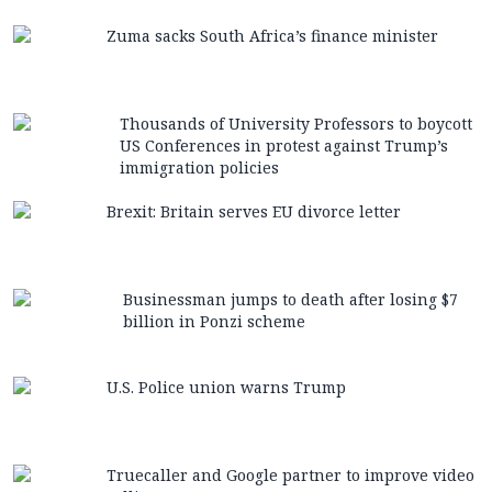
Zuma sacks South Africa’s finance minister
Thousands of University Professors to boycott
US Conferences in protest against Trump’s
immigration policies
Brexit: Britain serves EU divorce letter
Businessman jumps to death after losing $7
billion in Ponzi scheme
U.S. Police union warns Trump
Truecaller and Google partner to improve video