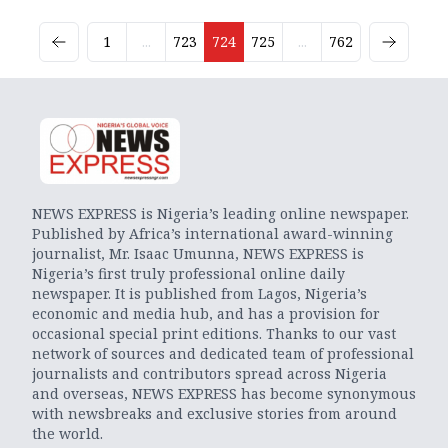
1
...
723
724
725
...
762
NEWS EXPRESS is Nigeria’s leading online newspaper.
Published by Africa’s international award-winning
journalist, Mr. Isaac Umunna, NEWS EXPRESS is
Nigeria’s first truly professional online daily
newspaper. It is published from Lagos, Nigeria’s
economic and media hub, and has a provision for
occasional special print editions. Thanks to our vast
network of sources and dedicated team of professional
journalists and contributors spread across Nigeria
and overseas, NEWS EXPRESS has become synonymous
with newsbreaks and exclusive stories from around
the world.