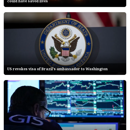
could have saved lives
US revokes visa of Brazil's ambassador to Washington