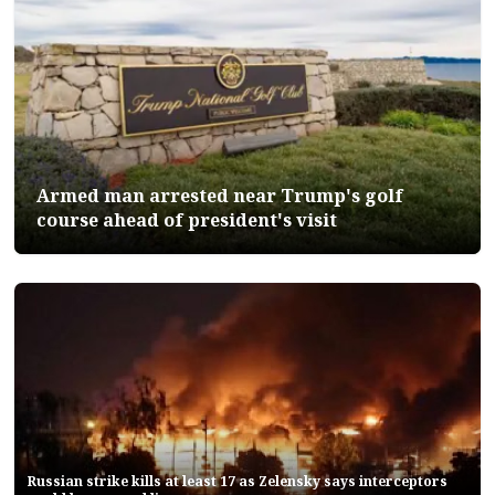
Armed man arrested near Trump's golf
course ahead of president's visit
Russian strike kills at least 17 as Zelensky says interceptors