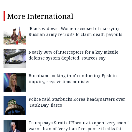
More
International
‘Black widows’: Women accused of marrying
Russian army recruits to claim death payouts
Nearly 80% of interceptors for a key missile
defense system depleted, sources say
Burnham 'looking into' conducting Epstein
inquiry, says victims minister
Police raid Starbucks Korea headquarters over
'Tank Day' fiasco
Trump says Strait of Hormuz to open 'very soon,'
warns Iran of 'very hard' response if talks fail