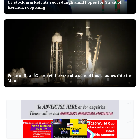
US stock market hits record high amid hopes for Strait of
Hormuz reopening
Piece of SpaceX rocket the size of a school bus crashes into the
Moon
AD
AD