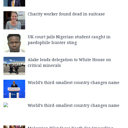
Charity worker found dead in suitcase
UK court jails Nigerian student caught in
paedophile hunter sting
Alake leads delegation to White House on
critical minerals
World’s third-smallest country changes name
World’s third-smallest country changes name