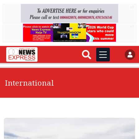
AD
AD
International