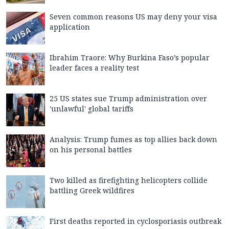
Seven common reasons US may deny your visa
application
Ibrahim Traore: Why Burkina Faso’s popular
leader faces a reality test
25 US states sue Trump administration over
'unlawful' global tariffs
Analysis: Trump fumes as top allies back down
on his personal battles
Two killed as firefighting helicopters collide
battling Greek wildfires
First deaths reported in cyclosporiasis outbreak