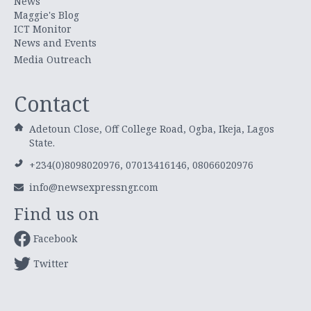
News
Maggie's Blog
ICT Monitor
News and Events
Media Outreach
Contact
Adetoun Close, Off College Road, Ogba, Ikeja, Lagos
State.
+234(0)8098020976, 07013416146, 08066020976
info@newsexpressngr.com
Find us on
Facebook
Twitter