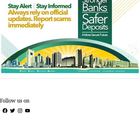
Follow us on