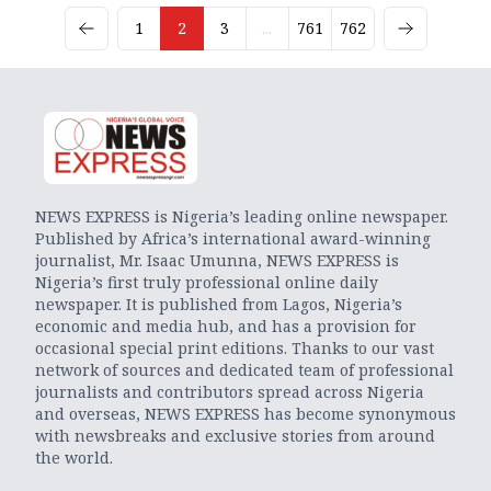
1
2
3
...
761
762
NEWS EXPRESS is Nigeria’s leading online newspaper.
Published by Africa’s international award-winning
journalist, Mr. Isaac Umunna, NEWS EXPRESS is
Nigeria’s first truly professional online daily
newspaper. It is published from Lagos, Nigeria’s
economic and media hub, and has a provision for
occasional special print editions. Thanks to our vast
network of sources and dedicated team of professional
journalists and contributors spread across Nigeria
and overseas, NEWS EXPRESS has become synonymous
with newsbreaks and exclusive stories from around
the world.