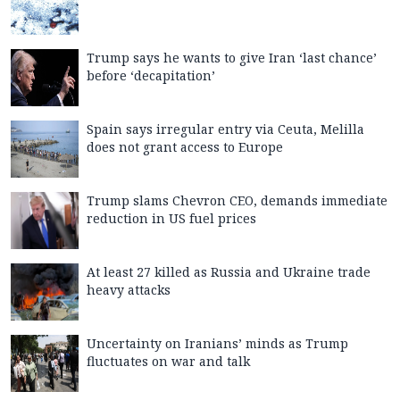
Trump says he wants to give Iran ‘last chance’
before ‘decapitation’
Spain says irregular entry via Ceuta, Melilla
does not grant access to Europe
Trump slams Chevron CEO, demands immediate
reduction in US fuel prices
At least 27 killed as Russia and Ukraine trade
heavy attacks
Uncertainty on Iranians’ minds as Trump
fluctuates on war and talk