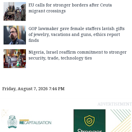
EU calls for stronger borders after Ceuta
migrant crossings
GOP lawmaker gave female staffers lavish gifts
of jewelry, vacations and guns, ethics report
finds
Nigeria, Israel reaffirm commitment to stronger
security, trade, technology ties
Friday, August 7, 2026 7:44 PM
ADVERTISEMENT