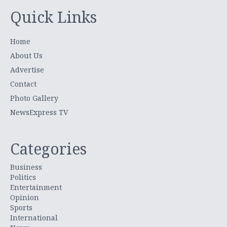
Quick Links
Home
About Us
Advertise
Contact
Photo Gallery
NewsExpress TV
Categories
Business
Politics
Entertainment
Opinion
Sports
International