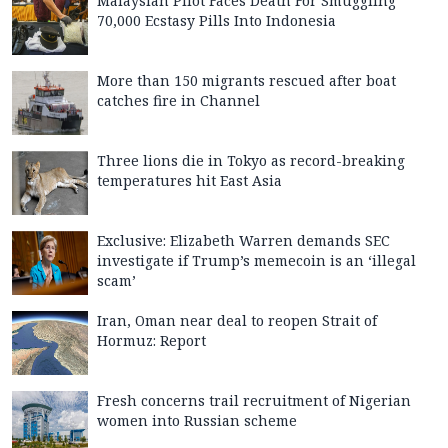
Malaysian Pilot Faces Death For Smuggling
70,000 Ecstasy Pills Into Indonesia
More than 150 migrants rescued after boat
catches fire in Channel
Three lions die in Tokyo as record-breaking
temperatures hit East Asia
Exclusive: Elizabeth Warren demands SEC
investigate if Trump’s memecoin is an ‘illegal
scam’
Iran, Oman near deal to reopen Strait of
Hormuz: Report
Fresh concerns trail recruitment of Nigerian
women into Russian scheme