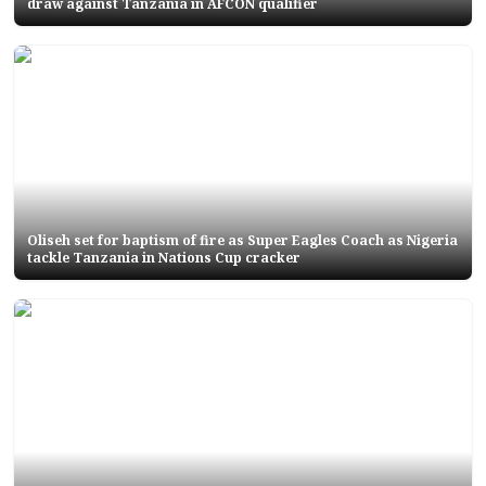
draw against Tanzania in AFCON qualifier
Oliseh set for baptism of fire as Super Eagles Coach as Nigeria
tackle Tanzania in Nations Cup cracker