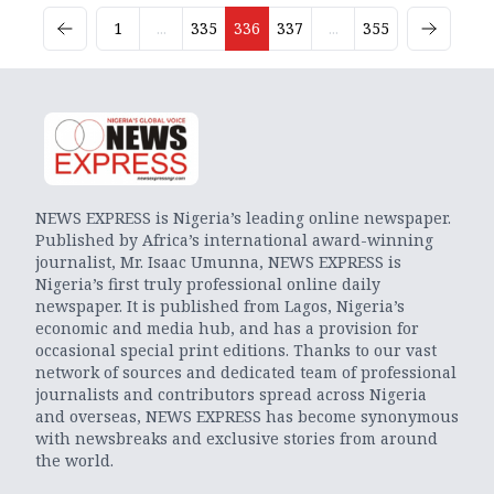
1
...
335
336
337
...
355
NEWS EXPRESS is Nigeria’s leading online newspaper.
Published by Africa’s international award-winning
journalist, Mr. Isaac Umunna, NEWS EXPRESS is
Nigeria’s first truly professional online daily
newspaper. It is published from Lagos, Nigeria’s
economic and media hub, and has a provision for
occasional special print editions. Thanks to our vast
network of sources and dedicated team of professional
journalists and contributors spread across Nigeria
and overseas, NEWS EXPRESS has become synonymous
with newsbreaks and exclusive stories from around
the world.