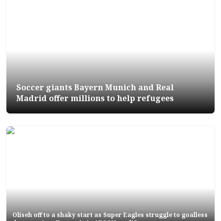
Soccer giants Bayern Munich and Real
Madrid offer millions to help refugees
Oliseh off to a shaky start as Super Eagles struggle to goalless