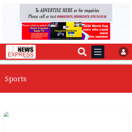
AD
AD
Sports