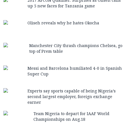
2017 AFCON Qualifier: Surprises as Oliseh calls
up 5 new faces for Tanzania game
Oliseh reveals why he hates Okocha
Manchester City thrash champions Chelsea, go
top of Prem table
Messi and Barcelona humiliated 4-0 in Spanish
Super Cup
Experts say sports capable of being Nigeria’s
second largest employer, foreign exchange
earner
Team Nigeria to depart for IAAF World
Championships on Aug.18