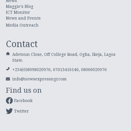
News
Maggie's Blog
ICT Monitor
News and Events
Media Outreach
Contact
Adetoun Close, Off College Road, Ogba, Ikeja, Lagos
State.
+234(0)8098020976, 07013416146, 08066020976
info@newsexpressngr.com
Find us on
Facebook
Twitter