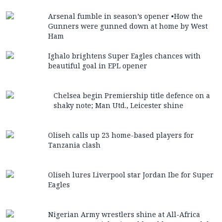
Arsenal fumble in season’s opener •How the
Gunners were gunned down at home by West
Ham
Ighalo brightens Super Eagles chances with
beautiful goal in EPL opener
Chelsea begin Premiership title defence on a
shaky note; Man Utd., Leicester shine
Oliseh calls up 23 home-based players for
Tanzania clash
Oliseh lures Liverpool star Jordan Ibe for Super
Eagles
Nigerian Army wrestlers shine at All-Africa