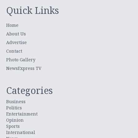
Quick Links
Home
About Us
Advertise
Contact
Photo Gallery
NewsExpress TV
Categories
Business
Politics
Entertainment
Opinion
Sports
International