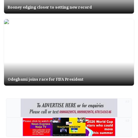
Rooney edging closer to setting new record
Odegbami joins race for FIFA President
AD
AD