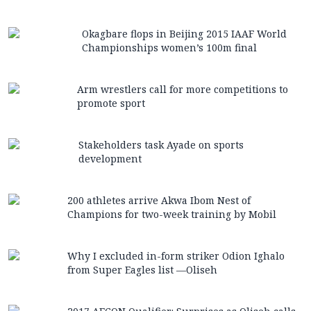
Okagbare flops in Beijing 2015 IAAF World
Championships women’s 100m final
Arm wrestlers call for more competitions to
promote sport
Stakeholders task Ayade on sports
development
200 athletes arrive Akwa Ibom Nest of
Champions for two-week training by Mobil
Why I excluded in-form striker Odion Ighalo
from Super Eagles list —Oliseh