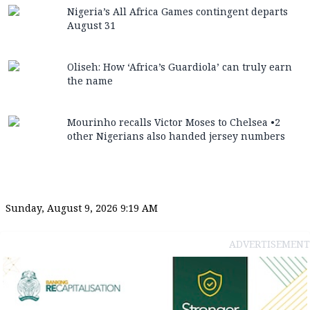
Nigeria’s All Africa Games contingent departs
August 31
Oliseh: How ‘Africa’s Guardiola’ can truly earn
the name
Mourinho recalls Victor Moses to Chelsea •2
other Nigerians also handed jersey numbers
Sunday, August 9, 2026 9:19 AM
ADVERTISEMENT