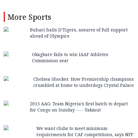
More
Sports
Buhari hails D’Tigers, assures of full support
ahead of Olympics
Okagbare fails to win IAAF Athletes
Commission seat
Chelsea Shocker: How Premiership champions
crumbled at home to underdogs Crystal Palace
2015 AAG: Team Nigeria’s first batch to depart
for Congo on Sunday ---- Yakmut
We want clubs to meet minimum
requirements for CAF competitions, says NFF