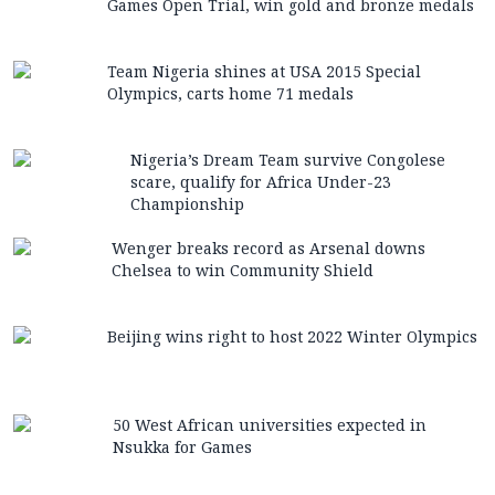
Games Open Trial, win gold and bronze medals
Team Nigeria shines at USA 2015 Special
Olympics, carts home 71 medals
Nigeria’s Dream Team survive Congolese
scare, qualify for Africa Under-23
Championship
Wenger breaks record as Arsenal downs
Chelsea to win Community Shield
Beijing wins right to host 2022 Winter Olympics
50 West African universities expected in
Nsukka for Games