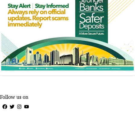
Follow us on