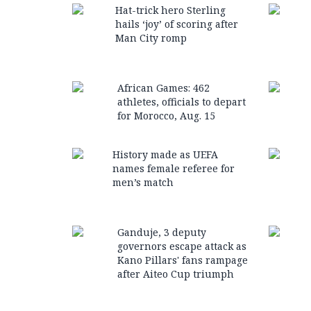
Hat-trick hero Sterling
hails ‘joy’ of scoring after
Man City romp
African Games: 462
athletes, officials to depart
for Morocco, Aug. 15
History made as UEFA
names female referee for
men’s match
Ganduje, 3 deputy
governors escape attack as
Kano Pillars' fans rampage
after Aiteo Cup triumph