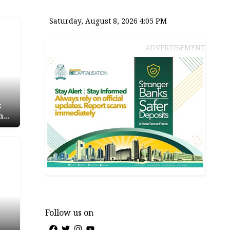
Saturday, August 8, 2026 4:05 PM
ADVERTISEMENT
:
h
oli
Follow us on