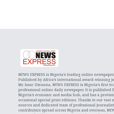
NEWS EXPRESS is Nigeria’s leading online newspaper
Published by Africa’s international award-winning jo
Mr. Isaac Umunna, NEWS EXPRESS is Nigeria’s first tr
professional online daily newspaper. It is published 
Nigeria’s economic and media hub, and has a provisi
occasional special print editions. Thanks to our vast 
sources and dedicated team of professional journalis
contributors spread across Nigeria and overseas, NE