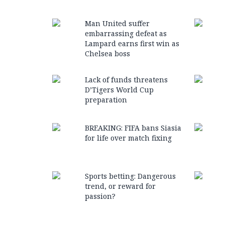
Man United suffer
embarrassing defeat as
Lampard earns first win as
Chelsea boss
Lack of funds threatens
D’Tigers World Cup
preparation
BREAKING: FIFA bans Siasia
for life over match fixing
Sports betting: Dangerous
trend, or reward for
passion?