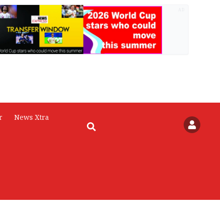
AD
r
News Xtra