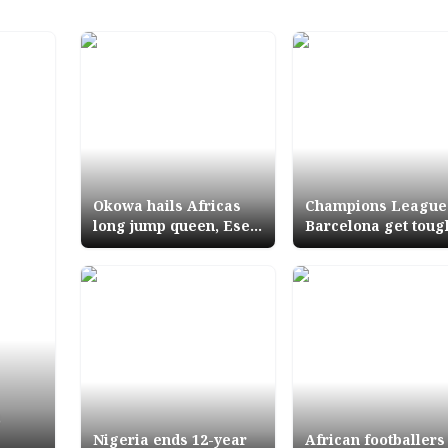
Okowa hails Africas
Champions League
long jump queen, Ese
Barcelona get toug
Brume Congratulates
opponents as
DTigress, 3 Deltans for
Liverpool face Nap
victory
again
s
Nigeria ends 12-year
African footballers