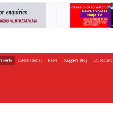
AD
Sports
International
News
Maggie's Blog
ICT Monito