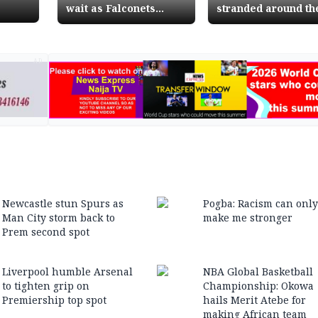
wait as Falconets
stranded around th
qualify for African
world with crushed
Games final
dreams
AD
Newcastle stun Spurs as
Pogba: Racism can only
Man City storm back to
make me stronger
Prem second spot
Liverpool humble Arsenal
NBA Global Basketball
to tighten grip on
Championship: Okowa
Premiership top spot
hails Merit Atebe for
making African team