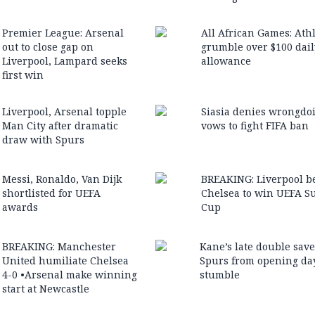
Premier League: Arsenal
All African Games: Ath
out to close gap on
grumble over $100 dail
Liverpool, Lampard seeks
allowance
first win
Liverpool, Arsenal topple
Siasia denies wrongdo
Man City after dramatic
vows to fight FIFA ban
draw with Spurs
Messi, Ronaldo, Van Dijk
BREAKING: Liverpool b
shortlisted for UEFA
Chelsea to win UEFA S
awards
Cup
BREAKING: Manchester
Kane’s late double sav
United humiliate Chelsea
Spurs from opening da
4-0 •Arsenal make winning
stumble
start at Newcastle