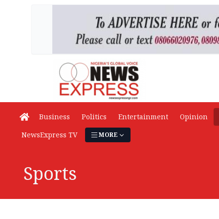
Business
Politics
Entertainment
Opinion
NewsExpress TV
MORE
Sports