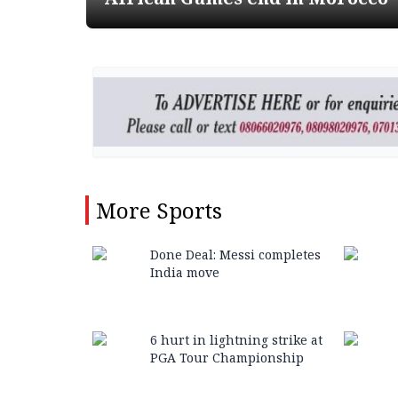
More
Sports
Done Deal: Messi completes
India move
6 hurt in lightning strike at
PGA Tour Championship