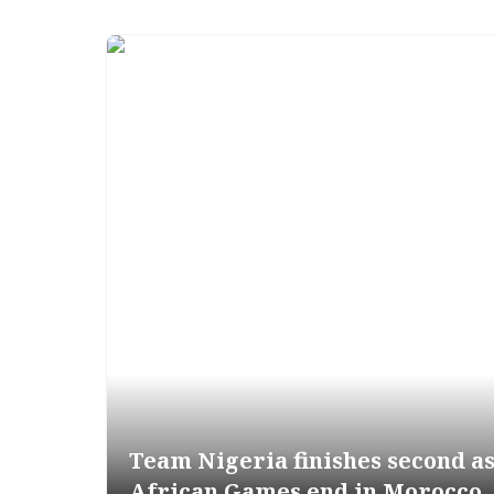
Team Nigeria finishes second a
African Games end in Morocco