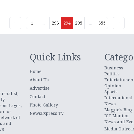
1
...
293
294
295
...
355
Quick Links
Catego
Business
Home
Politics
About Us
Entertainmen
Opinion
.
Advertise
Sports
urnalist,
Contact
International
uly
News
Photo Gallery
from Lagos,
Maggie's Blog
on for
NewsExpress TV
ICT Monitor
network of
News and Eve
ts and
Media Outrea
WS