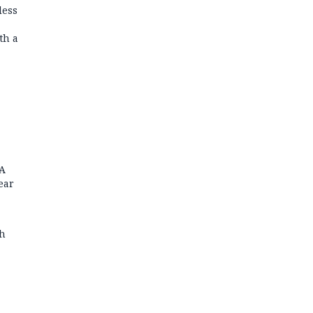
less
th a
FA
ear
th