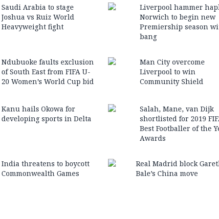
Saudi Arabia to stage
Liverpool hammer hap
Joshua vs Ruiz World
Norwich to begin new
Heavyweight fight
Premiership season wi
bang
Ndubuoke faults exclusion
Man City overcome
of South East from FIFA U-
Liverpool to win
20 Women’s World Cup bid
Community Shield
Kanu hails Okowa for
Salah, Mane, van Dijk
developing sports in Delta
shortlisted for 2019 FI
Best Footballer of the Y
Awards
India threatens to boycott
Real Madrid block Gare
Commonwealth Games
Bale’s China move