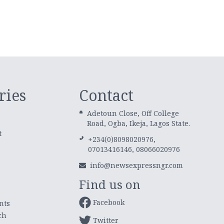
ries
Contact
Adetoun Close, Off College
Road, Ogba, Ikeja, Lagos State.
t
+234(0)8098020976,
07013416146, 08066020976
info@newsexpressngr.com
Find us on
Facebook
nts
ch
Twitter