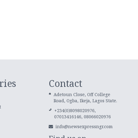
ries
Contact
Adetoun Close, Off College
Road, Ogba, Ikeja, Lagos State.
t
+234(0)8098020976,
07013416146, 08066020976
info@newsexpressngr.com