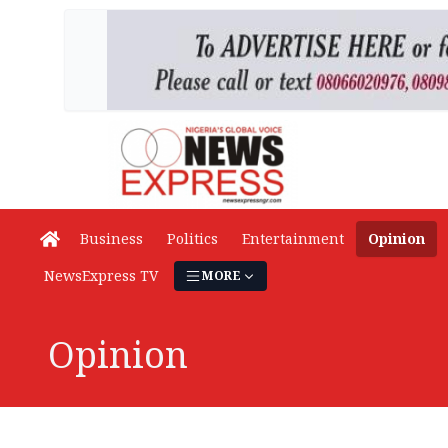
Business
Politics
Entertainment
Opinion
NewsExpress TV
MORE
Opinion