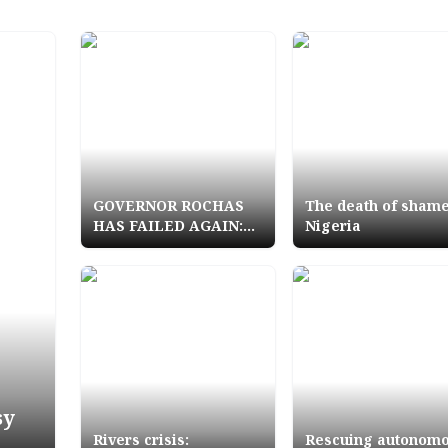
GOVERNOR ROCHAS
The death of shame
HAS FAILED AGAIN:
Nigeria
Ezeship crises ruins
Rescue Mission
sy
Rivers crisis:
Rescuing autonom