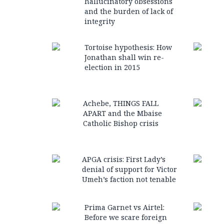
hallucinatory obsessions
and the burden of lack of
integrity
Tortoise hypothesis: How
Jonathan shall win re-
election in 2015
Achebe, THINGS FALL
APART and the Mbaise
Catholic Bishop crisis
APGA crisis: First Lady’s
denial of support for Victor
Umeh’s faction not tenable
Prima Garnet vs Airtel:
Before we scare foreign