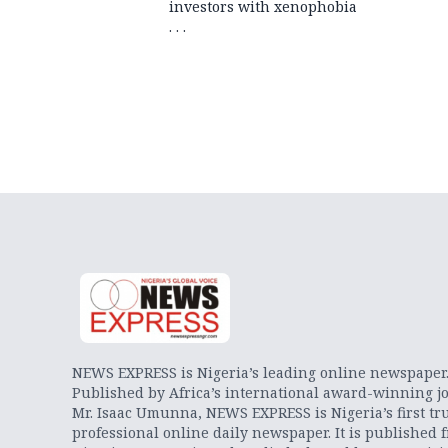
investors with xenophobia
. . .
NEWS EXPRESS is Nigeria’s leading online newspaper
Published by Africa’s international award-winning jo
Mr. Isaac Umunna, NEWS EXPRESS is Nigeria’s first tr
professional online daily newspaper. It is published 