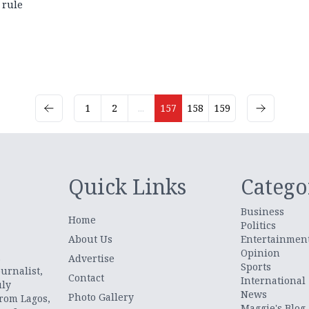
rule
1
2
...
157
158
159
Quick Links
Catego
Business
Home
Politics
About Us
Entertainmen
Opinion
.
Advertise
Sports
urnalist,
Contact
International
uly
News
Photo Gallery
from Lagos,
Maggie's Blog