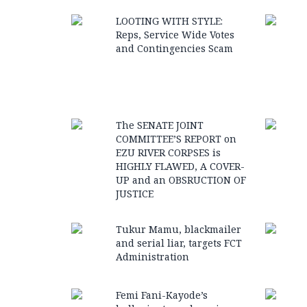
LOOTING WITH STYLE:
Reps, Service Wide Votes
and Contingencies Scam
The SENATE JOINT
COMMITTEE’S REPORT on
EZU RIVER CORPSES is
HIGHLY FLAWED, A COVER-
UP and an OBSRUCTION OF
JUSTICE
Tukur Mamu, blackmailer
and serial liar, targets FCT
Administration
Femi Fani-Kayode’s