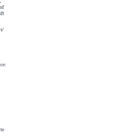
,
of
ft
s’
ce:
te