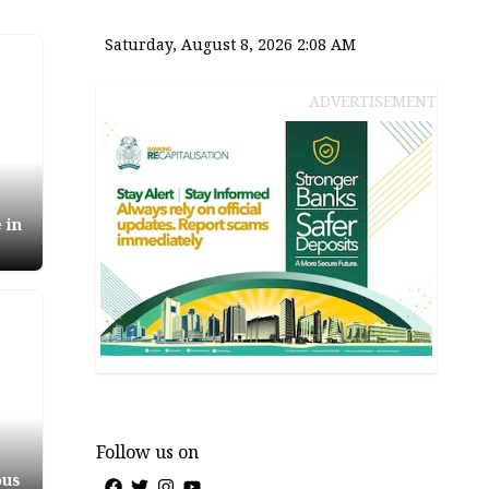
Saturday, August 8, 2026 2:08 AM
ADVERTISEMENT
 in
Follow us on
ous