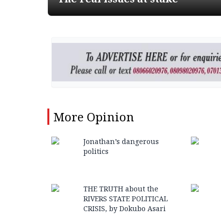
More
Opinion
Jonathan’s dangerous
politics
THE TRUTH about the
RIVERS STATE POLITICAL
CRISIS, by Dokubo Asari