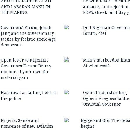
ANOTHER REUBEN ABATI
tie with Rivers’ destiny
AND LABARAN MAKU IN
audacity and rejection 
THE MAKING
PDP’s Greek birthday gi
Governors’ Forum, Jonah
Die! Nigerian Governor
Jang and the diversionary
Forum, die!
tactics by facistic stone-age
democrats
Open letter to Nigerian
MTN’s market dominan
Governors Forum: Betray
At what cost?
not one of your own for
material gain
Nasarawa as killing field of
Osun: Understanding
the police
Ogbeni Aregbesola the
Unusual Governor
Nigeria: Sense and
Ngige and Obi: The deba
nonsense of new aviation
begins!