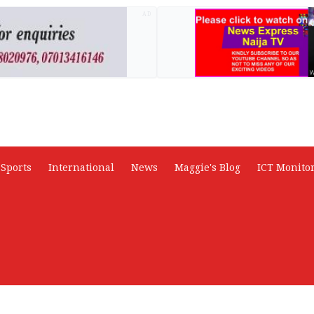
AD
Sports
International
News
Maggie's Blog
ICT Monito