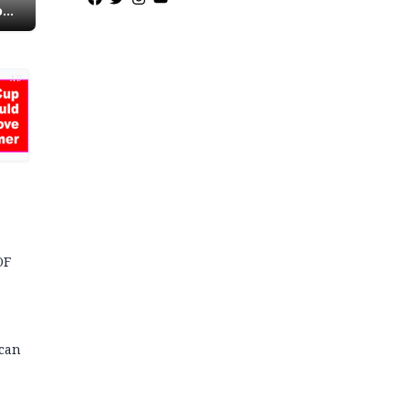
o
AD
OF
 can