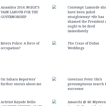
Anambra 2014: NGIGE’S
Contempt: Lamorde sh
VAIN LABOUR FOR THE
have been jailed
GOVERNORSHIP
straightaway! •He has
shamed the President 
ought to be fired
immediately
Rivers Police: A force of
The Craze of Dubai
occupation?
Weddings
On Sahara Reporters’
Governor Peter Obi’s
further stories about me
presumptuous search f
successor
Activist Kayode Bello:
Amaechi @ 48: Mysteri