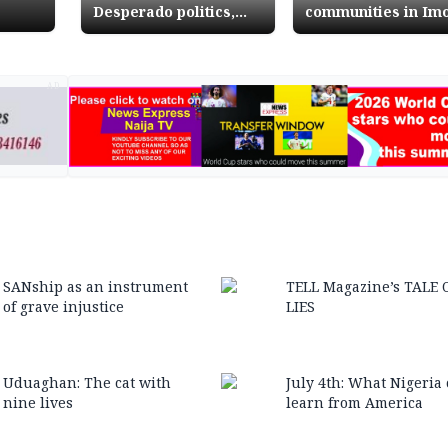
Desperado politics,
communities in Im
impunity and threat to
State from ezeship
Nigerias democracy
tussles
AD
SANship as an instrument
TELL Magazine’s TALE 
of grave injustice
LIES
Uduaghan: The cat with
July 4th: What Nigeria
nine lives
learn from America