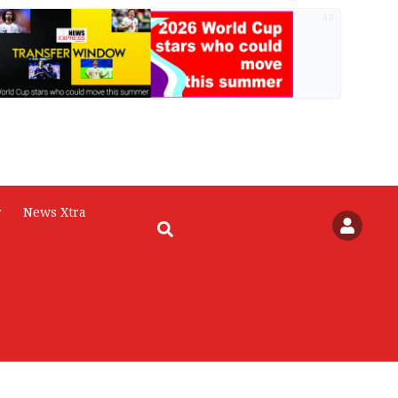
AD
r
News Xtra