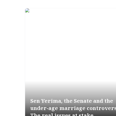
Sen Yerima, the Senate and the
under-age marriage controver
The real issues at stake