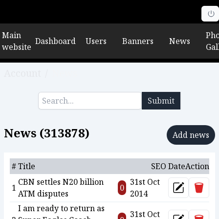
Main
Pho
Dashboard
Users
Banners
News
website
Gal
Account
/
News
Submit
News (
313878
)
Add news
#
Title
SEO
Date
Action
CBN settles N20 billion
31st Oct
Delet
1
0
Update
ATM disputes
2014
I am ready to return as
31st Oct