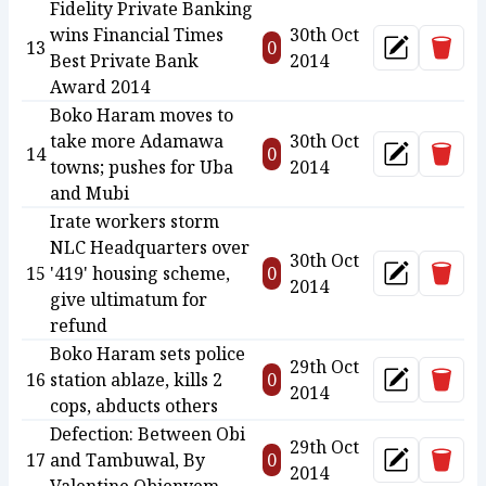
Fidelity Private Banking
wins Financial Times
30th Oct
Delet
13
0
Update
Best Private Bank
2014
Award 2014
Boko Haram moves to
take more Adamawa
30th Oct
Delet
14
0
Update
towns; pushes for Uba
2014
and Mubi
Irate workers storm
NLC Headquarters over
30th Oct
Delet
15
'419' housing scheme,
0
Update
2014
give ultimatum for
refund
Boko Haram sets police
29th Oct
Delet
16
station ablaze, kills 2
0
Update
2014
cops, abducts others
Defection: Between Obi
29th Oct
Delet
17
and Tambuwal, By
0
Update
2014