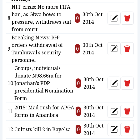
NFF crisis: No more FIFA
ban, as Giwa bows to
30th Oct
Delet
8
0
Update
pressure, withdraws suit
2014
from court
Breaking News: IGP
orders withdrawal of
30th Oct
Delet
9
0
Update
Tambuwal’s security
2014
personnel
Groups, individuals
donate N98.66m for
30th Oct
Delet
10
Jonathan’s PDP
0
Update
2014
presidential Nomination
Form
2015: Mad rush for APGA
30th Oct
Delet
11
0
Update
forms in Anambra
2014
30th Oct
Delet
12
Cultists kill 2 in Bayelsa
0
Update
2014