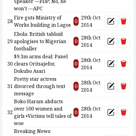
Speaker —PDP; No, he
won’t —APC
Fire guts Ministry of
29th Oct
Delet
28
0
Update
Works building in Lagos
2014
Ebola: British tabloid
28th Oct
Delet
29
apologises to Nigerian
0
Update
2014
footballer
$9.3m arms deal: Panel
28th Oct
Delet
30
clears Oritsajefor,
0
Update
2014
Dokubo Asari
Pretty star actress
28th Oct
Delet
31
divorced through text
0
Update
2014
message
Boko Haram abducts
over 500 women and
28th Oct
Delet
32
0
Update
girls •Victims tell tales of
2014
woe
Breaking News: