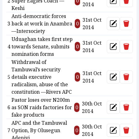
Delet
2
Super Eagles Coach —
0
Update
2014
Keshi
Anti-democratic forces
31st Oct
Delet
3
back at work in Anambra
0
Update
2014
—Intersociety
Uduaghan takes first step
31st Oct
Delet
4
towards Senate, submits
0
Update
2014
nomination forms
Withdrawal of
Tambuwal’s security
31st Oct
Delet
5
details executive
0
Update
2014
radicalism, abuse of the
constitution —Rivers APC
Pastor loses over N200m
30th Oct
Delet
6
as SON raids factories for
0
Update
2014
fake products
APC and the Tambuwal
30th Oct
Delet
7
Option, By Olusegun
0
Update
2014
Adeniyi