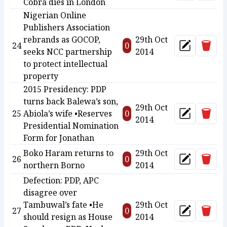
Cobra dies in London
Nigerian Online
Publishers Association
rebrands as GOCOP,
29th Oct
Delet
24
0
Update
seeks NCC partnership
2014
to protect intellectual
property
2015 Presidency: PDP
turns back Balewa’s son,
29th Oct
Delet
25
Abiola’s wife •Reserves
0
Update
2014
Presidential Nomination
Form for Jonathan
Boko Haram returns to
29th Oct
Delet
26
0
Update
northern Borno
2014
Defection: PDP, APC
disagree over
Tambuwal’s fate •He
29th Oct
Delet
27
0
Update
should resign as House
2014