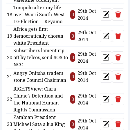
Valentine Obienyem
Tompolo after my life
29th Oct
Delet
18
over Warri South-West
0
Update
2014
LG Election —Keyamo
Africa gets first
29th Oct
Delet
19
democratically chosen
0
Update
2014
white President
Subscribers lament rip-
29th Oct
Delet
20
off by telcos, send SOS to
0
Update
2014
NCC
Angry Onitsha traders
29th Oct
Delet
21
0
Update
stone Council Chairman
2014
RIGHTSView: Clara
Chime’s Detention and
29th Oct
Delet
22
0
Update
the National Human
2014
Rights Commission
Zambian President
29th Oct
Delet
23
Michael Sata a.k.a King
0
Update
2014