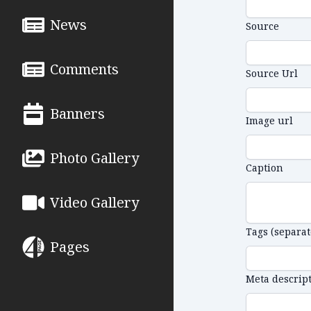
News
Source
Comments
Source Url
Banners
Image url
Photo Gallery
Caption
Video Gallery
Tags (separa
Pages
Meta descrip