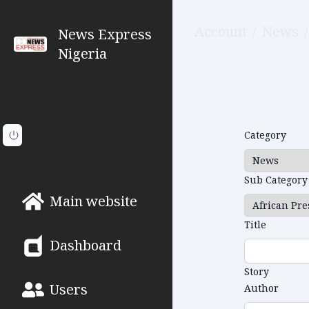
Account
/
News
/
News Express
Nigeria
Category
Sub Category
Main website
Title
Dashboard
Story
Users
Author