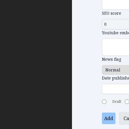
SEO score
Youtube emb
News flag
Date publish
Draft
Add
Ca