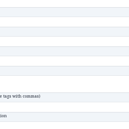
te tags with commas)
tion