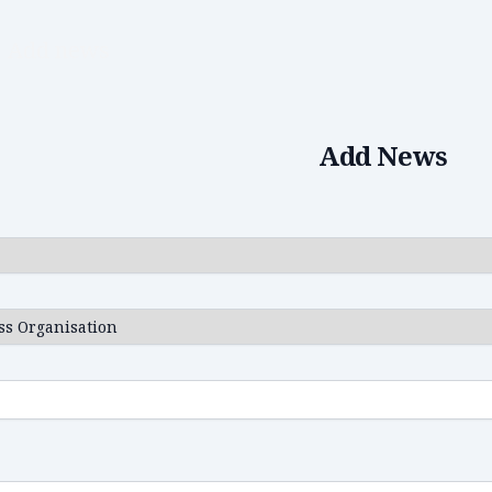
Add news
Add News