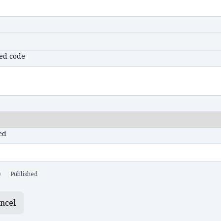
ed code
ed
Published
ncel