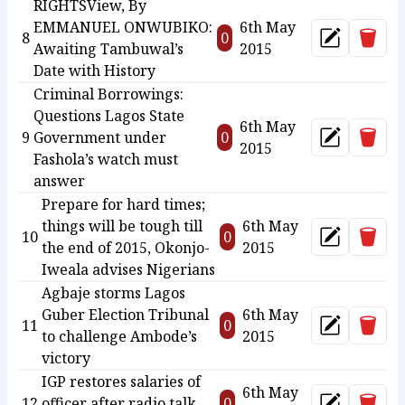
RIGHTSView, By
EMMANUEL ONWUBIKO:
6th May
Delet
8
0
Update
Awaiting Tambuwal’s
2015
Date with History
Criminal Borrowings:
Questions Lagos State
6th May
Delet
9
Government under
0
Update
2015
Fashola’s watch must
answer
Prepare for hard times;
things will be tough till
6th May
Delet
10
0
Update
the end of 2015, Okonjo-
2015
Iweala advises Nigerians
Agbaje storms Lagos
Guber Election Tribunal
6th May
Delet
11
0
Update
to challenge Ambode’s
2015
victory
IGP restores salaries of
6th May
Delet
12
officer after radio talk
0