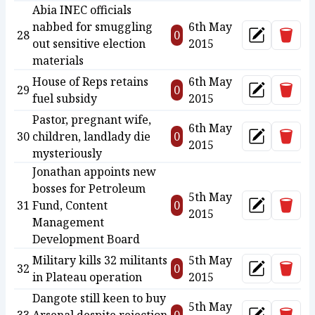
Abia INEC officials
nabbed for smuggling
6th May
Delet
28
0
Update
out sensitive election
2015
materials
House of Reps retains
6th May
Delet
29
0
Update
fuel subsidy
2015
Pastor, pregnant wife,
6th May
Delet
30
children, landlady die
0
Update
2015
mysteriously
Jonathan appoints new
bosses for Petroleum
5th May
Delet
31
Fund, Content
0
Update
2015
Management
Development Board
Military kills 32 militants
5th May
Delet
32
0
Update
in Plateau operation
2015
Dangote still keen to buy
5th May
Delet