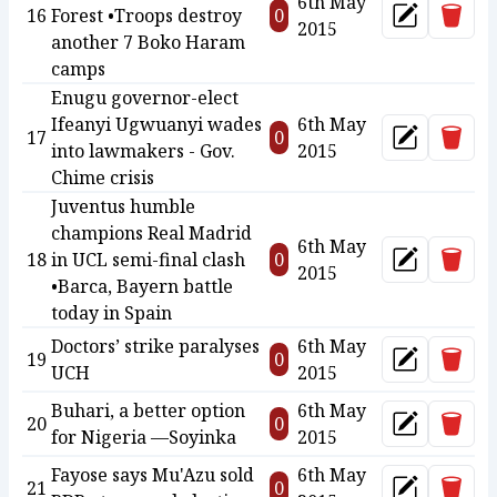
6th May
Delet
16
Forest •Troops destroy
0
Update
2015
another 7 Boko Haram
camps
Enugu governor-elect
Ifeanyi Ugwuanyi wades
6th May
Delet
17
0
Update
into lawmakers - Gov.
2015
Chime crisis
Juventus humble
champions Real Madrid
6th May
Delet
18
in UCL semi-final clash
0
Update
2015
•Barca, Bayern battle
today in Spain
Doctors’ strike paralyses
6th May
Delet
19
0
Update
UCH
2015
Buhari, a better option
6th May
Delet
20
0
Update
for Nigeria —Soyinka
2015
Fayose says Mu'Azu sold
6th May
Delet
21
0