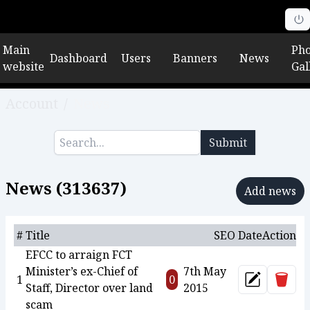
Main
Pho
Dashboard
Users
Banners
News
website
Gal
Account
/
News
Submit
News (
313637
)
Add news
#
Title
SEO
Date
Action
EFCC to arraign FCT
Minister’s ex-Chief of
7th May
Delet
1
0
Update
Staff, Director over land
2015
scam