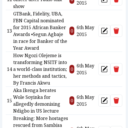
Update
2015
show
GTBank, Fidelity, UBA,
FBN Capital nominated
for 2015 African Banker
6th May
Delet
13
0
Update
Awards •Segun Agbaje
2015
in race for Banker of the
Year Award
How Ngozi Olejeme is
transforming NSITF into
6th May
Delet
14
a world-class institution;
0
Update
2015
her methods and tactics,
By Francis Akwu
Aka Ikenga berates
Wole Soyinka for
6th May
Delet
15
0
Update
allegedly demonising
2015
Ndigbo in US lecture
Breaking: More hostages
rescued from Sambisa