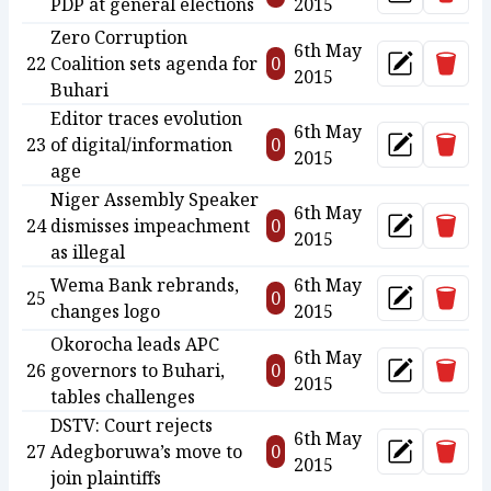
Update
PDP at general elections
2015
Zero Corruption
6th May
Delet
22
Coalition sets agenda for
0
Update
2015
Buhari
Editor traces evolution
6th May
Delet
23
of digital/information
0
Update
2015
age
Niger Assembly Speaker
6th May
Delet
24
dismisses impeachment
0
Update
2015
as illegal
Wema Bank rebrands,
6th May
Delet
25
0
Update
changes logo
2015
Okorocha leads APC
6th May
Delet
26
governors to Buhari,
0
Update
2015
tables challenges
DSTV: Court rejects
6th May
Delet
27
Adegboruwa’s move to
0
Update
2015
join plaintiffs