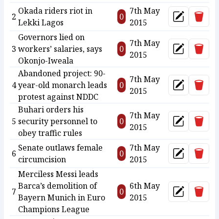
Okada riders riot in
7th May
Delet
2
0
Update
Lekki Lagos
2015
Governors lied on
7th May
Delet
3
workers’ salaries, says
0
Update
2015
Okonjo-Iweala
Abandoned project: 90-
7th May
Delet
4
year-old monarch leads
0
Update
2015
protest against NDDC
Buhari orders his
7th May
Delet
5
security personnel to
0
Update
2015
obey traffic rules
Senate outlaws female
7th May
Delet
6
0
Update
circumcision
2015
Merciless Messi leads
Barca’s demolition of
6th May
Delet
7
0
Update
Bayern Munich in Euro
2015
Champions League