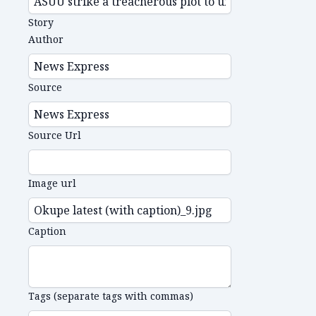
Story
Author
Source
Source Url
Image url
Caption
Tags (separate tags with commas)