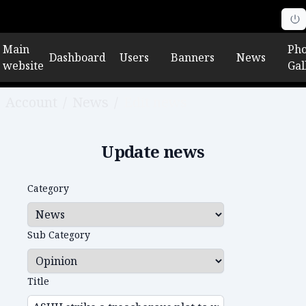
Main
Pho
Dashboard
Users
Banners
News
website
Gal
Account
/
News
/
Edit news
Update news
Category
Sub Category
Title