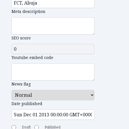
Meta description
SEO score
Youtube embed code
News flag
Date published
Draft
Published