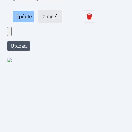
Delete
Update
Cancel
Upload