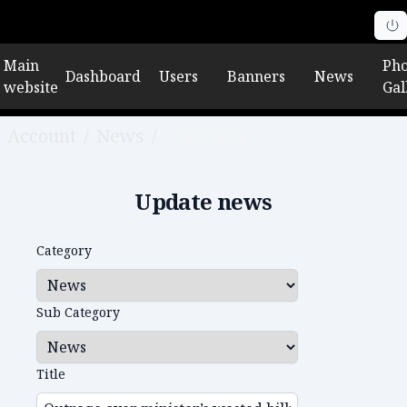
Main
Pho
Dashboard
Users
Banners
News
website
Gal
Account
/
News
/
Edit news
Update news
Category
Sub Category
Title