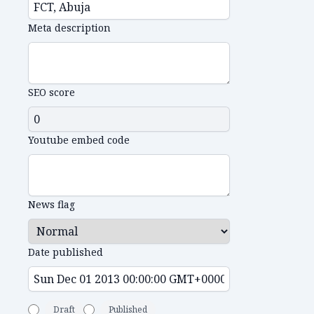
Meta description
SEO score
Youtube embed code
News flag
Date published
Draft
Published