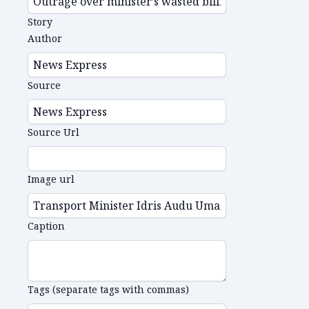
Story
Author
Source
Source Url
Image url
Caption
Tags (separate tags with commas)