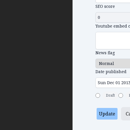
SEO score
Youtube embed 
News flag
Date published
Draft
Update
C