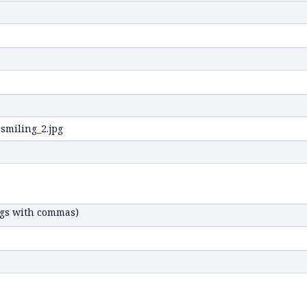
ags with commas)