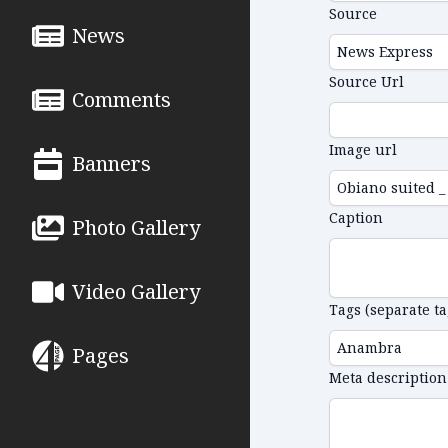
Source
News
Source Url
Comments
Image url
Banners
Caption
Photo Gallery
Video Gallery
Tags (separate t
Pages
Meta description