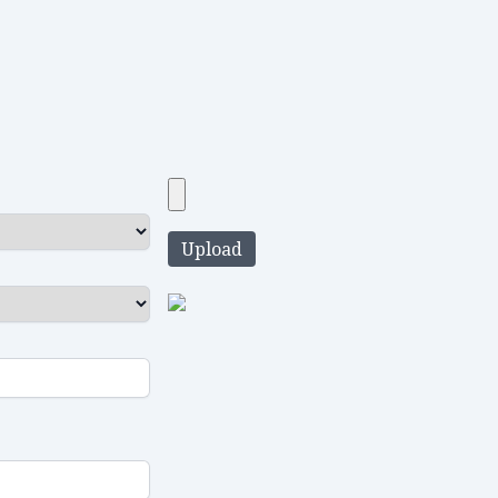
Upload