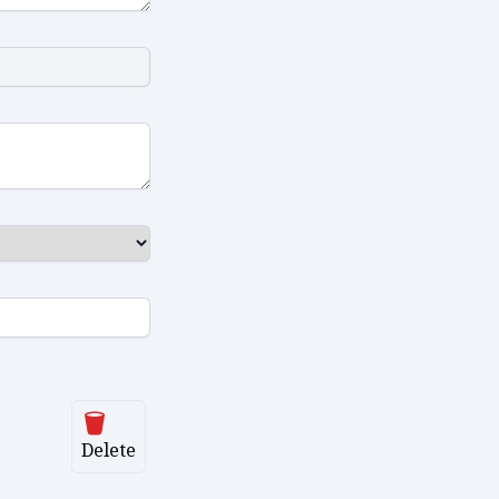
Delete
Delete