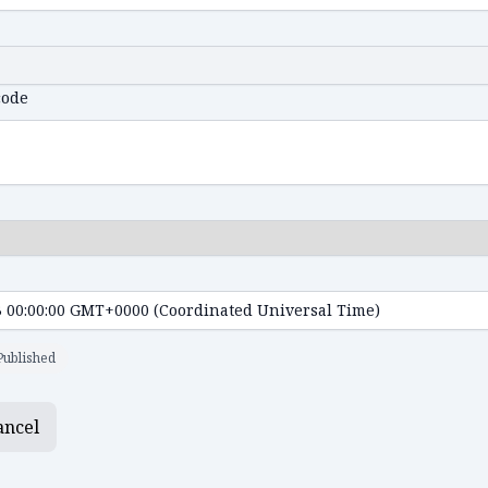
code
Published
ancel