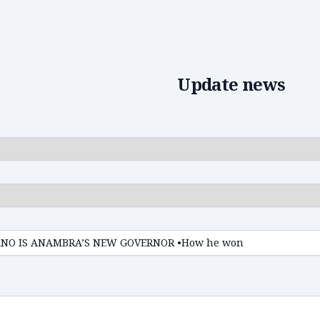
Edit news
Update news