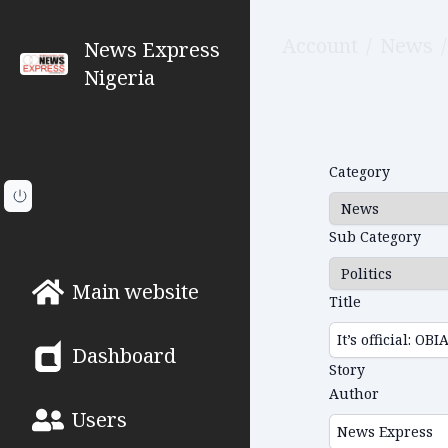
Account
/
News
/
News Express
Nigeria
Category
Sub Category
Main website
Title
Dashboard
Story
Author
Users