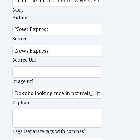
Story
Author
Source
Source Url
Image url
Caption
Tags (separate tags with commas)