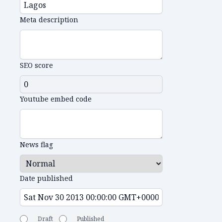
Meta description
SEO score
Youtube embed code
News flag
Date published
Draft
Published