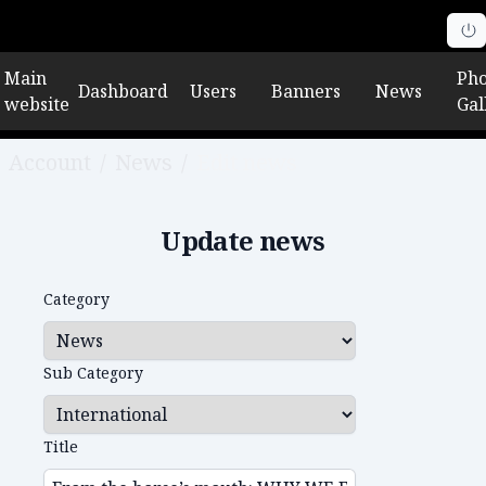
Main
Pho
Dashboard
Users
Banners
News
website
Gal
Account
/
News
/
Edit news
Update news
Category
Sub Category
Title