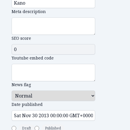
Meta description
SEO score
Youtube embed code
News flag
Date published
Draft
Published