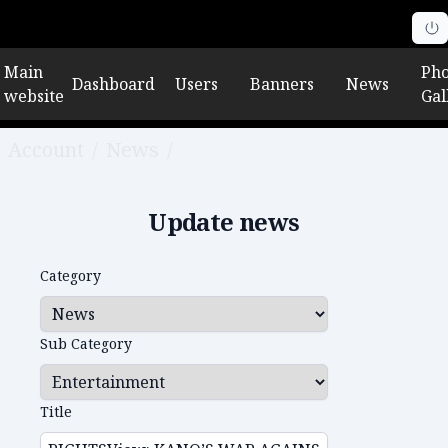
Main
Pho
Dashboard
Users
Banners
News
website
Gal
Account
/
News
/
Edit news
Update news
Category
Sub Category
Title