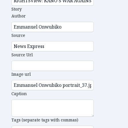
Story
Author
Source
Source Url
Image url
Caption
Tags (separate tags with commas)