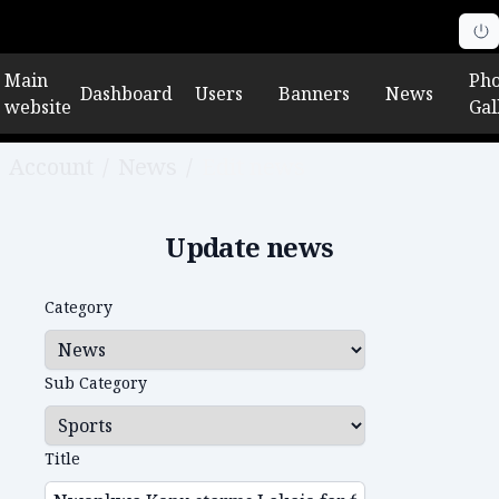
Main
Pho
Dashboard
Users
Banners
News
website
Gal
Account
/
News
/
Edit news
Update news
Category
Sub Category
Title