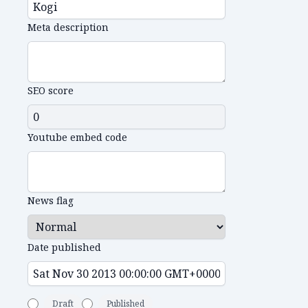
Meta description
SEO score
Youtube embed code
News flag
Date published
Draft
Published