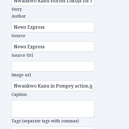
Story
Author
Source
Source Url
Image url
Caption
Tags (separate tags with commas)