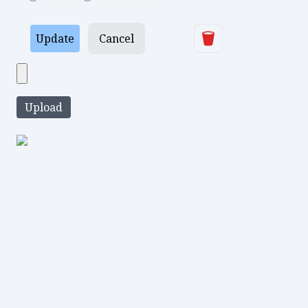
Delete
Update
Cancel
Upload