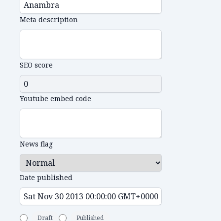
Meta description
SEO score
Youtube embed code
News flag
Date published
Draft
Published