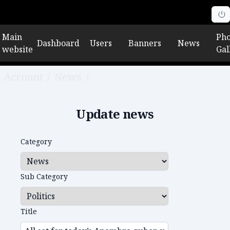
Main
Pho
Dashboard
Users
Banners
News
website
Gal
Account
/
News
/
Edit news
Update news
Category
Sub Category
Title