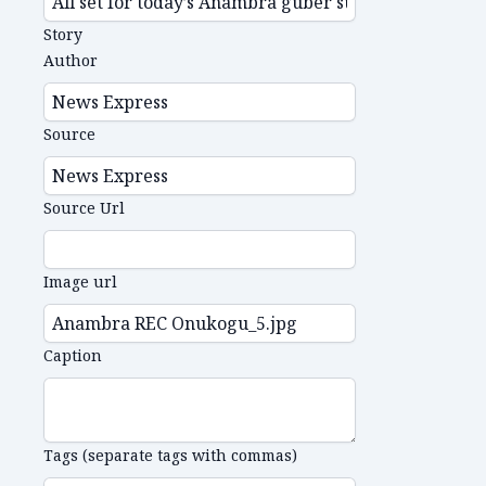
Story
Author
Source
Source Url
Image url
Caption
Tags (separate tags with commas)