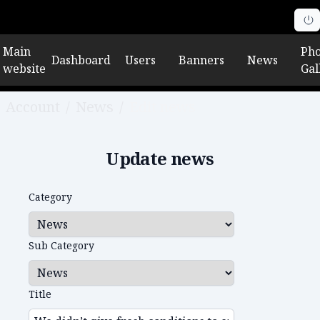
Main
Pho
Dashboard
Users
Banners
News
website
Gal
Account
/
News
/
Edit news
Update news
Category
Sub Category
Title