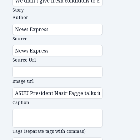
Story
Author
Source
Source Url
Image url
Caption
Tags (separate tags with commas)