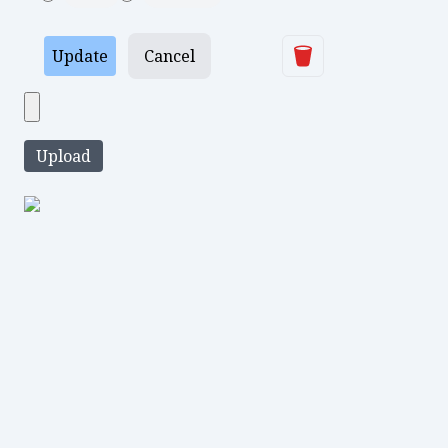
Delete
Update
Cancel
Upload