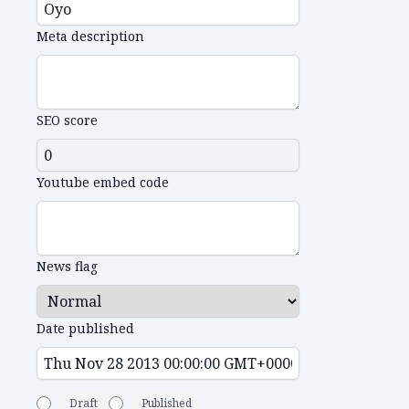
Meta description
SEO score
Youtube embed code
News flag
Date published
Draft
Published